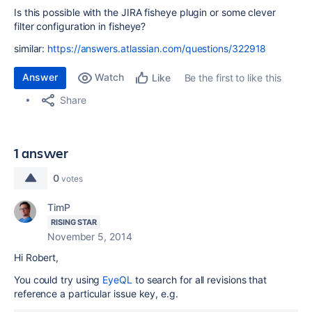
Is this possible with the JIRA fisheye plugin or some clever
filter configuration in fisheye?
similar:
https://answers.atlassian.com/questions/322918
Answer
Watch
Be the first to like this
Like
Share
1 answer
0
votes
TimP
RISING STAR
November 5, 2014
Hi Robert,
You could try using
EyeQL
to search for all revisions that
reference a particular issue key, e.g.