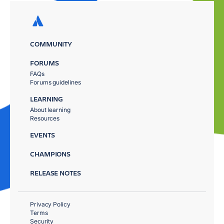
COMMUNITY
FORUMS
FAQs
Forums guidelines
LEARNING
About learning
Resources
EVENTS
CHAMPIONS
RELEASE NOTES
Privacy Policy
Terms
Security