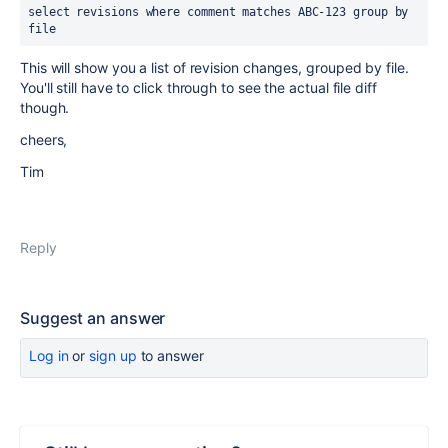
select revisions where comment matches ABC-123 group by 
file
This will show you a list of revision changes, grouped by file.
You'll still have to click through to see the actual file diff
though.
cheers,
Tim
Reply
Suggest an answer
Log in
or
sign up
to answer