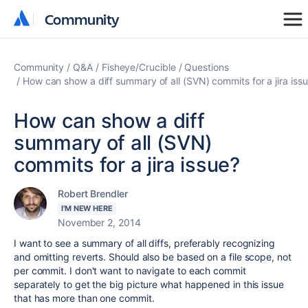
Community
Community
Community
Q&A
Fisheye/Crucible
Questions
How can show a diff summary of all (SVN) commits for a jira iss
How can show a diff
summary of all (SVN)
commits for a jira issue?
Robert Brendler
I'M NEW HERE
November 2, 2014
I want to see a summary of all diffs, preferably recognizing
and omitting reverts. Should also be based on a file scope, not
per commit. I don't want to navigate to each commit
separately to get the big picture what happened in this issue
that has more than one commit.