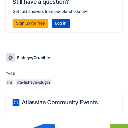
Still have a question?
Get fast answers from people who know.
Sign up for free
Log in
Fisheye/Crucible
TAGS
jira
jira-fisheye-plugin
Atlassian Community Events