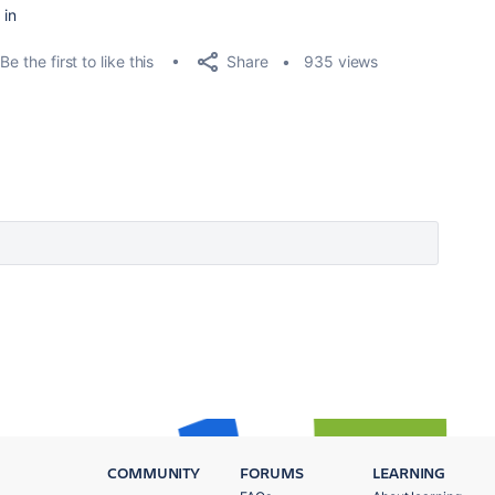
 in
Share
Be the first to like this
935 views
COMMUNITY
FORUMS
LEARNING