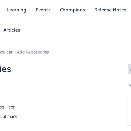
Learning
Events
Champions
Release Notes
Articles
ow can I Add Repositories
ies
T
og' icon
ount mark