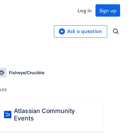
Log in
Sign up
Ask a question
Fisheye/Crucible
AGS
Atlassian Community
Events