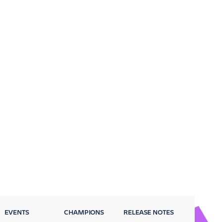
EVENTS
CHAMPIONS
RELEASE NOTES