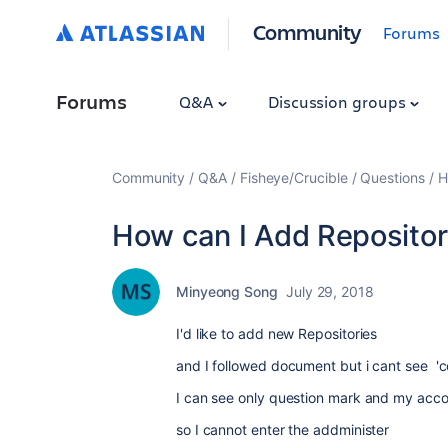
Community
Forums
Forums
Q&A
Discussion groups
Community
Q&A
Fisheye/Crucible
Questions
H
How can I Add Repositor
Minyeong Song
July 29, 2018
I'd like to add new Repositories
and I followed document but i cant see
'c
I can see only question mark and my acc
so I cannot enter the addminister