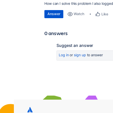
How can I solve this problem I also logged
Answer
Watch
Like
0 answers
Suggest an answer
Log in
or
sign up
to answer