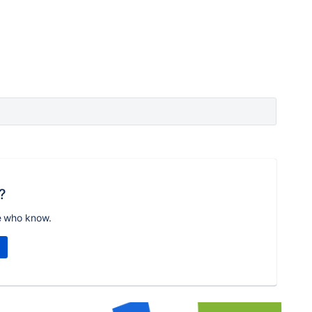
?
e who know.