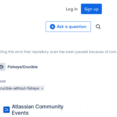
Log in
Sign up
Ask a question
getting this error that repository scan has been paused because of co
Fisheye/Crucible
AGS
rucible-without-fisheye
×
Atlassian Community
Events