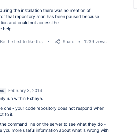
uring the installation there was no mention of
 error that repository scan has been paused because
tion and could not access the
e help.
Share
Be the first to like this
1239 views
February 3, 2014
TAR
only run within Fisheye.
ple one - your code repository does not respond when
t to it.
 the command line on the server to see what they do -
give you more useful information about what is wrong with