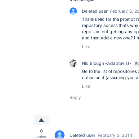
Deleted user
February 3, 2
Thanks Nic for the prompt rep
repository access thats why 
repo i am not getting any op
and then add a new one? I h
Like
Nic Brough -Adaptavist-
R
Go to the list of repositories
option on it (assuming you a
Like
Reply
0
Deleted user
February 3, 2014
votes