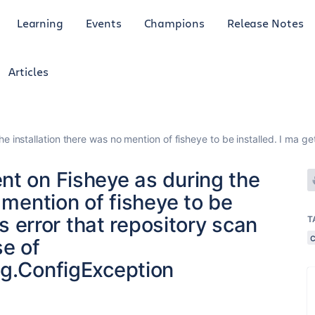
Learning
Events
Champions
Release Notes
Articles
e installation there was no mention of fisheye to be installed. I ma 
nt on Fisheye as during the
 mention of fisheye to be
is error that repository scan
T
c
e of
ig.ConfigException