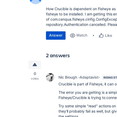
How Crucible is dependent on Fisheye as d
fisheye to be installed. I am getting this
of com.cenqua.fisheye.cinfig.ConfigExcep
repository.Authentication cancelled. Pleas
Answer
Watch
Like
2 answers
0
Nic Brough -Adaptavist-
RISING S
votes
Crucible is part of Fisheye, it can 
The error you are getting is a sim
Fisheye/Crucible is trying to connec
Try some simple "read" actions on
they'll probably fail as well, but 
the settings.