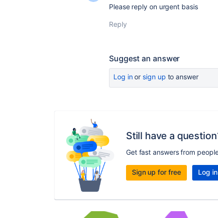
Please reply on urgent basis
Reply
Suggest an answer
Log in
or
sign up
to answer
Still have a question
Get fast answers from peopl
Sign up for free
Log in