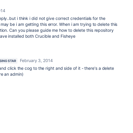
014
ly..but i think i did not give correct credentials for the
may be i am getting this error. When i am trying to delete this
tion. Can you please guide me how to delete this repository
ave installed both Crucible and Fisheye
February 3, 2014
ISING STAR
 and click the cog to the right and side of it - there's a delete
re an admin)