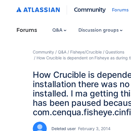
Community
Forums
Forums
Q&A
Discussion groups
Community
Q&A
Fisheye/Crucible
Questions
How Crucible is dependent on Fisheye as during th
How Crucible is depende
installation there was no
installed. I ma getting th
has been paused becaus
com.cenqua.fisheye.cinf
Deleted user
February 3, 2014