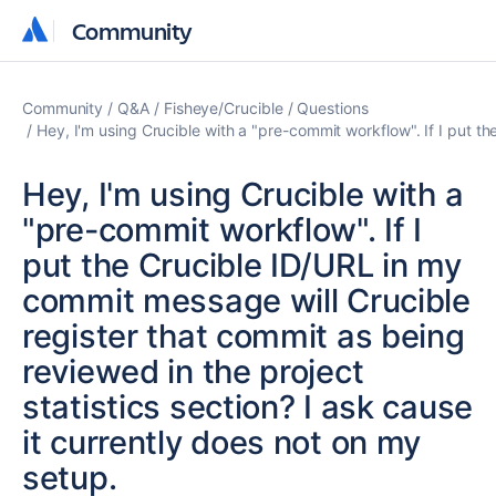
Community
Community
Community
Q&A
Fisheye/Crucible
Questions
Hey, I'm using Crucible with a "pre-commit workflow". If I put th
Hey, I'm using Crucible with a
"pre-commit workflow". If I
put the Crucible ID/URL in my
commit message will Crucible
register that commit as being
reviewed in the project
statistics section? I ask cause
it currently does not on my
setup.