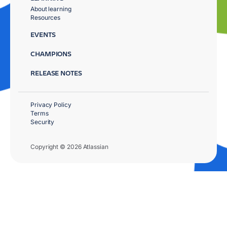
About learning
Resources
EVENTS
CHAMPIONS
RELEASE NOTES
Privacy Policy
Terms
Security
Copyright © 2026 Atlassian