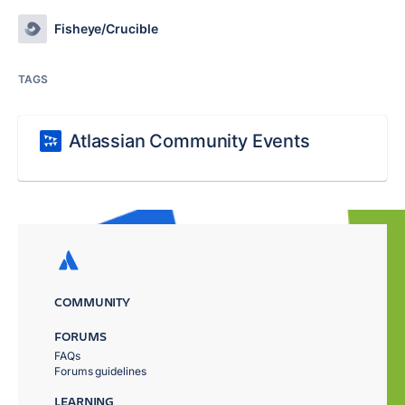
Fisheye/Crucible
TAGS
Atlassian Community Events
COMMUNITY
FORUMS
FAQs
Forums guidelines
LEARNING