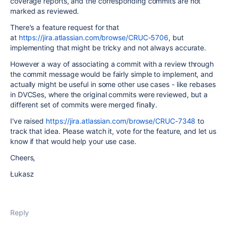
coverage reports, and the corresponding commits are not
marked as reviewed.
There's a feature request for that
at
https://jira.atlassian.com/browse/CRUC-5706
, but
implementing that might be tricky and not always accurate.
However a way of associating a commit with a review through
the commit message would be fairly simple to implement, and
actually might be useful in some other use cases - like rebases
in DVCSes, where the original commits were reviewed, but a
different set of commits were merged finally.
I've raised
https://jira.atlassian.com/browse/CRUC-7348
to
track that idea. Please watch it, vote for the feature, and let us
know if that would help your use case.
Cheers,
Łukasz
Reply