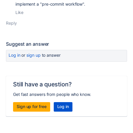
implement a "pre-commit workflow".
Like
Reply
Suggest an answer
Log in
or
sign up
to answer
Still have a question?
Get fast answers from people who know.
Sign up for free
Log in