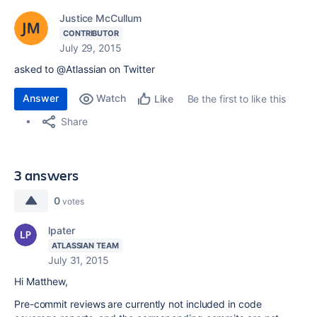
Justice McCullum
CONTRIBUTOR
July 29, 2015
asked to @Atlassian on Twitter
Answer
Watch
Be the first to like this
Like
Share
3 answers
0
votes
lpater
ATLASSIAN TEAM
July 31, 2015
Hi Matthew,
Pre-commit reviews are currently not included in code