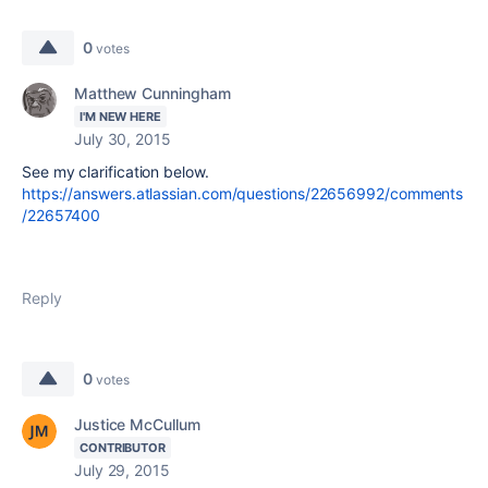
0
votes
Matthew Cunningham
I'M NEW HERE
July 30, 2015
See my clarification below.
https://answers.atlassian.com/questions/22656992/comments
/22657400
Reply
0
votes
Justice McCullum
CONTRIBUTOR
July 29, 2015