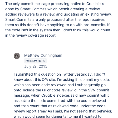
The only commit message processing native to Crucible is
done by Smart Commits which permit creating a review,
adding reviewers to a review, and updating an existing review.
Smart Commits are only processed after the repo receives
them so this doesn't have anything to do with pre-commits. If
the code isn't in the system then I don't think this would count
in the review coverage report.
Matthew Cunningham
I'M NEW HERE
July 29, 2015
I submitted this question on Twitter yesterday. I didn't
know about this Q/A site. I'm asking if I commit my code,
which has been code reviewed and I subsequently go
onto include the url or code review id in the SVN commit
message; when Crucible indexes said new commit will it
associate the code committed with the code reviewed
and then count that as reviewed code under the code
review report area? As I said, I'm not seeing that behavior,
which would seem fundamental to me if I wanted to