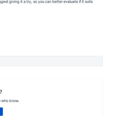
ggest giving it a try, so you can better evaluate if it suits
?
e who know.