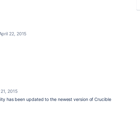
April 22, 2015
l 21, 2015
ity has been updated to the newest version of Crucible