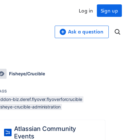
Log in
Sign up
Ask a question
Fisheye/Crucible
AGS
ddon-biz.deref.flyover.flyoverforcrucible
isheye-crucible-administration
Atlassian Community
Events