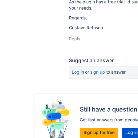
As the plugin has a free trial I'd su
your needs.
Regards,
Gustavo Refosco
Reply
Suggest an answer
Log in
or
sign up
to answer
Still have a question
Get fast answers from peopl
Sign up for free
Log in