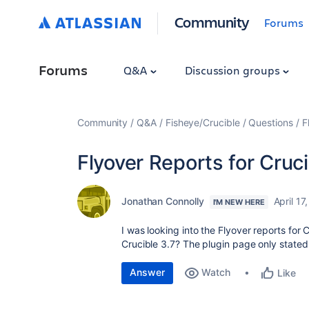
Community
Forums
Forums
Q&A
Discussion groups
Community
Q&A
Fisheye/Crucible
Questions
F
Flyover Reports for Cruci
Jonathan Connolly
April 17
I'M NEW HERE
I was looking into the Flyover reports for
Crucible 3.7? The plugin page only stated
Answer
Watch
Like