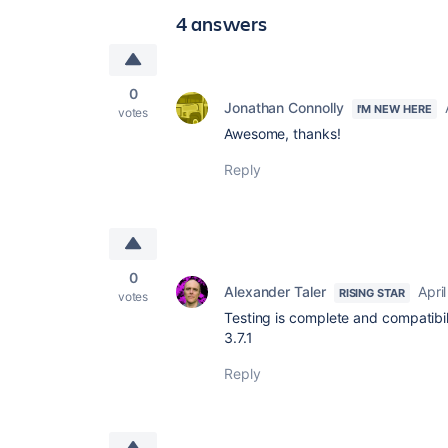
4 answers
0
Jonathan Connolly
I'M NEW HERE
votes
Awesome, thanks!
Reply
0
Alexander Taler
Apri
RISING STAR
votes
Testing is complete and compatibil
3.7.1
Reply