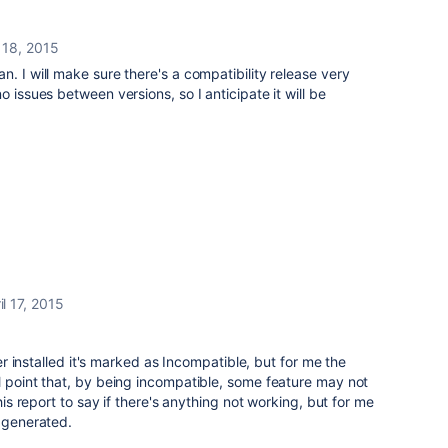
l 18, 2015
. I will make sure there's a compatibility release very
 issues between versions, so I anticipate it will be
il 17, 2015
fter installed it's marked as Incompatible, but for me the
l point that, by being incompatible, some feature may not
this report to say if there's anything not working, but for me
s generated.