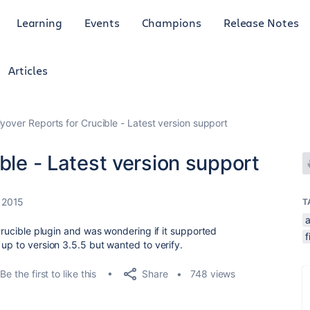
Learning
Events
Champions
Release Notes
Articles
lyover Reports for Crucible - Latest version support
ble - Latest version support
, 2015
T
a
 Crucible plugin and was wondering if it supported
f
 up to version 3.5.5 but wanted to verify.
Share
Be the first to like this
748 views