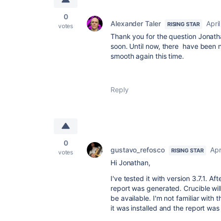
0
Alexander Taler
Apri
RISING STAR
votes
Thank you for the question Jonathan
soon. Until now, there have been no
smooth again this time.
Reply
0
gustavo_refosco
Apr
RISING STAR
votes
Hi Jonathan,
I've tested it with version 3.7.1. A
report was generated. Crucible wil
be available. I'm not familiar with 
it was installed and the report wa