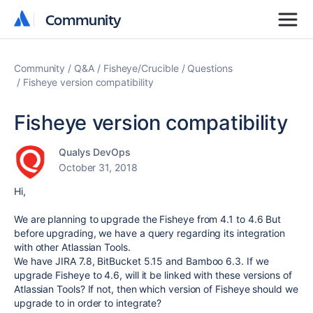
Community
Community
Community
Q&A
Fisheye/Crucible
Questions
Fisheye version compatibility
Fisheye version compatibility
Qualys DevOps
October 31, 2018
Hi,
We are planning to upgrade the Fisheye from 4.1 to 4.6 But
before upgrading, we have a query regarding its integration
with other Atlassian Tools.
We have JIRA 7.8, BitBucket 5.15 and Bamboo 6.3. If we
upgrade Fisheye to 4.6, will it be linked with these versions of
Atlassian Tools? If not, then which version of Fisheye should we
upgrade to in order to integrate?