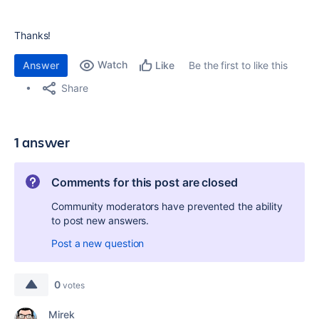
Thanks!
Watch
Answer
Be the first to like this
Like
Share
1 answer
Comments for this post are closed
Community moderators have prevented the ability
to post new answers.
Post a new question
0
votes
Mirek