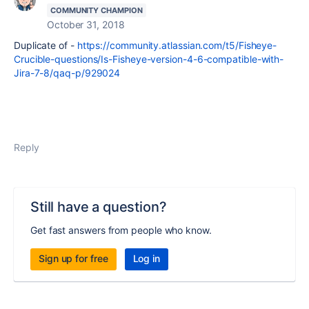
COMMUNITY CHAMPION
October 31, 2018
Duplicate of -
https://community.atlassian.com/t5/Fisheye-
Crucible-questions/Is-Fisheye-version-4-6-compatible-with-
Jira-7-8/qaq-p/929024
Reply
Still have a question?
Get fast answers from people who know.
Sign up for free
Log in