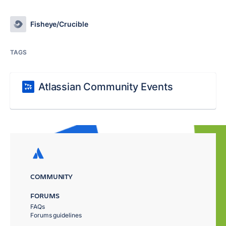
Fisheye/Crucible
TAGS
Atlassian Community Events
COMMUNITY
FORUMS
FAQs
Forums guidelines