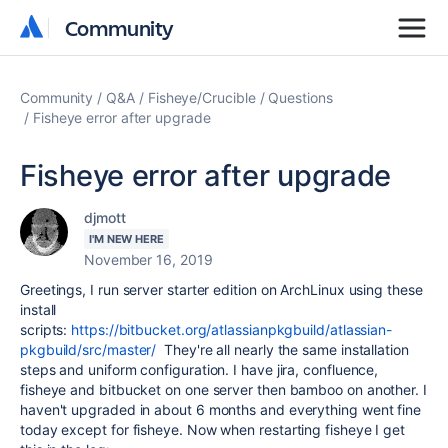
Community
Community
Community
Q&A
Fisheye/Crucible
Questions
Fisheye error after upgrade
Fisheye error after upgrade
djmott
I'M NEW HERE
November 16, 2019
Greetings, I run server starter edition on ArchLinux using these
install
scripts:
https://bitbucket.org/atlassianpkgbuild/atlassian-
pkgbuild/src/master/
They're all nearly the same installation
steps and uniform configuration. I have jira, confluence,
fisheye and bitbucket on one server then bamboo on another. I
haven't upgraded in about 6 months and everything went fine
today except for fisheye. Now when restarting fisheye I get