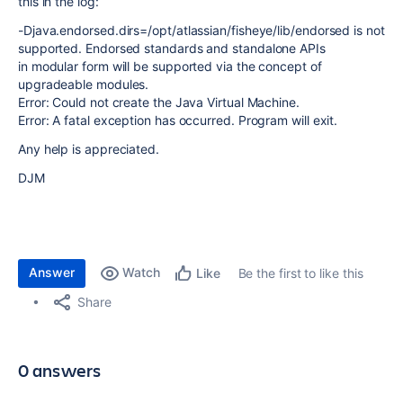
this in the log:
-Djava.endorsed.dirs=/opt/atlassian/fisheye/lib/endorsed is not
supported. Endorsed standards and standalone APIs
in modular form will be supported via the concept of
upgradeable modules.
Error: Could not create the Java Virtual Machine.
Error: A fatal exception has occurred. Program will exit.
Any help is appreciated.
DJM
Answer
Watch
Be the first to like this
Like
Share
0 answers