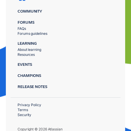
COMMUNITY
FORUMS
FAQs
Forums guidelines
LEARNING
About learning
Resources
EVENTS
CHAMPIONS
RELEASE NOTES
Privacy Policy
Terms
Security
Copyright © 2026 Atlassian