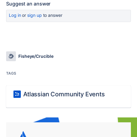
Suggest an answer
Log in
or
sign up
to answer
Fisheye/Crucible
TAGS
Atlassian Community Events