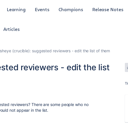
Learning
Events
Champions
Release Notes
Articles
isheye (crucible): suggested reviewers - edit the list of them
sted reviewers - edit the list
T
ggested reviewers? There are some people who no
uld not appear in the list.