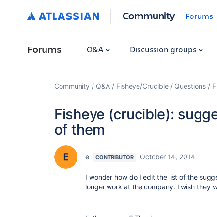
Community
Forums
Forums
Q&A
Discussion groups
Community
Q&A
Fisheye/Crucible
Questions
F
Fisheye (crucible): sugge
of them
e
October 14, 2014
CONTRIBUTOR
I wonder how do I edit the list of the su
longer work at the company. I wish they wo