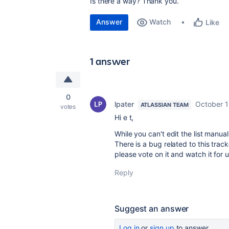
Is there a way? Thank you.
Answer
Watch
Like
1 answer
0
lpater
October 1
ATLASSIAN TEAM
votes
Hi e t,
While you can't edit the list manual
There is a bug related to this trac
please vote on it and watch it for 
Reply
Suggest an answer
Log in
or
sign up
to answer