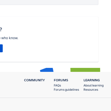
?
e who know.
COMMUNITY
FORUMS
LEARNING
FAQs
About learning
Forums guidelines
Resources