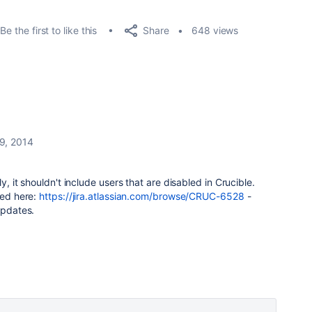
Share
Be the first to like this
648 views
9, 2014
ly, it shouldn't include users that are disabled in Crucible.
ked here:
https://jira.atlassian.com/browse/CRUC-6528
-
updates.