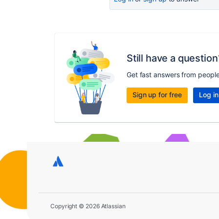
Still have a question
Get fast answers from peopl
Sign up for free
Log in
Copyright © 2026 Atlassian