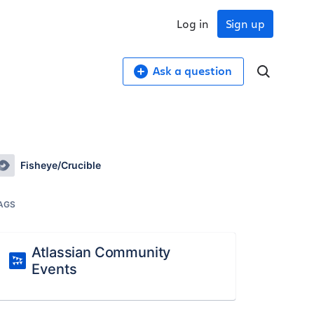
Log in
Sign up
Ask a question
Fisheye/Crucible
AGS
Atlassian Community
Events