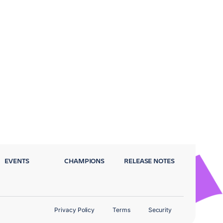
EVENTS
CHAMPIONS
RELEASE NOTES
Privacy Policy
Terms
Security