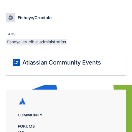
Fisheye/Crucible
TAGS
fisheye-crucible-administration
Atlassian Community Events
COMMUNITY
FORUMS