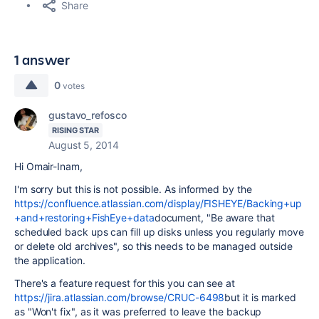
Share
1 answer
0
votes
gustavo_refosco
RISING STAR
August 5, 2014
Hi Omair-Inam,
I'm sorry but this is not possible. As informed by the
https://confluence.atlassian.com/display/FISHEYE/Backing+up
+and+restoring+FishEye+data
document, "Be aware that
scheduled back ups can fill up disks unless you regularly move
or delete old archives", so this needs to be managed outside
the application.
There's a feature request for this you can see at
https://jira.atlassian.com/browse/CRUC-6498
but it is marked
as "Won't fix", as it was preferred to leave the backup