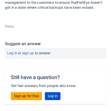
management to the customers to ensure thatFishEye doesn't
get in a state where critical backups have been erased.
Reply
Suggest an answer
Log in
or
sign up
to answer
Still have a question?
Get fast answers from people who know.
Sign up for free
Log in