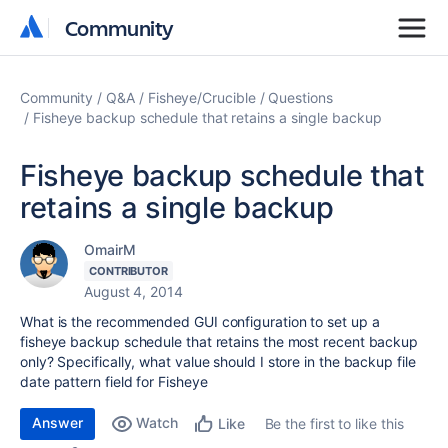
Community
Community
Community
Q&A
Fisheye/Crucible
Questions
Fisheye backup schedule that retains a single backup
Fisheye backup schedule that
retains a single backup
OmairM
CONTRIBUTOR
August 4, 2014
What is the recommended GUI configuration to set up a
fisheye backup schedule that retains the most recent backup
only? Specifically, what value should I store in the backup file
date pattern field for Fisheye
Answer
Watch
Be the first to like this
Like