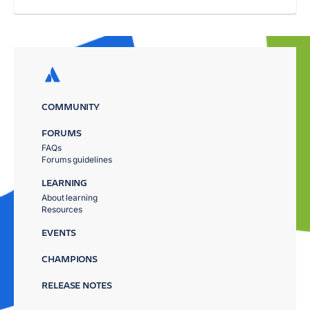
COMMUNITY
FORUMS
FAQs
Forums guidelines
LEARNING
About learning
Resources
EVENTS
CHAMPIONS
RELEASE NOTES