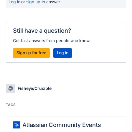
Log in
or
sign up
to answer
Still have a question?
Get fast answers from people who know.
Sign up for free
Log in
Fisheye/Crucible
TAGS
Atlassian Community Events