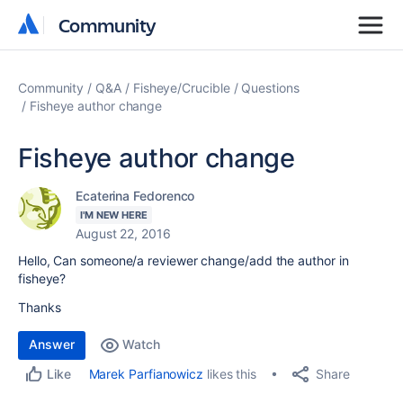
Community
Community
Community
Q&A
Fisheye/Crucible
Questions
Fisheye author change
Fisheye author change
Ecaterina Fedorenco
I'M NEW HERE
August 22, 2016
Hello, Can someone/a reviewer change/add the author in
fisheye?
Thanks
Answer
Watch
Share
Marek Parfianowicz
likes this
Like