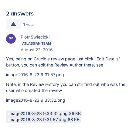
2 answers
1
vote
Piotr Swiecicki
ATLASSIAN TEAM
August 22, 2016
Yes, being on Crucible review page just click "Edit Details"
button, you can edit the Review Author there, see
image2016-8-23 9:31:57.png
Note, in the Review History you can still find out who was the
user who created the review
image2016-8-23 9:33:32.png
image2016-8-23 9:33:32.png ‏36 KB
image2016-8-23 9:31:57.png ‏68 KB