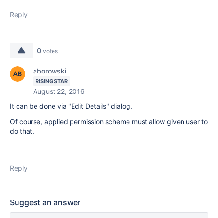
Reply
0
votes
aborowski
RISING STAR
August 22, 2016
It can be done via "Edit Details" dialog.
Of course, applied permission scheme must allow given user to
do that.
Reply
Suggest an answer