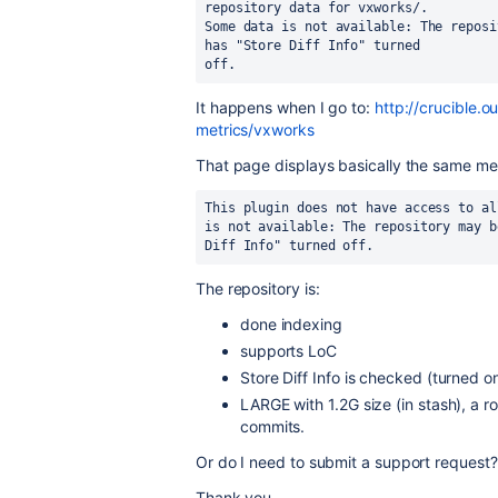
repository data for vxworks/.
Some data is not available: The reposi
has "Store Diff Info" turned 
off.
It happens when I go to:
http://crucible.
metrics/vxworks
That page displays basically the same mes
This plugin does not have access to al
is not available: The repository may b
Diff Info" turned off.
The repository is:
done indexing
supports LoC
Store Diff Info is checked (turned on
LARGE with 1.2G size (in stash), a 
commits.
Or do I need to submit a support request?
Thank you.