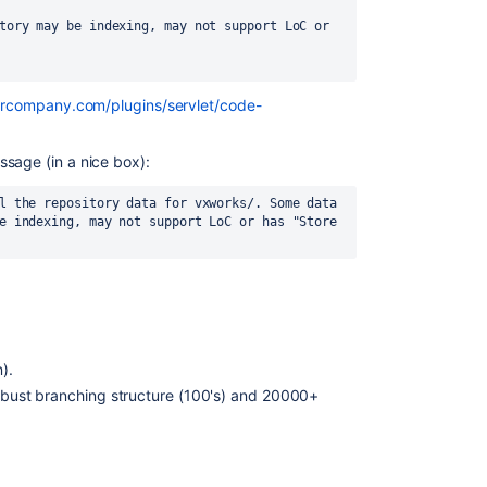
tory may be indexing, may not support LoC or 
ourcompany.com/plugins/servlet/code-
sage (in a nice box):
l the repository data for vxworks/. Some data 
e indexing, may not support LoC or has "Store 
).
robust branching structure (100's) and 20000+