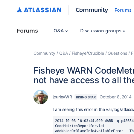
Community
Forums
Forums
Q&A
Discussion groups
Community
Q&A
Fisheye/Crucible
Questions
F
Fisheye WARN CodeMetri
not have access to all th
jcurleyWR
October 8, 2014
RISING STAR
I am seeing this error in the var/log/atla
2014-10-08 16:03:44,020 WARN [qtp48654
CodeMetricsReportServlet- 
addNoLocOrBlameInfoAvailableError - Th