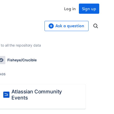
Log in
Sign up
Ask a question
 all the repository data
Fisheye/Crucible
AGS
Atlassian Community
Events