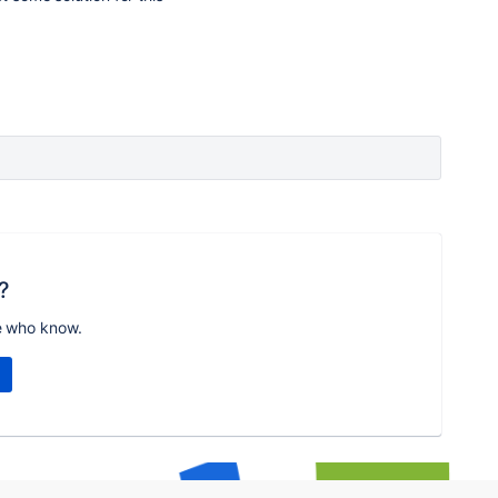
?
e who know.