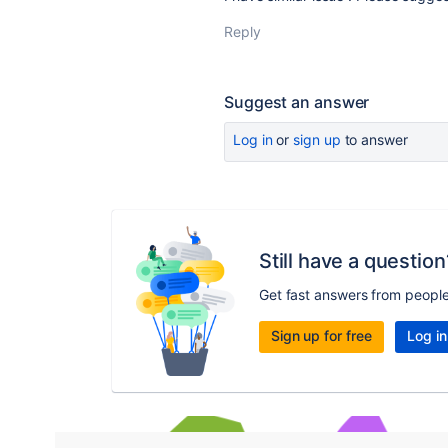
Reply
Suggest an answer
Log in
or
sign up
to answer
Still have a question
Get fast answers from peopl
Sign up for free
Log in