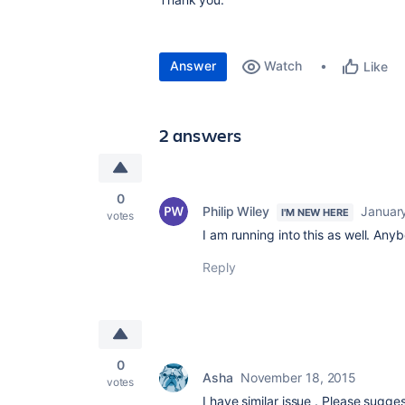
Answer
Watch
Like
2 answers
0
Philip Wiley
January
I'M NEW HERE
votes
I am running into this as well. An
Reply
0
Asha
November 18, 2015
votes
I have similar issue . Please sugges