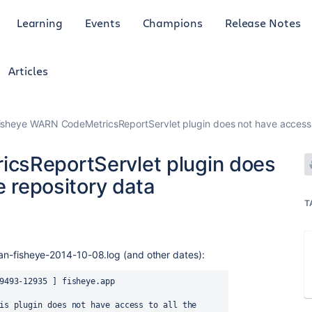
Learning
Events
Champions
Release Notes
Articles
isheye WARN CodeMetricsReportServlet plugin does not have access to
csReportServlet plugin does
e repository data
T
ssian-fisheye-2014-10-08.log (and other dates):
9493-12935 ] fisheye.app 
is plugin does not have access to all the 