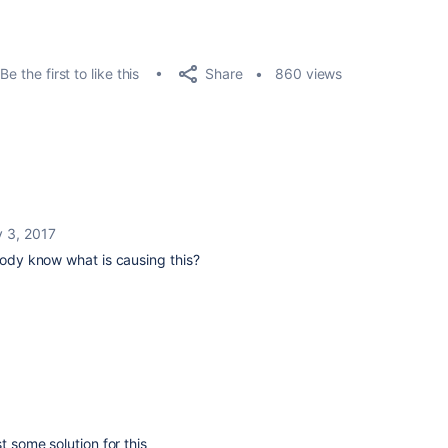
Share
Be the first to like this
860 views
 3, 2017
ybody know what is causing this?
t some solution for this