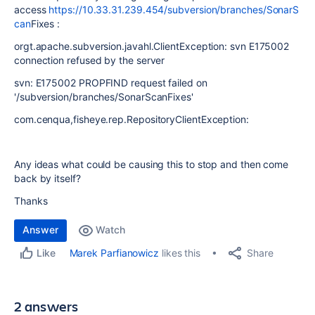
access
https://10.33.31.239.454/subversion/branches/SonarS
can
Fixes :
orgt.apache.subversion.javahl.ClientException: svn E175002
connection refused by the server
svn: E175002 PROPFIND request failed on
'/subversion/branches/SonarScanFixes'
com.cenqua,fisheye.rep.RepositoryClientException:
Any ideas what could be causing this to stop and then come
back by itself?
Thanks
Answer
Watch
Share
Marek Parfianowicz
likes this
Like
2 answers