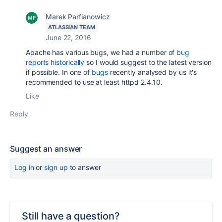
Marek Parfianowicz
ATLASSIAN TEAM
June 22, 2016
Apache has various bugs, we had a number of
bug
reports historically
so I would suggest to the latest version
if possible. In one of
bugs
recently analysed by us it's
recommended to use at least httpd 2.4.10.
Like
Reply
Suggest an answer
Log in
or
sign up
to answer
Still have a question?