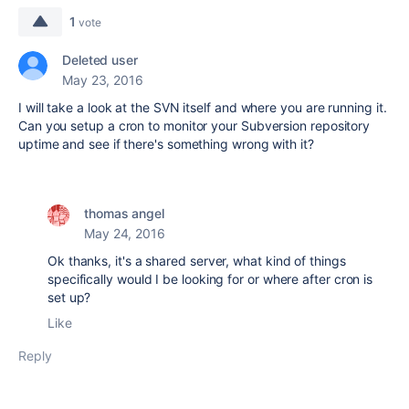
1
vote
Deleted user
May 23, 2016
I will take a look at the SVN itself and where you are running it.
Can you setup a cron to monitor your Subversion repository
uptime and see if there's something wrong with it?
thomas angel
May 24, 2016
Ok thanks, it's a shared server, what kind of things
specifically would I be looking for or where after cron is
set up?
Like
Reply