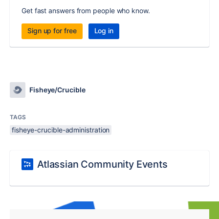
Get fast answers from people who know.
Sign up for free
Log in
Fisheye/Crucible
TAGS
fisheye-crucible-administration
Atlassian Community Events