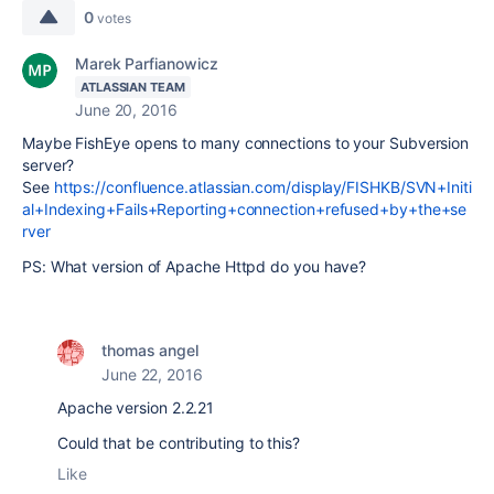
0
votes
Marek Parfianowicz
ATLASSIAN TEAM
June 20, 2016
Maybe FishEye opens to many connections to your Subversion
server?
See
https://confluence.atlassian.com/display/FISHKB/SVN+Initi
al+Indexing+Fails+Reporting+connection+refused+by+the+se
rver
PS: What version of Apache Httpd do you have?
thomas angel
June 22, 2016
Apache version 2.2.21
Could that be contributing to this?
Like