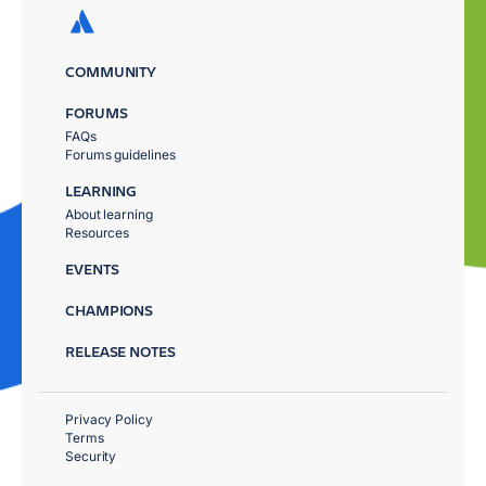
COMMUNITY
FORUMS
FAQs
Forums guidelines
LEARNING
About learning
Resources
EVENTS
CHAMPIONS
RELEASE NOTES
Privacy Policy
Terms
Security