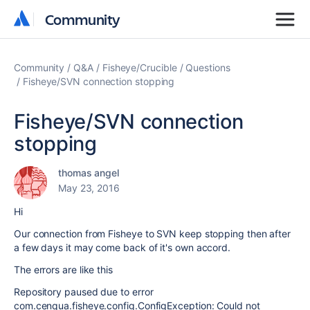
Community
Community
Community
Q&A
Fisheye/Crucible
Questions
Fisheye/SVN connection stopping
Fisheye/SVN connection
stopping
thomas angel
May 23, 2016
Hi
Our connection from Fisheye to SVN keep stopping then after
a few days it may come back of it's own accord.
The errors are like this
Repository paused due to error
com.cenqua.fisheye.config.ConfigException: Could not