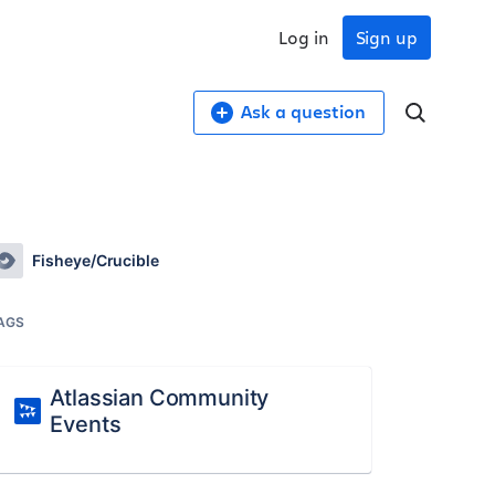
Log in
Sign up
Ask a question
Fisheye/Crucible
AGS
Atlassian Community
Events