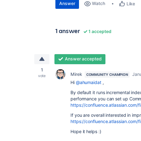
Answer
Watch
Like
1 answer
1 accepted
Answer accepted
1
Mirek
Jan
COMMUNITY CHAMPION
vote
Hi
@ahumaidat
,
By default it runs incremental inde
performance you can set up Commit
https://confluence.atlassian.com
If you are overall interested in i
https://confluence.atlassian.com
Hope it helps :)