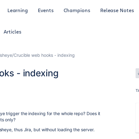
Learning
Events
Champions
Release Notes
Articles
isheye/Crucible web hooks - indexing
oks - indexing
1
T
e trigger the indexing for the whole repo? Does it
ts only?
heye, thus Jira, but without loading the server.