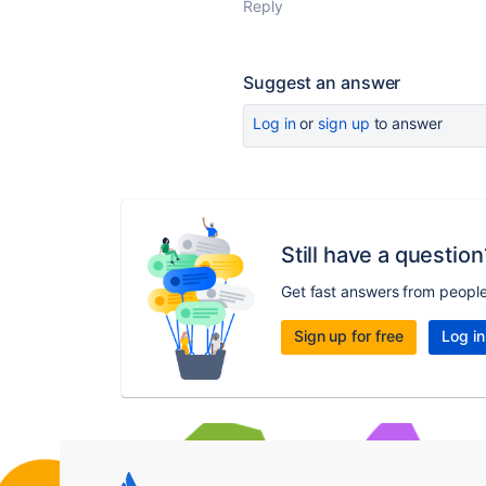
Reply
Suggest an answer
Log in
or
sign up
to answer
Still have a question
Get fast answers from peopl
Sign up for free
Log in