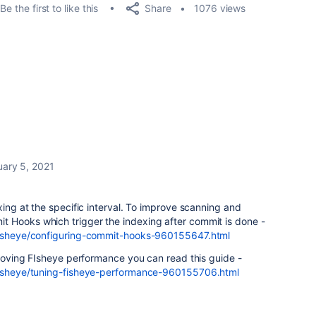
Share
Be the first to like this
1076 views
uary 5, 2021
xing at the specific interval. To improve scanning and
 Hooks which trigger the indexing after commit is done -
/fisheye/configuring-commit-hooks-960155647.html
mproving FIsheye performance you can read this guide -
/fisheye/tuning-fisheye-performance-960155706.html