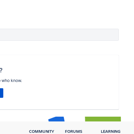
?
e who know.
COMMUNITY
FORUMS
LEARNING