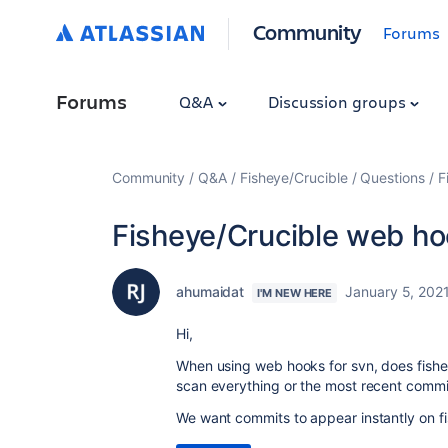
Community
Forums
Forums
Q&A
Discussion groups
Community
Q&A
Fisheye/Crucible
Questions
F
Fisheye/Crucible web ho
ahumaidat
January 5, 202
I'M NEW HERE
Hi,
When using web hooks for svn, does fishey
scan everything or the most recent commi
We want commits to appear instantly on fis