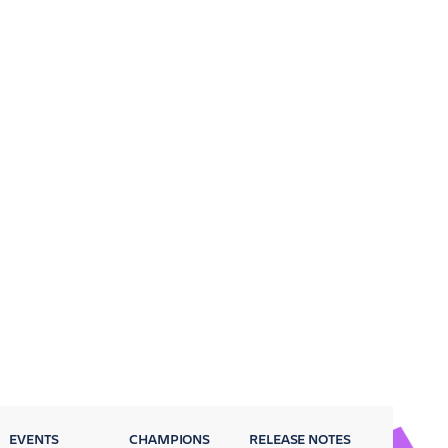
EVENTS
CHAMPIONS
RELEASE NOTES