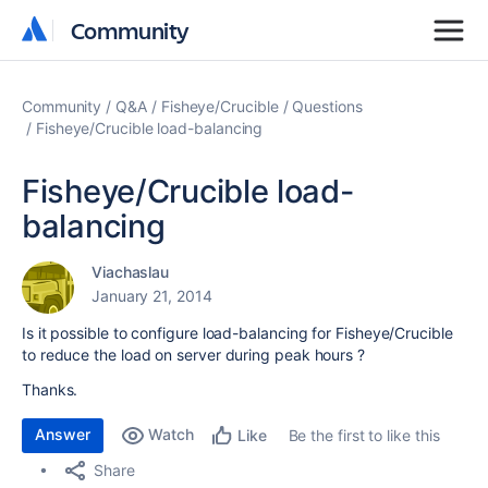
Community
Community
Community
Q&A
Fisheye/Crucible
Questions
Fisheye/Crucible load-balancing
Fisheye/Crucible load-
balancing
Viachaslau
January 21, 2014
Is it possible to configure load-balancing for Fisheye/Crucible
to reduce the load on server during peak hours ?
Thanks.
Answer
Watch
Be the first to like this
Like
Share