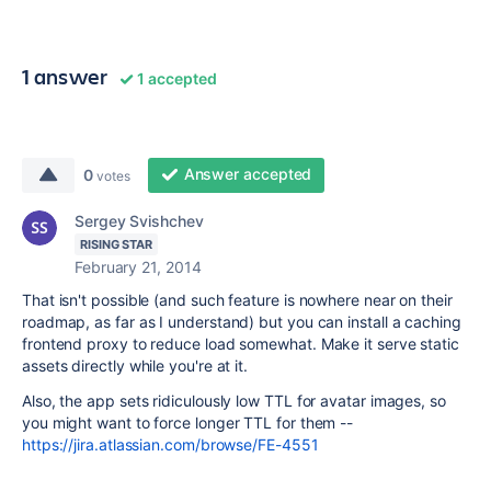
1 answer
1 accepted
Answer accepted
0
votes
Sergey Svishchev
RISING STAR
February 21, 2014
That isn't possible (and such feature is nowhere near on their
roadmap, as far as I understand) but you can install a caching
frontend proxy to reduce load somewhat. Make it serve static
assets directly while you're at it.
Also, the app sets ridiculously low TTL for avatar images, so
you might want to force longer TTL for them --
https://jira.atlassian.com/browse/FE-4551