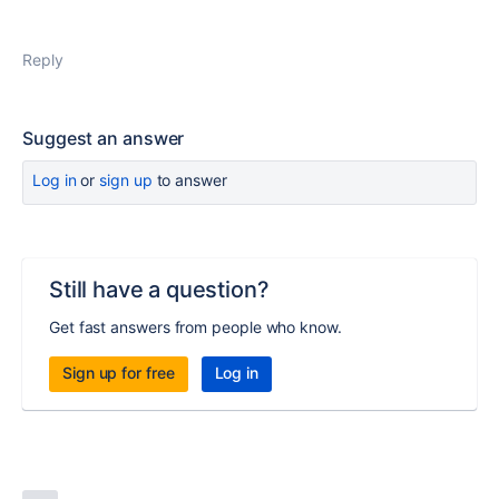
Reply
Suggest an answer
Log in
or
sign up
to answer
Still have a question?
Get fast answers from people who know.
Sign up for free
Log in