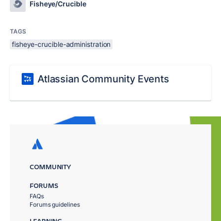
Fisheye/Crucible
TAGS
fisheye-crucible-administration
Atlassian Community Events
COMMUNITY
FORUMS
FAQs
Forums guidelines
LEARNING