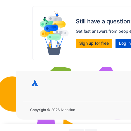
Still have a question
Get fast answers from peopl
Sign up for free
Log in
Copyright © 2026 Atlassian