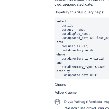
cwd_user.updated_date.
Hopefully this SQL query helps:
select 
   usr.id, 
   usr.user_name, 
   usr.display_name,
   usr.updated_date AS "last_au
from 
   cwd_user as usr, 
   cwd_directory as dir
where 
   usr.directory_id = dir.id
and 
   dir.directory_type='CROWD'
order by
   usr.updated_date DESC
Cheers,
Felipe Kraemer
Divya Yathagiri Venkata
Aug
We don't use crowd, can you 