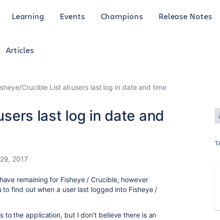
Learning
Events
Champions
Release Notes
Articles
isheye/Crucible List all users last log in date and time
users last log in date and
T
29, 2017
have remaining for Fisheye / Crucible, however
to find out when a user last logged into Fisheye /
o the application, but I don't believe there is an