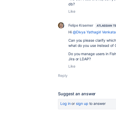
db?
Like
Felipe Kraemer
ATLASSIAN T
Hi
@Divya Yathagiri Venkata
Can you please clarify which
what do you use instead of
Do you manage users in Fishe
Jira or LDAP?
Like
Reply
Suggest an answer
Log in
or
sign up
to answer