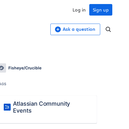
Log in
Sign up
Ask a question
Fisheye/Crucible
AGS
Atlassian Community
Events