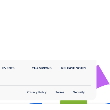
EVENTS
CHAMPIONS
RELEASE NOTES
Privacy Policy
Terms
Security