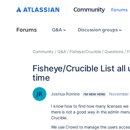
Community
Forums
Forums
Q&A
Discussion groups
Community
Q&A
Fisheye/Crucible
Questions
F
Fisheye/Crucible List all 
time
Joshua Romine
November 
I'M NEW HERE
I know how to find how many licenses we 
there is not a good way in the admin menu 
Crucible.
We use Crowd to manage the users access t