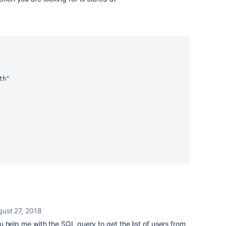
th"
ust 27, 2018
help me with the SQL query to get the list of users from