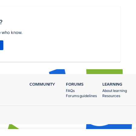
?
e who know.
COMMUNITY
FORUMS
LEARNING
FAQs
About learning
Forums guidelines
Resources