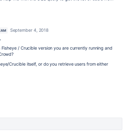
September 4, 2018
EAM
,
 Fisheye / Crucible version you are currently running and
 Crowd?
ye/Crucible itself, or do you retrieve users from either