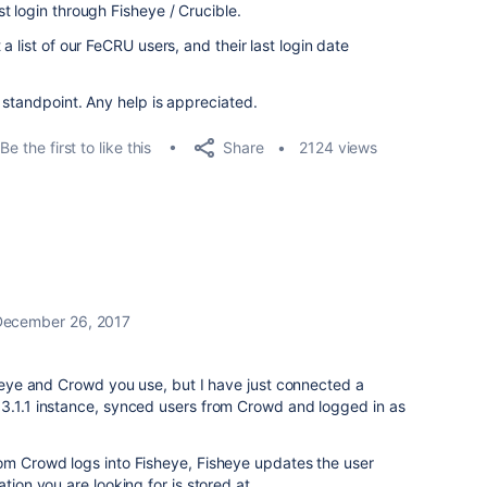
t login through Fisheye / Crucible.
 list of our FeCRU users, and their last login date
 standpoint. Any help is appreciated.
Share
Be the first to like this
2124 views
December 26, 2017
isheye and Crowd you use, but I have just connected a
 3.1.1 instance, synced users from Crowd and logged in as
rom Crowd logs into Fisheye, Fisheye updates the user
tion you are looking for is stored at