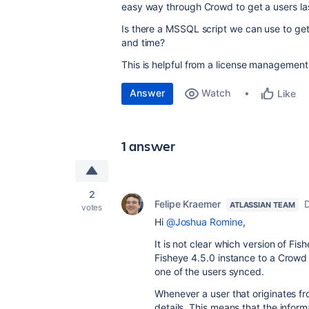
easy way through Crowd to get a users las
Is there a MSSQL script we can use to get a
and time?
This is helpful from a license management
Answer
Watch
Like
1 answer
2
Felipe Kraemer
ATLASSIAN TEAM
votes
Hi
@Joshua Romine
,
It is not clear which version of F
Fisheye 4.5.0 instance to a Crowd
one of the users synced.
Whenever a user that originates f
details. This means that the informa