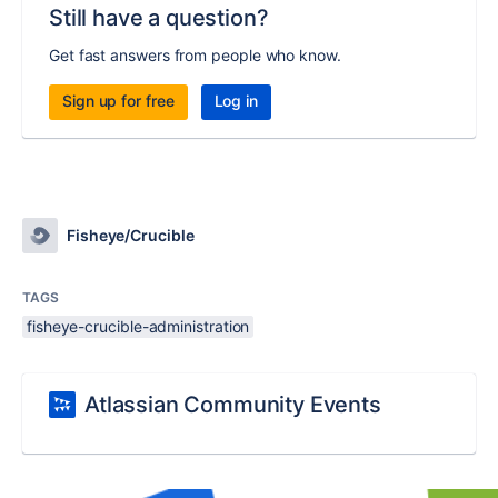
Still have a question?
Get fast answers from people who know.
Sign up for free
Log in
Fisheye/Crucible
TAGS
fisheye-crucible-administration
Atlassian Community Events