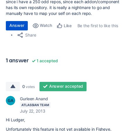
since i have a 250 odd repos, since each addon/component
has its own repository. it is really a nightmare to go and
manually have to map your self on each repo.
Answer
Watch
Be the first to like this
Like
Share
1 answer
1 accepted
Answer accepted
0
votes
Gurleen Anand
ATLASSIAN TEAM
July 22, 2013
Hi Ludger,
Unfortunately this feature is not yet available in Fisheye,