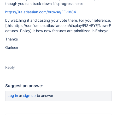
though you can track down it's progress here:
https://jira.atlassian.com/browse/FE-1884
by watching it and casting your vote there. For your reference,
[this|https://confluence.atlassian.com/display/FISHEYE/New+F
eatures+Policy] is how new features are prioritized in Fisheye.
Thanks,
Gurleen
Reply
Suggest an answer
Log in
or
sign up
to answer