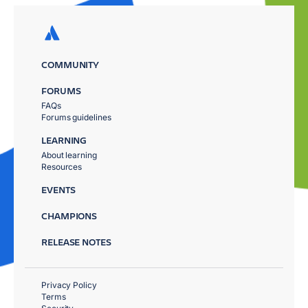
COMMUNITY
FORUMS
FAQs
Forums guidelines
LEARNING
About learning
Resources
EVENTS
CHAMPIONS
RELEASE NOTES
Privacy Policy
Terms