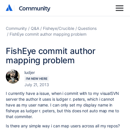
Community
Community
Community
Q&A
Fisheye/Crucible
Questions
FishEye commit author mapping problem
FishEye commit author
mapping problem
ludjer
I'M NEW HERE
July 21, 2013
I currently have a issue, when i commit with to my visualSVN
server the author it uses is ludger r. peters, which i cannot
have as my user name. I can only set my display name in
fisheye as
ludger r. peters, but this does not auto map me to
that commiter.
Is there any simple way i can map users across all my repos?