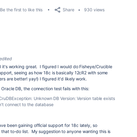
Share
Be the first to like this
930 views
edited
 it's working great. I figured I would do Fisheye/Crucible
 support, seeing as how 18c is basically 12cR2 with some
s are better! yay!) I figured it'd likely work.
Oracle DB, the connection test fails with this:
CruDBException: Unknown DB Version: Version table exists
dn't connect to the database
ve been gaining official support for 18c lately, so
that to-do list. My suggestion to anyone wanting this is