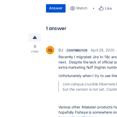
Answer
Watch
Like
1 answer
0
DJ
April 28, 2020
CONTRIBUTOR
votes
Recently I migrated Jira to 18c and
next. Despite the lack of official
extra marketing fluff (higher number
Unfortunately when I try to use the 
com.cenqua.crucible.hibernate.
but the version is not set. Coul
Various other Atlassian products ha
hopefully Fisheye is somewhere on 