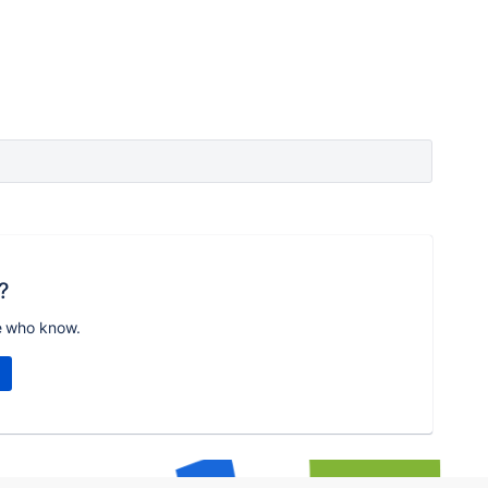
?
e who know.