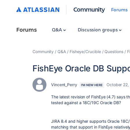
Community
Forums
Forums
Q&A
Discussion groups
Community
Q&A
Fisheye/Crucible
Questions
F
FishEye Oracle DB Suppo
Vincent_Perry
October 22,
I'M NEW HERE
The latest revision of FishEye (4.7) says
tested against a 18C/19C Oracle DB?
JIRA 8.4 and higher supports Oracle 18C/
matching that support in FishEye relativel