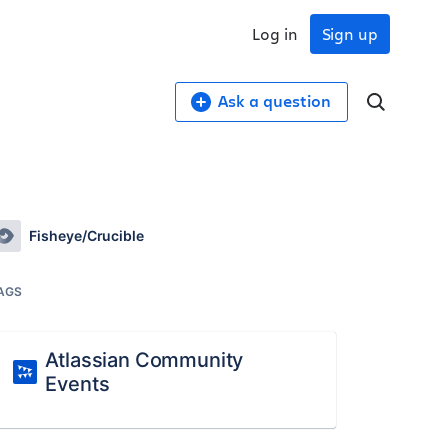
Log in
Sign up
Ask a question
Fisheye/Crucible
AGS
Atlassian Community
Events