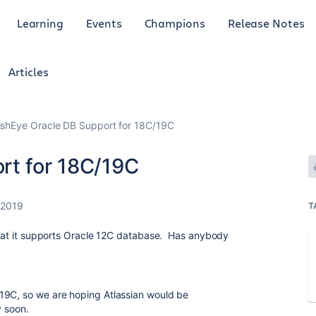
Learning
Events
Champions
Release Notes
Articles
ishEye Oracle DB Support for 18C/19C
rt for 18C/19C
 2019
T
 that it supports Oracle 12C database. Has anybody
19C, so we are hoping Atlassian would be
y soon.