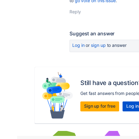
to
go vote on this issue
.
Reply
Suggest an answer
Log in
or
sign up
to answer
Still have a question
Get fast answers from peopl
Sign up for free
Log in