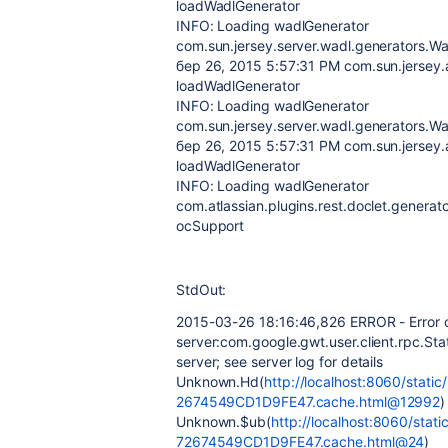
loadWadlGenerator
INFO: Loading wadlGenerator
com.sun.jersey.server.wadl.generators.W
бер 26, 2015 5:57:31 PM com.sun.jersey.
loadWadlGenerator
INFO: Loading wadlGenerator
com.sun.jersey.server.wadl.generators.
бер 26, 2015 5:57:31 PM com.sun.jersey.
loadWadlGenerator
INFO: Loading wadlGenerator
com.atlassian.plugins.rest.doclet.genera
ocSupport
StdOut:
2015-03-26 18:16:46,826 ERROR - Error c
server:com.google.gwt.user.client.rpc.Sta
server; see server log for details
Unknown.Hd(
http://localhost:8060/sta
2674549CD1D9FE47.cache.html@12992
)
Unknown.$ub(
http://localhost:8060/st
72674549CD1D9FE47.cache.html@24
)