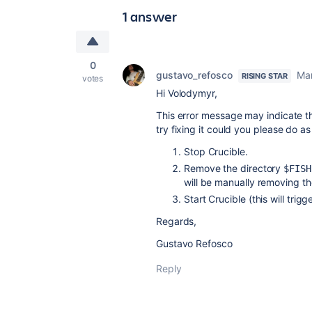
1 answer
0
gustavo_refosco
Mar
RISING STAR
votes
Hi Volodymyr,
This error message may indicate t
try fixing it could you please do as
Stop Crucible.
Remove the directory
$FISH
will be manually removing the
Start Crucible (this will trig
Regards,
Gustavo Refosco
Reply