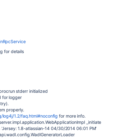
inRpcService
g for details
crun stderr initialized
 for logger
ry).
tem properly.
g/log4j/1.2/faq.html#noconfig
for more info.
rver.impl.application.WebApplicationImpl _initiate
on 'Jersey: 1.8-atlassian-14 04/30/2014 06:01 PM'
api.wadl.config.WadlGeneratorLoader