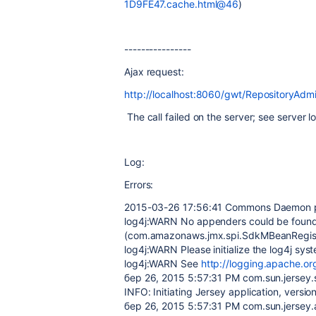
1D9FE47.cache.html@46
)
----------------
Ajax request:
http://localhost:8060/gwt/RepositoryAdm
The call failed on the server; see server lo
Log:
Errors:
2015-03-26 17:56:41 Commons Daemon pro
log4j:WARN No appenders could be found
(com.amazonaws.jmx.spi.SdkMBeanRegist
log4j:WARN Please initialize the log4j sys
log4j:WARN See
http://logging.apache.or
бер 26, 2015 5:57:31 PM com.sun.jersey.se
INFO: Initiating Jersey application, versi
бер 26, 2015 5:57:31 PM com.sun.jersey.