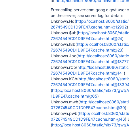
at
http://localhost:8060/admin/admin.do#
Error calling server:com.google.gwt.user.
on the server; see server log for details
Unknown.Hd(
http://localhost:8060/sta
2674549CD1D9FE47.cache.html@12992
)
Unknown.$ub(
http://localhost:8060/st
72674549CD1D9FE47.cache.html@24
)
Unknown.I8b(
http://localhost:8060/sta
72674549CD1D9FE47.cache.html@23
)
Unknown.Jbc(
http://localhost:8060/st
72674549CD1D9FE47.cache.html@18777
Unknown.rCb(
http://localhost:8060/st
72674549CD1D9FE47.cache.html@141
)
Unknown.KCb(
http://localhost:8060/st
72674549CD1D9FE47.cache.html@1339
(
http://localhost:8060/static/nitx73/
1D9FE47.cache.html@65
)
Unknown.mwb(
http://localhost:8060/s
072674549CD1D9FE47.cache.html@30
)
Unknown.pwb(
http://localhost:8060/st
072674549CD1D9FE47.cache.html@46
)
(
http://localhost:8060/static/nitx73/