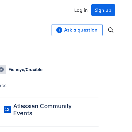
Log in
Sign up
Ask a question
Fisheye/Crucible
AGS
Atlassian Community
Events