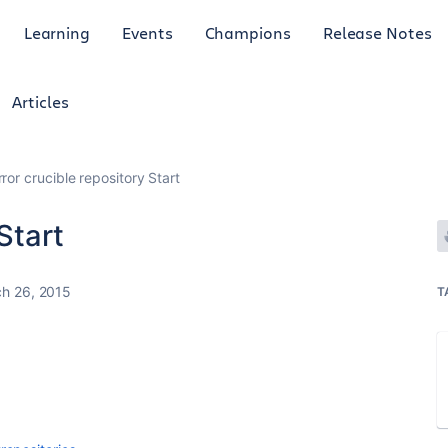
Learning
Events
Champions
Release Notes
Articles
rror crucible repository Start
Start
h 26, 2015
T