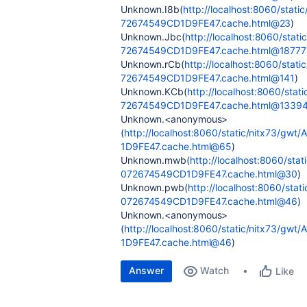
Unknown.I8b(
http://localhost:8060/sta
72674549CD1D9FE47.cache.html@23
)
Unknown.Jbc(
http://localhost:8060/st
72674549CD1D9FE47.cache.html@18777
Unknown.rCb(
http://localhost:8060/st
72674549CD1D9FE47.cache.html@141
)
Unknown.KCb(
http://localhost:8060/st
72674549CD1D9FE47.cache.html@1339
Unknown.<anonymous>
(
http://localhost:8060/static/nitx73/
1D9FE47.cache.html@65
)
Unknown.mwb(
http://localhost:8060/s
072674549CD1D9FE47.cache.html@30
)
Unknown.pwb(
http://localhost:8060/st
072674549CD1D9FE47.cache.html@46
)
Unknown.<anonymous>
(
http://localhost:8060/static/nitx73/
1D9FE47.cache.html@46
)
Answer
Watch
Like