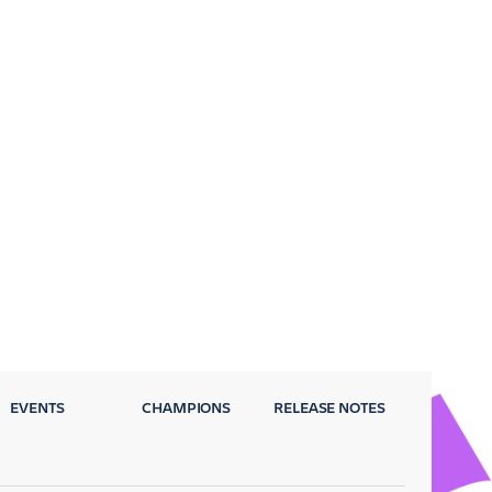
EVENTS
CHAMPIONS
RELEASE NOTES