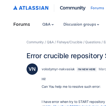
Community
Forums
Forums
Q&A
Discussion groups
Community
Q&A
Fisheye/Crucible
Questions
E
Error crucible repository 
volodymyr-nakvasiuk
Marc
I'M NEW HERE
Hi!
Can You help me to resolve such error:
I have error when try to START repository