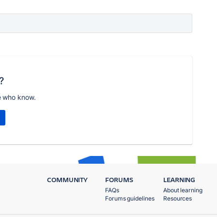
?
e who know.
COMMUNITY
FORUMS
LEARNING
FAQs
About learning
Forums guidelines
Resources