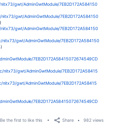
tic/nitx73/gwt/AdminGwtModule/7EB2D172A584150
atic/nitx73/gwt/AdminGwtModule/7EB2D172A584150
)
atic/nitx73/gwt/AdminGwtModule/7EB2D172A584150
atic/nitx73/gwt/AdminGwtModule/7EB2D172A584150
4
)
gwt/AdminGwtModule/7EB2D172A58415072674549CD
tatic/nitx73/gwt/AdminGwtModule/7EB2D172A58415
atic/nitx73/gwt/AdminGwtModule/7EB2D172A58415
gwt/AdminGwtModule/7EB2D172A58415072674549CD
Share
Be the first to like this
982 views