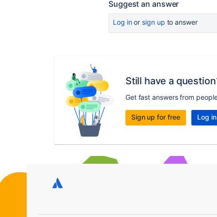
Suggest an answer
Log in
or
sign up
to answer
Still have a question
Get fast answers from peopl
Sign up for free
Log in