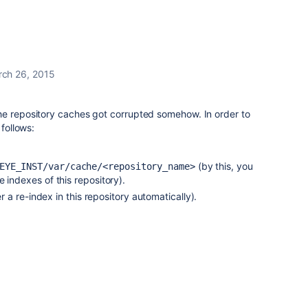
ch 26, 2015
he repository caches got corrupted somehow. In order to
 follows:
(by this, you
EYE_INST/var/cache/<repository_name>
 indexes of this repository).
ger a re-index in this repository automatically).