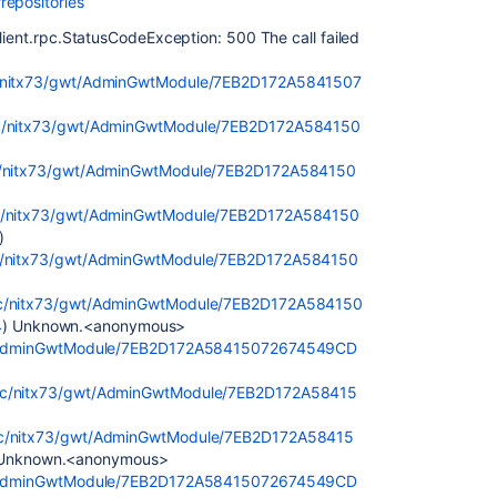
repositories
client.rpc.StatusCodeException: 500 The call failed
tic/nitx73/gwt/AdminGwtModule/7EB2D172A5841507
atic/nitx73/gwt/AdminGwtModule/7EB2D172A584150
tic/nitx73/gwt/AdminGwtModule/7EB2D172A584150
atic/nitx73/gwt/AdminGwtModule/7EB2D172A584150
)
atic/nitx73/gwt/AdminGwtModule/7EB2D172A584150
atic/nitx73/gwt/AdminGwtModule/7EB2D172A584150
4
) Unknown.<anonymous>
gwt/AdminGwtModule/7EB2D172A58415072674549CD
tatic/nitx73/gwt/AdminGwtModule/7EB2D172A58415
atic/nitx73/gwt/AdminGwtModule/7EB2D172A58415
 Unknown.<anonymous>
gwt/AdminGwtModule/7EB2D172A58415072674549CD