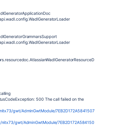
adlGeneratorApplicationDoc
api.wadl.config.WadlGeneratorLoader
WadlGeneratorGrammarsSupport
api.wadl.config.WadlGeneratorLoader
tors.resourcedoc.AtlassianWadlGeneratorResourceD
alling
tusCodeException: 500 The call failed on the
tic/nitx73/gwt/AdminGwtModule/7EB2D172A5841507
atic/nitx73/gwt/AdminGwtModule/7EB2D172A584150