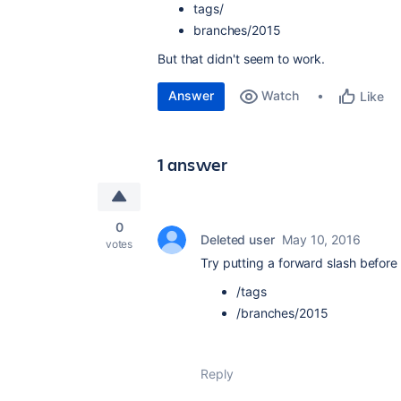
tags/
branches/2015
But that didn't seem to work.
Answer
Watch
Like
1 answer
0
Deleted user
May 10, 2016
votes
Try putting a forward slash before
/tags
/branches/2015
Reply