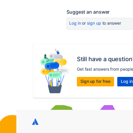
Suggest an answer
Log in
or
sign up
to answer
Still have a question
Get fast answers from peopl
Sign up for free
Log in