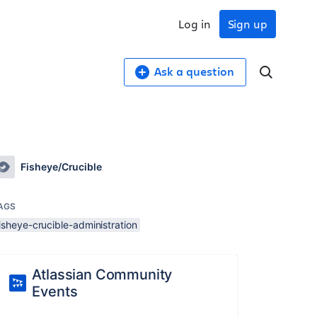
Log in
Sign up
Ask a question
Fisheye/Crucible
AGS
isheye-crucible-administration
Atlassian Community
Events