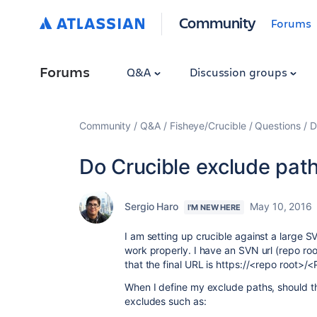
Community
Forums
Forums
Q&A
Discussion groups
Community
Q&A
Fisheye/Crucible
Questions
D
Do Crucible exclude path
Sergio Haro
May 10, 2016
I'M NEW HERE
I am setting up crucible against a large S
work properly. I have an SVN url (repo roo
that the final URL is https://<repo root>/
When I define my exclude paths, should the
excludes such as: