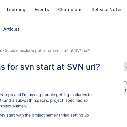
Learning
Events
Champions
Release Notes
Articles
o Crucible exclude paths for svn start at SVN url?
s for svn start at SVN url?
T
f
VN repo and I'm having trouble getting excludes to
t) and a sub-path (specific project) specified so
<Project Name>.
y start with the project name? I tried setting up