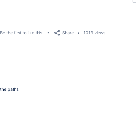
Share
Be the first to like this
1013 views
 the paths