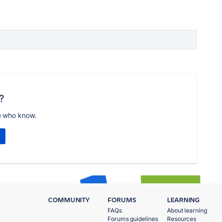
?
e who know.
COMMUNITY
FORUMS
LEARNING
FAQs
About learning
Forums guidelines
Resources