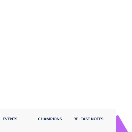
EVENTS
CHAMPIONS
RELEASE NOTES