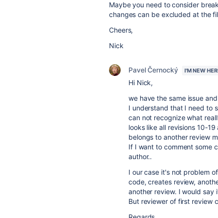
Maybe you need to consider breaki
changes can be excluded at the file
Cheers,
Nick
Pavel Černocký
I'M NEW HER
Hi Nick,
we have the same issue and 
I understand that I need to s
can not recognize what real
looks like all revisions 10-19
belongs to another review m
If I want to comment some cha
author..
I our case it's not problem o
code, creates review, anoth
another review. I would say 
But reviewer of first review
Regards,