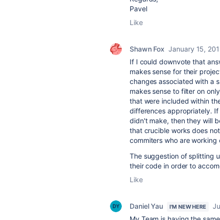
Pavel
Like
Shawn Fox
January 15, 20
If I could downvote that ans
makes sense for their projec
changes associated with a sp
makes sense to filter on onl
that were included within th
differences appropriately. I
didn't make, then they will 
that crucible works does not 
commiters who are working o
The suggestion of splitting u
their code in order to accom
Like
Daniel Yau
Ju
I'M NEW HERE
My Team is having the same 