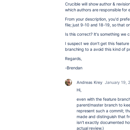
Crucible will show author & revision
which authors are responsible for e
From your description, you'd prefer
file; just 9-10 and 18-19, so that 
Is this correct? It's something we 
I suspect we don't get this featu
branching to a avoid this kind of 
Regards,
-Brendan
Andreas Krey
January 19, 
Hi,
even with the feature bran
parent/master branch to kee
represent such a commit; that
made and distinguish that fr
isn't exactly documented how
actual review.)