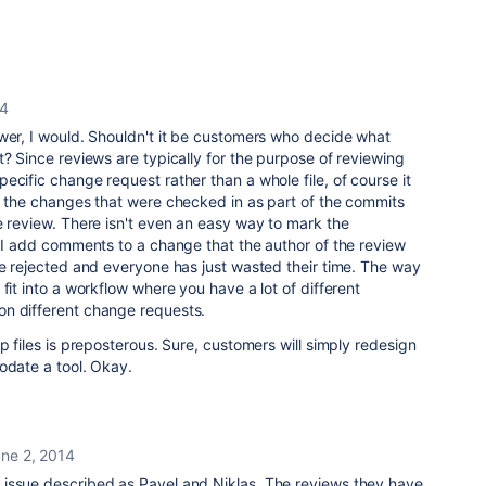
14
wer, I would. Shouldn't it be customers who decide what
t? Since reviews are typically for the purpose of reviewing
ecific change request rather than a whole file, of course it
y the changes that were checked in as part of the commits
e review. There isn't even an easy way to mark the
f I add comments to a change that the author of the review
be rejected and everyone has just wasted their time. The way
fit into a workflow where you have a lot of different
n different change requests.
p files is preposterous. Sure, customers will simply redesign
odate a tool. Okay.
ne 2, 2014
issue described as Pavel and Niklas. The reviews they have