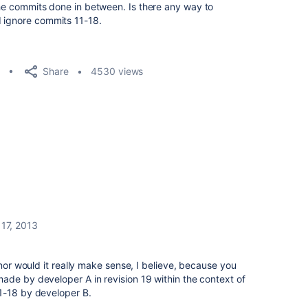
 the commits done in between. Is there any way to
d ignore commits 11-18.
Share
4530 views
17, 2013
 nor would it really make sense, I believe, because you
ade by developer A in revision 19 within the context of
1-18 by developer B.