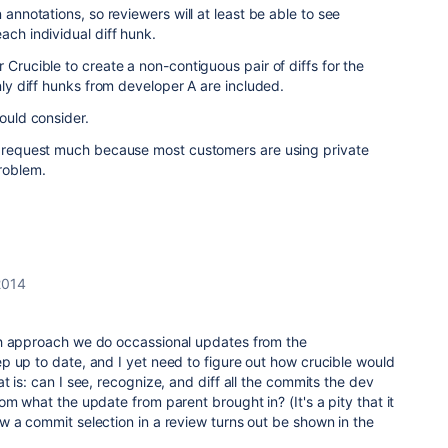
 annotations, so reviewers will at least be able to see
ach individual diff hunk.
 Crucible to create a non-contiguous pair of diffs for the
only diff hunks from developer A are included.
could consider.
re request much because most customers are using private
problem.
2014
ch approach we do occassional updates from the
p up to date, and I yet need to figure out how crucible would
 is: can I see, recognize, and diff all the commits the dev
om what the update from parent brought in? (It's a pity that it
 a commit selection in a review turns out be shown in the