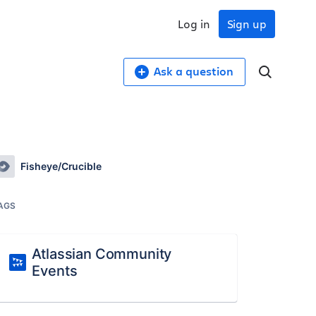
Log in
Sign up
Ask a question
Fisheye/Crucible
AGS
Atlassian Community
Events