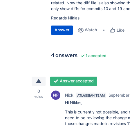
related. Now the diff file is also showing
only show diffs for commits 10 and 19 an
Regards Niklas
Answer
Watch
Like
4 answers
1 accepted
Answer accepted
0
Nick
September 
ATLASSIAN TEAM
votes
Hi Niklas,
This is currently not possible, and
need to be reviewing the change m
those changes made in revisions 1