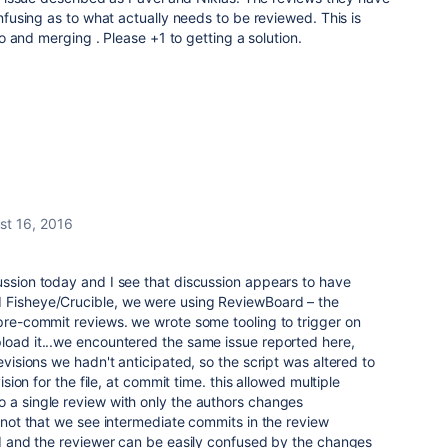
using as to what actually needs to be reviewed. This is
 and merging . Please +1 to getting a solution.
st 16, 2016
ussion today and I see that discussion appears to have
 Fisheye/Crucible, we were using ReviewBoard – the
 pre-commit reviews. we wrote some tooling to trigger on
load it...we encountered the same issue reported here,
revisions we hadn't anticipated, so the script was altered to
vision for the file, at commit time. this allowed multiple
o a single review with only the authors changes
s not that we see intermediate commits in the review
ted and the reviewer can be easily confused by the changes