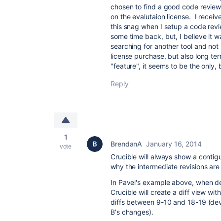
chosen to find a good code review
on the evalutaion license. I recei
this snag when I setup a code rev
some time back, but, I believe it 
searching for another tool and not 
license purchase, but also long te
"feature", it seems to be the only,
Reply
1
BrendanA
January 16, 2014
vote
Crucible will always show a contig
why the intermediate revisions are
In Pavel's example above, when de
Crucible will create a diff view with
diffs between 9-10 and 18-19 (dev
B's changes).