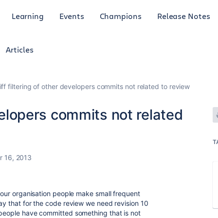
Learning
Events
Champions
Release Notes
Articles
iff filtering of other developers commits not related to review
evelopers commits not related
T
 16, 2013
n our organisation people make small frequent
say that for the code review we need revision 10
 people have committed something that is not