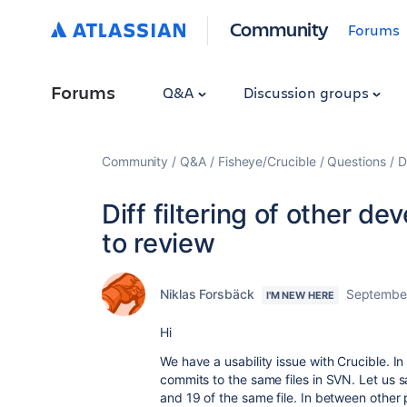
Community
Forums
Forums
Q&A
Discussion groups
Community
Q&A
Fisheye/Crucible
Questions
D
Diff filtering of other d
to review
Niklas Forsbäck
September
I'M NEW HERE
Hi
We have a usability issue with Crucible. I
commits to the same files in SVN. Let us 
and 19 of the same file. In between other