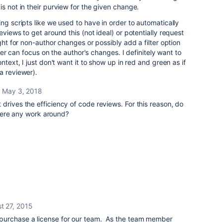
s not in their purview for the given change.
ng scripts like we used to have in order to automatically
eviews to get around this (not ideal) or potentially request
ight for non-author changes or possibly add a filter option
iewer can focus on the author's changes. I definitely want to
ntext, I just don't want it to show up in red and green as if
a reviewer).
May 3, 2018
 it drives the efficiency of code reviews. For this reason, do
here any work around?
t 27, 2015
purchase a license for our team. As the team member