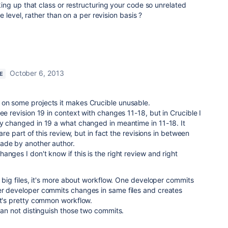
ng up that class or restructuring your code so unrelated
 level, rather than on a per revision basis ?
October 6, 2013
E
on some projects it makes Crucible unusable.
ee revision 19 in context with changes 11-18, but in Crucible I
ly changed in 19 a what changed in meantime in 11-18. It
 are part of this review, but in fact the revisions in between
ade by another author.
nges I don't know if this is the right review and right
f big files, it's more about workflow. One developer commits
er developer commits changes in same files and creates
it's pretty common workflow.
 can not distinguish those two commits.