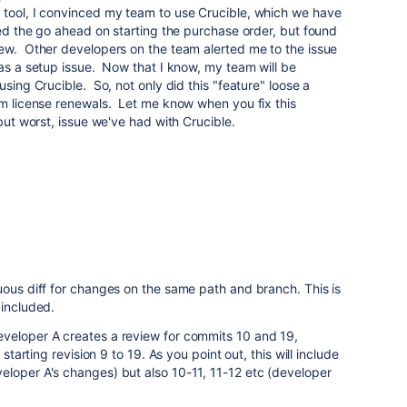
 tool, I convinced my team to use Crucible, which we have
ved the go ahead on starting the purchase order, but found
iew. Other developers on the team alerted me to the issue
was a setup issue. Now that I know, my team will be
using Crucible. So, not only did this "feature" loose a
rm license renewals. Let me know when you fix this
 but worst, issue we've had with Crucible.
uous diff for changes on the same path and branch. This is
 included.
veloper A creates a review for commits 10 and 19,
 starting revision 9 to 19. As you point out, this will include
eloper A's changes) but also 10-11, 11-12 etc (developer