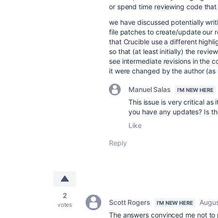
or spend time reviewing code that i
we have discussed potentially writi
file patches to create/update our r
that Crucible use a different highl
so that (at least initially) the rev
see intermediate revisions in the co
it were changed by the author (as 
Manuel Salas
I'M NEW HERE
This issue is very critical as
you have any updates? Is t
Like
Reply
2
Scott Rogers
Augus
I'M NEW HERE
votes
The answers convinced me not to 