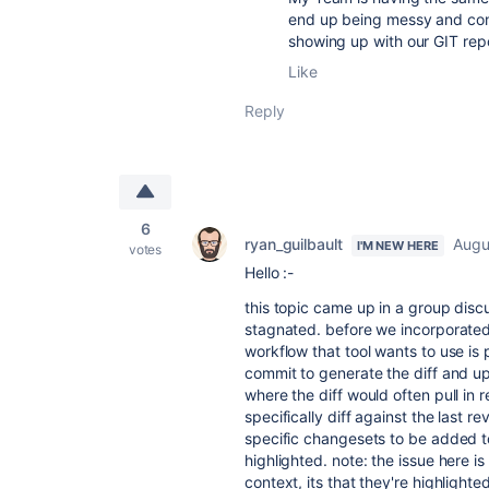
end up being messy and conf
showing up with our GIT repo
Like
Reply
6
ryan_guilbault
Augu
I'M NEW HERE
votes
Hello :-
this topic came up in a group disc
stagnated. before we incorporated
workflow that tool wants to use is
commit to generate the diff and up
where the diff would often pull in 
specifically diff against the last re
specific changesets to be added t
highlighted. note: the issue here i
context, its that they're highligh