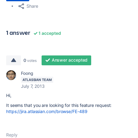
Share
1 answer
1 accepted
Answer accepted
0
votes
Foong
ATLASSIAN TEAM
July 7, 2013
Hi,
It seems that you are looking for this feature request:
https://jira.atlassian.com/browse/FE-489
Reply