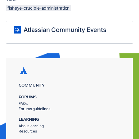
fisheye-crucible-administration
Atlassian Community Events
COMMUNITY
FORUMS
FAQs
Forums guidelines
LEARNING
About learning
Resources