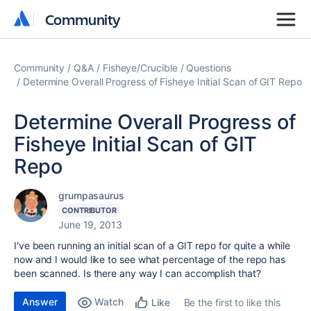
Community
Community
Community
Q&A
Fisheye/Crucible
Questions
Determine Overall Progress of Fisheye Initial Scan of GIT Repo
Determine Overall Progress of
Fisheye Initial Scan of GIT
Repo
grumpasaurus
CONTRIBUTOR
June 19, 2013
I've been running an initial scan of a GIT repo for quite a while
now and I would like to see what percentage of the repo has
been scanned. Is there any way I can accomplish that?
Answer
Watch
Be the first to like this
Like