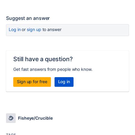
Suggest an answer
Log in
or
sign up
to answer
Still have a question?
Get fast answers from people who know.
Sign up for free
Log in
Fisheye/Crucible
TAGS