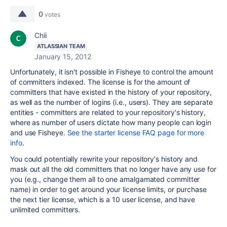
0
votes
Chii
ATLASSIAN TEAM
January 15, 2012
Unfortunately, it isn't possible in Fisheye to control the amount
of committers indexed. The license is for the amount of
committers that have existed in the history of your repository,
as well as the number of logins (i.e., users). They are separate
entities - committers are related to your repository's history,
where as number of users dictate how many people can login
and use Fisheye.
See the starter license FAQ page for more
info
.
You could potentially rewrite your repository's history and
mask out all the old committers that no longer have any use for
you (e.g., change them all to one amalgamated committer
name) in order to get around your license limits, or purchase
the next tier license, which is a 10 user license, and have
unlimited committers.