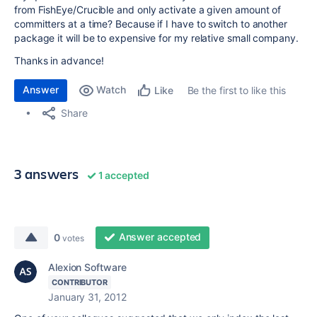
from FishEye/Crucible and only activate a given amount of
committers at a time? Because if I have to switch to another
package it will be to expensive for my relative small company.
Thanks in advance!
Answer
Watch
Be the first to like this
Like
Share
3 answers
1 accepted
Answer accepted
0
votes
Alexion Software
CONTRIBUTOR
January 31, 2012