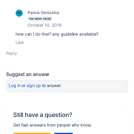
Panos Venizelos
I'M NEW HERE
October 10, 2018
how can I do that? any guideline available?
Like
Reply
Suggest an answer
Log in
or
sign up
to answer
Still have a question?
Get fast answers from people who know.