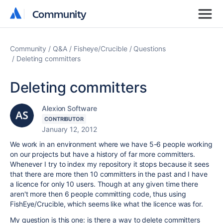
Community
Community
Community
Q&A
Fisheye/Crucible
Questions
Deleting committers
Deleting committers
Alexion Software
CONTRIBUTOR
January 12, 2012
We work in an environment where we have 5-6 people working
on our projects but have a history of far more committers.
Whenever I try to index my repository it stops because it sees
that there are more then 10 committers in the past and I have
a licence for only 10 users. Though at any given time there
aren't more then 6 people committing code, thus using
FishEye/Crucible, which seems like what the licence was for.
My question is this one: is there a way to delete committers