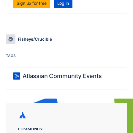
Sign up for free
Log in
Fisheye/Crucible
TAGS
Atlassian Community Events
COMMUNITY