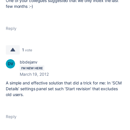
One of your collegues suggested that we only index the last
few months :-)
Reply
1
vote
bbdejanv
I'M NEW HERE
March 19, 2012
A simple and effective solution that did a trick for me: In 'SCM
Details' settings panel set such 'Start revision' that excludes
old users.
Reply