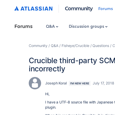
Community
Forums
Forums
Q&A
Discussion groups
Community
Q&A
Fisheye/Crucible
Questions
C
Crucible third-party SCM 
incorrectly
Joseph Koral
July 17, 2018
I'M NEW HERE
Hi,
I have a UTF-8 source file with Japanese
plugin.