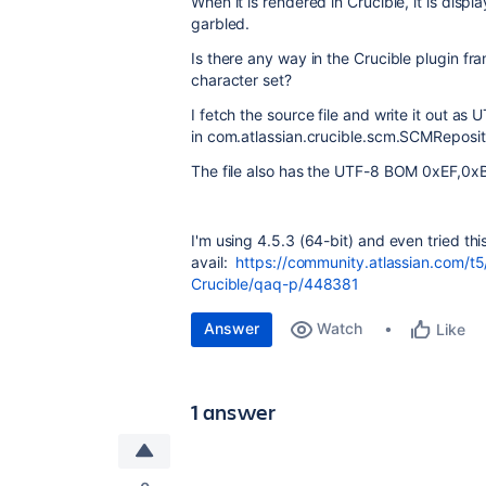
When it is rendered in Crucible, it is disp
garbled.
Is there any way in the Crucible plugin fram
character set?
I fetch the source file and write it out a
in
com.atlassian.crucible.scm.SCMReposit
The file also has the UTF-8 BOM
0xEF,0x
I'm using 4.5.3 (64-bit) and even tried this
avail:
https://community.atlassian.com/t
Crucible/qaq-p/448381
Answer
Watch
Like
1 answer