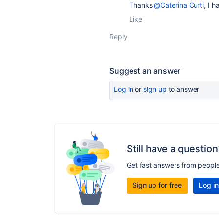
Thanks
@Caterina Curti
, I 
Like
Reply
Suggest an answer
Log in
or
sign up
to answer
Still have a question
Get fast answers from peopl
Sign up for free
Log in