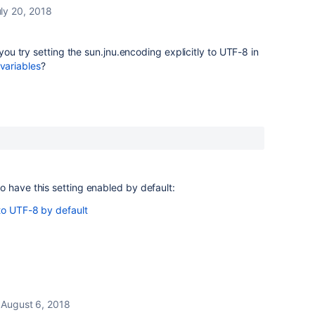
ly 20, 2018
 you try setting the
sun.jnu.encoding
explicitly to
UTF-8
in
variables
?
 have this setting enabled by default:
to UTF-8 by default
August 6, 2018