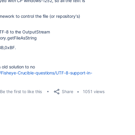
layed with CP windows-1252, so all the text is
ework to control the file (or repository's)
s UTF-8 to the OutputStream
ory.
getFileAsString
BB,0xBF.
 old solution to no
5/Fisheye-Crucible-questions/UTF-8-support-in-
Share
Be the first to like this
1051 views