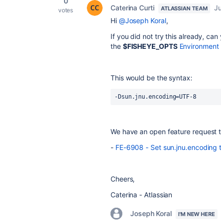
0
Caterina Curti
Ju
ATLASSIAN TEAM
votes
Hi
@Joseph Koral
,
If you did not try this already, can
the
$FISHEYE_OPTS
Environment 
This would be the syntax:
-Dsun.jnu.encoding=UTF-8
We have an open feature request to
-
FE-6908 - Set sun.jnu.encoding 
Cheers,
Caterina - Atlassian
Joseph Koral
I'M NEW HERE