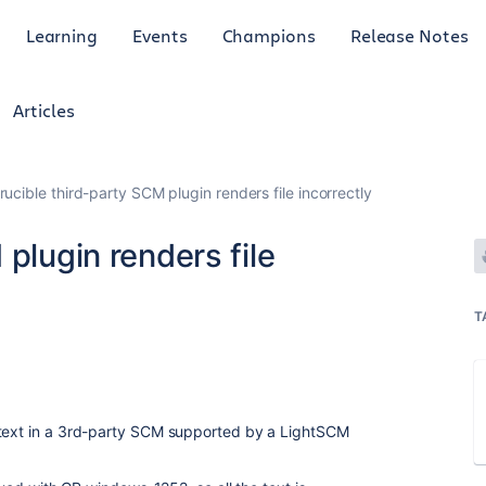
Learning
Events
Champions
Release Notes
Articles
rucible third-party SCM plugin renders file incorrectly
plugin renders file
T
 text in a 3rd-party SCM supported by a LightSCM