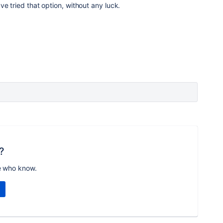
have tried that option, without any luck.
?
e who know.