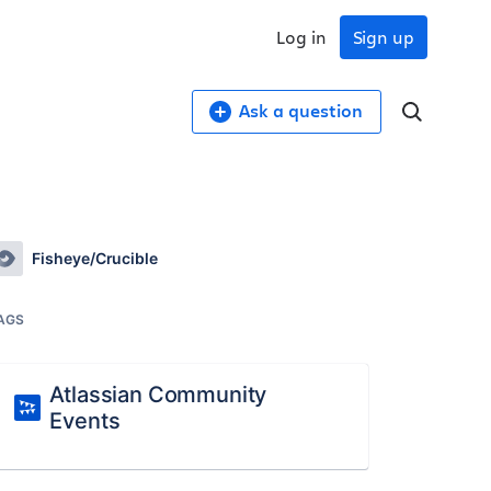
Log in
Sign up
Ask a question
Fisheye/Crucible
AGS
Atlassian Community
Events