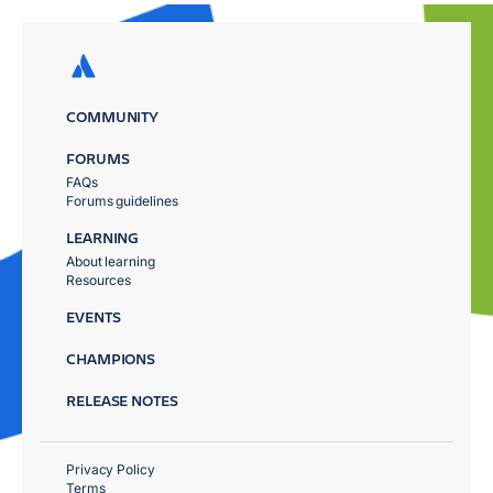
COMMUNITY
FORUMS
FAQs
Forums guidelines
LEARNING
About learning
Resources
EVENTS
CHAMPIONS
RELEASE NOTES
Privacy Policy
Terms