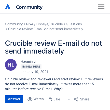
Community
Community
Community
Q&A
Fisheye/Crucible
Questions
Crucible review E-mail do not send immediately
Crucible review E-mail do not
send immediately
Haomin Li
I'M NEW HERE
January 19, 2021
Crucible review add reviewers and start review. But reviewers
do not receive E-mail immediately. It takes more than 15
minutes before receive E-mail. Why?
Answer
Watch
Share
Like