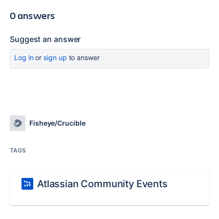
0 answers
Suggest an answer
Log in
or
sign up
to answer
Fisheye/Crucible
TAGS
Atlassian Community Events