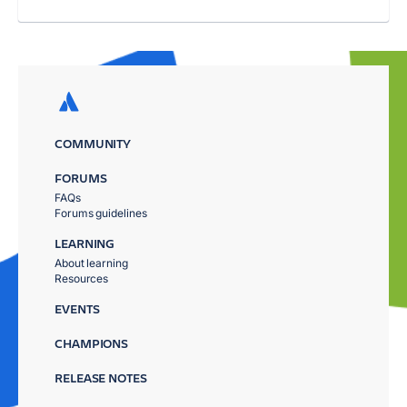
COMMUNITY
FORUMS
FAQs
Forums guidelines
LEARNING
About learning
Resources
EVENTS
CHAMPIONS
RELEASE NOTES