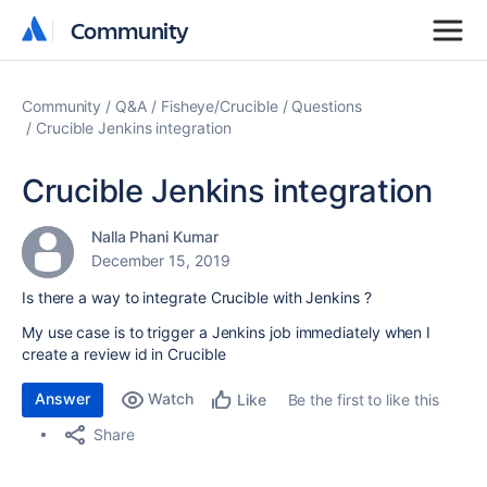
Community
Community
Community
Q&A
Fisheye/Crucible
Questions
Crucible Jenkins integration
Crucible Jenkins integration
Nalla Phani Kumar
December 15, 2019
Is there a way to integrate Crucible with Jenkins ?
My use case is to trigger a Jenkins job immediately when I
create a review id in Crucible
Answer
Watch
Be the first to like this
Like
Share