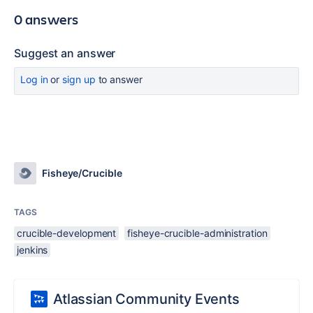
0 answers
Suggest an answer
Log in
or
sign up
to answer
Fisheye/Crucible
TAGS
crucible-development
fisheye-crucible-administration
jenkins
Atlassian Community Events