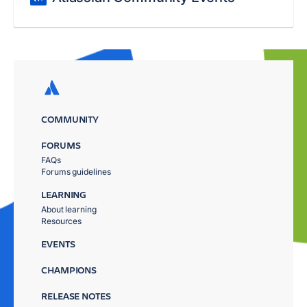
COMMUNITY
FORUMS
FAQs
Forums guidelines
LEARNING
About learning
Resources
EVENTS
CHAMPIONS
RELEASE NOTES