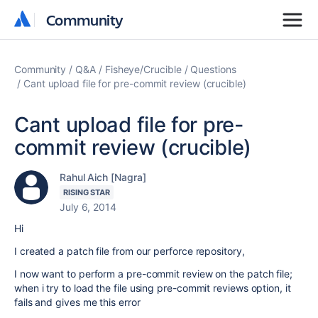
Community
Community
Community
Q&A
Fisheye/Crucible
Questions
Cant upload file for pre-commit review (crucible)
Cant upload file for pre-
commit review (crucible)
Rahul Aich [Nagra]
RISING STAR
July 6, 2014
Hi
I created a patch file from our perforce repository,
I now want to perform a pre-commit review on the patch file;
when i try to load the file using pre-commit reviews option, it
fails and gives me this error