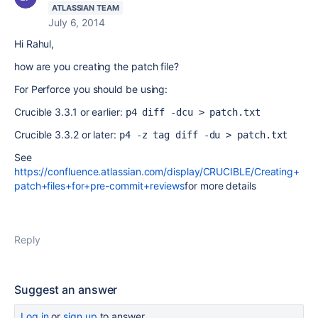
ATLASSIAN TEAM
July 6, 2014
Hi Rahul,
how are you creating the patch file?
For Perforce you should be using:
Crucible 3.3.1 or earlier:
p4 diff -dcu > patch.txt
Crucible 3.3.2 or later:
p4 -z tag diff -du > patch.txt
See
https://confluence.atlassian.com/display/CRUCIBLE/Creating+
patch+files+for+pre-commit+reviews
for more details
Reply
Suggest an answer
Log in
or
sign up
to answer