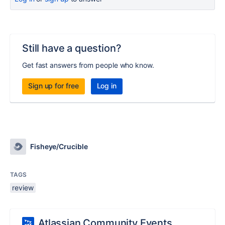
Still have a question?
Get fast answers from people who know.
Sign up for free
Log in
Fisheye/Crucible
TAGS
review
Atlassian Community Events