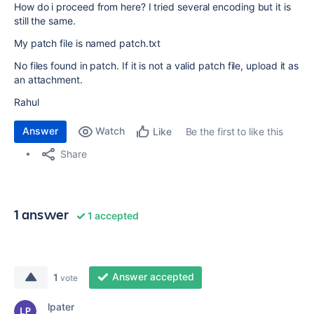
How do i proceed from here? I tried several encoding but it is
still the same.
My patch file is named patch.txt
No files found in patch. If it is not a valid patch file, upload it as
an attachment.
Rahul
Answer
Watch
Be the first to like this
Like
Share
1 answer
1 accepted
Answer accepted
1
vote
lpater