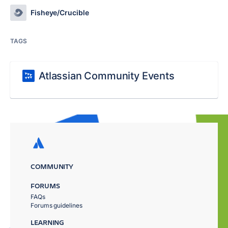
Fisheye/Crucible
TAGS
Atlassian Community Events
COMMUNITY
FORUMS
FAQs
Forums guidelines
LEARNING