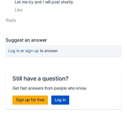
Let me try and I will post shortly
Like
Reply
Suggest an answer
Log in
or
sign up
to answer
Still have a question?
Get fast answers from people who know.
Sign up for free
Log in