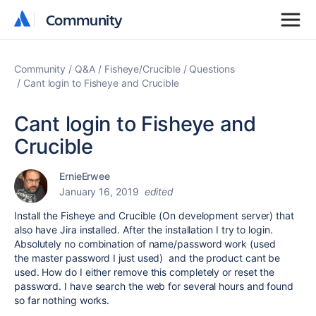
Community
Community
Community
Q&A
Fisheye/Crucible
Questions
Cant login to Fisheye and Crucible
Cant login to Fisheye and
Crucible
ErnieErwee
January 16, 2019
edited
Install the Fisheye and Crucible (On development server) that
also have Jira installed. After the installation I try to login.
Absolutely no combination of name/password work (used
the master password I just used) and the product cant be
used. How do I either remove this completely or reset the
password. I have search the web for several hours and found
so far nothing works.