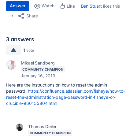
Answer
Watch
Ben Stuart
likes this
Like
Share
3 answers
1
vote
Mikael Sandberg
COMMUNITY CHAMPION
January 16, 2019
Here are the instructions on how to reset the admin
password,
https://confluence.atlassian.com/fisheye/how-to-
reset-the-administration-page-password-in-fisheye-or-
crucible-960155804.html
Thomas Deiler
COMMUNITY CHAMPION