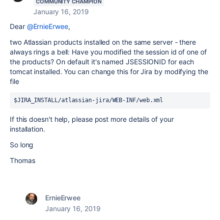
COMMUNITY CHAMPION
January 16, 2019
Dear
@ErnieErwee
,
two Atlassian products installed on the same server - there
always rings a bell: Have you modified the session id of one of
the products? On default it's named JSESSIONID for each
tomcat installed. You can change this for Jira by modifying the
file
$JIRA_INSTALL/atlassian-jira/WEB-INF/web.xml
If this doesn't help, please post more details of your
installation.
So long
Thomas
ErnieErwee
January 16, 2019