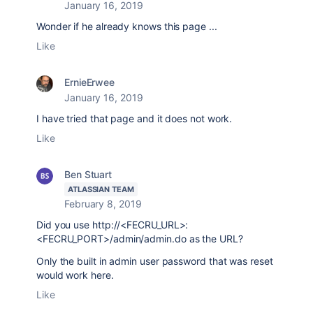
January 16, 2019
Wonder if he already knows this page ...
Like
ErnieErwee
January 16, 2019
I have tried that page and it does not work.
Like
Ben Stuart
ATLASSIAN TEAM
February 8, 2019
Did you use
http://<FECRU_URL>:
<FECRU_PORT>/admin/admin.do as the URL?
Only the built in admin user password that was reset
would work here.
Like