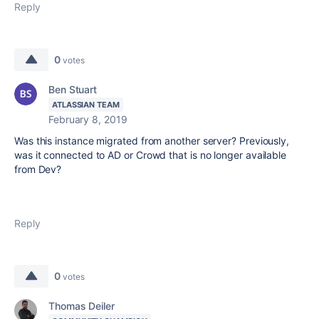
Reply
0
votes
Ben Stuart
ATLASSIAN TEAM
February 8, 2019
Was this instance migrated from another server? Previously,
was it connected to AD or Crowd that is no longer available
from Dev?
Reply
0
votes
Thomas Deiler