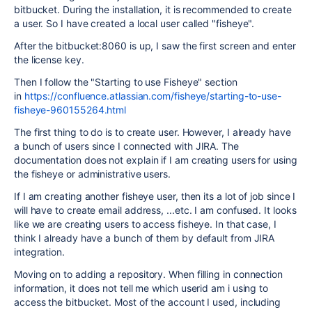
bitbucket. During the installation, it is recommended to create
a user. So I have created a local user called "fisheye".
After the bitbucket:8060 is up, I saw the first screen and enter
the license key.
Then I follow the "Starting to use Fisheye" section
in
https://confluence.atlassian.com/fisheye/starting-to-use-
fisheye-960155264.html
The first thing to do is to create user. However, I already have
a bunch of users since I connected with JIRA. The
documentation does not explain if I am creating users for using
the fisheye or administrative users.
If I am creating another fisheye user, then its a lot of job since I
will have to create email address, ...etc. I am confused. It looks
like we are creating users to access fisheye. In that case, I
think I already have a bunch of them by default from JIRA
integration.
Moving on to adding a repository. When filling in connection
information, it does not tell me which userid am i using to
access the bitbucket. Most of the account I used, including