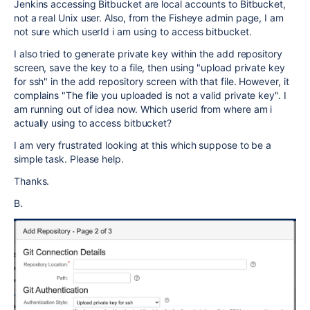
Jenkins accessing Bitbucket are local accounts to Bitbucket,
not a real Unix user. Also, from the Fisheye admin page, I am
not sure which userId i am using to access bitbucket.
I also tried to generate private key within the add repository
screen, save the key to a file, then using "upload private key
for ssh" in the add repository screen with that file. However, it
complains "
The file you uploaded is not a valid private key". I
am running out of idea now. Which userid from where am i
actually using to access bitbucket?
I am very frustrated looking at this which suppose to be a
simple task. Please help.
Thanks.
B.