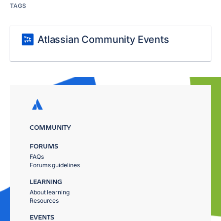
TAGS
Atlassian Community Events
COMMUNITY
FORUMS
FAQs
Forums guidelines
LEARNING
About learning
Resources
EVENTS