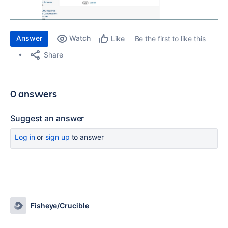
Answer
Watch
Be the first to like this
Like
Share
0 answers
Suggest an answer
Log in
or
sign up
to answer
Fisheye/Crucible