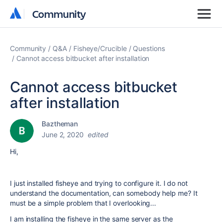
Community
Community
Community
Q&A
Fisheye/Crucible
Questions
Cannot access bitbucket after installation
Cannot access bitbucket
after installation
Baztheman
June 2, 2020
edited
Hi,
I just installed fisheye and trying to configure it. I do not
understand the documentation, can somebody help me? It
must be a simple problem that I overlooking...
I am installing the fisheye in the same server as the