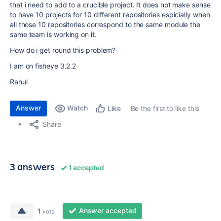
that i need to add to a crucible project. It does not make sense
to have 10 projects for 10 different repositories espicially when
all those 10 repositories correspond to the same module the
same team is working on it.
How do i get round this problem?
I am on fisheye 3.2.2
Rahul
Answer
Watch
Be the first to like this
Like
Share
3 answers
1 accepted
Answer accepted
1
vote