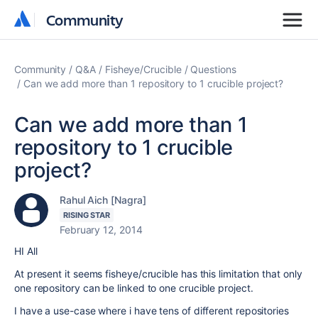
Community
Community
Community
Q&A
Fisheye/Crucible
Questions
Can we add more than 1 repository to 1 crucible project?
Can we add more than 1
repository to 1 crucible
project?
Rahul Aich [Nagra]
RISING STAR
February 12, 2014
HI All
At present it seems fisheye/crucible has this limitation that only
one repository can be linked to one crucible project.
I have a use-case where i have tens of different repositories