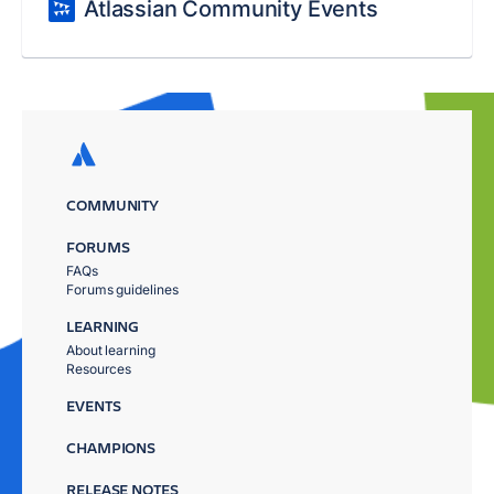
Atlassian Community Events
COMMUNITY
FORUMS
FAQs
Forums guidelines
LEARNING
About learning
Resources
EVENTS
CHAMPIONS
RELEASE NOTES