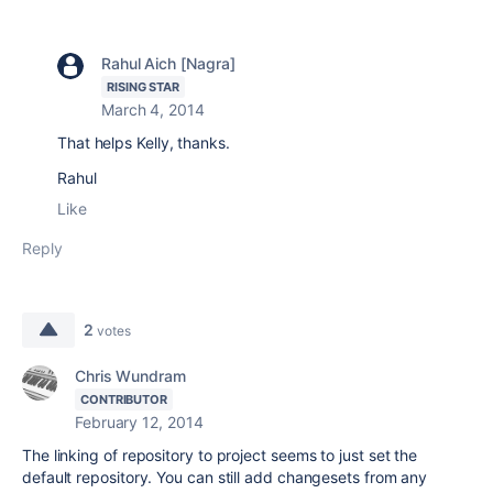
Rahul Aich [Nagra]
RISING STAR
March 4, 2014
That helps Kelly, thanks.
Rahul
Like
Reply
2
votes
Chris Wundram
CONTRIBUTOR
February 12, 2014
The linking of repository to project seems to just set the
default repository. You can still add changesets from any