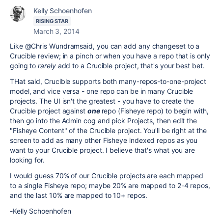
Kelly Schoenhofen
RISING STAR
March 3, 2014
Like @Chris Wundramsaid, you can add any changeset to a
Crucible review; in a pinch or when you have a repo that is only
going to
rarely
add to a Crucible project, that's your best bet.
THat said, Crucible supports both many-repos-to-one-project
model, and vice versa - one repo can be in many Crucible
projects. The UI isn't the greatest - you have to create the
Crucible project against
one
repo (Fisheye repo) to begin with,
then go into the Admin cog and pick Projects, then edit the
"Fisheye Content" of the Crucible project. You'll be right at the
screen to add as many other Fisheye indexed repos as you
want to your Crucible project. I believe that's what you are
looking for.
I would guess 70% of our Crucible projects are each mapped
to a single Fisheye repo; maybe 20% are mapped to 2-4 repos,
and the last 10% are mapped to 10+ repos.
-Kelly Schoenhofen