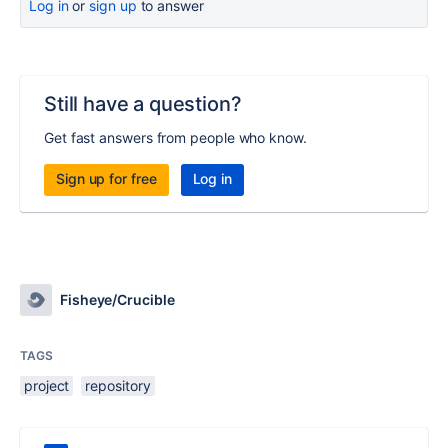
Log in
or
sign up
to answer
Still have a question?
Get fast answers from people who know.
Sign up for free
Log in
Fisheye/Crucible
TAGS
project
repository