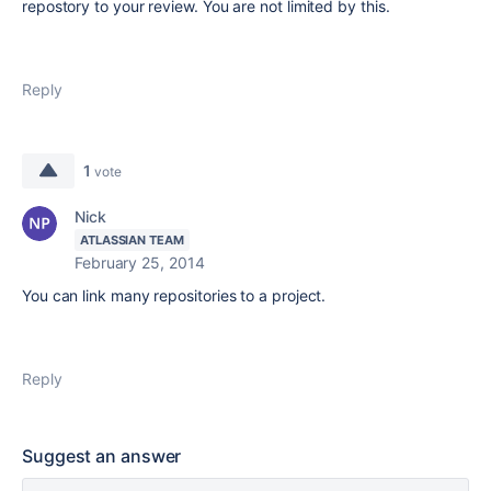
repostory to your review. You are not limited by this.
Reply
1
vote
Nick
ATLASSIAN TEAM
February 25, 2014
You can link many repositories to a project.
Reply
Suggest an answer