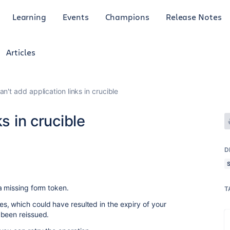
Learning
Events
Champions
Release Notes
Articles
an't add application links in crucible
s in crucible
D
a missing form token.
T
, which could have resulted in the expiry of your
 been reissued.