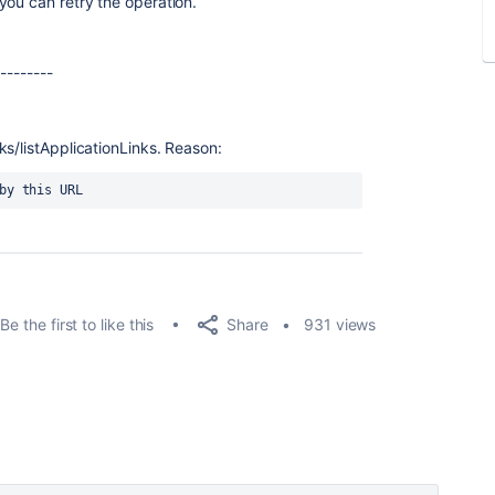
you can retry the operation.
---------
ks/listApplicationLinks. Reason:
 by this URL
Share
Be the first to like this
931 views