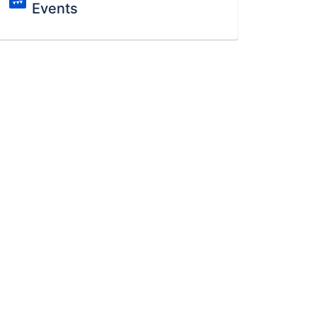
Events