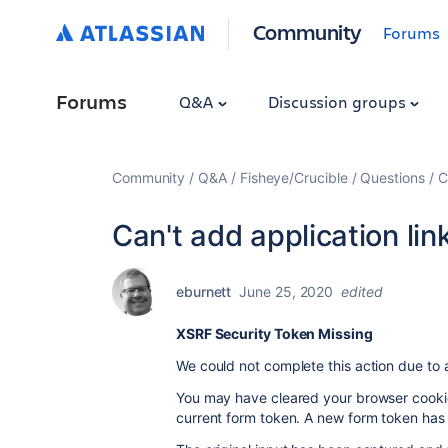
Community
Forums
Forums
Q&A
Discussion groups
Community
Q&A
Fisheye/Crucible
Questions
C
Can't add application link
eburnett
June 25, 2020
edited
XSRF Security Token Missing
We could not complete this action due to 
You may have cleared your browser cookies
current form token. A new form token has