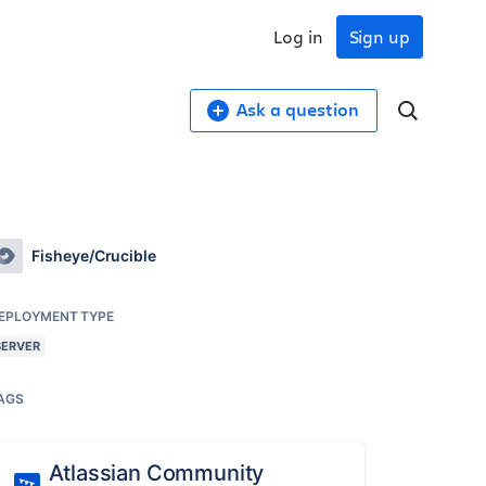
Log in
Sign up
Ask a question
Fisheye/Crucible
EPLOYMENT TYPE
SERVER
AGS
Atlassian Community