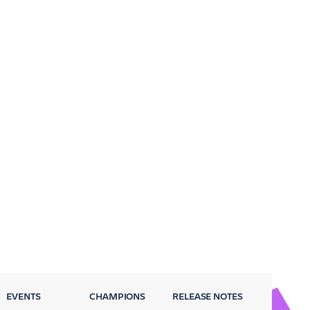
EVENTS
CHAMPIONS
RELEASE NOTES