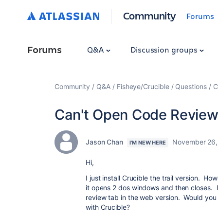
Community
Forums
Forums
Q&A
Discussion groups
Community
Q&A
Fisheye/Crucible
Questions
C
Can't Open Code Review
Jason Chan
November 26,
I'M NEW HERE
Hi,
I just install Crucible the trail version. 
it opens 2 dos windows and then closes. I
review tab in the web version. Would you
with Crucible?