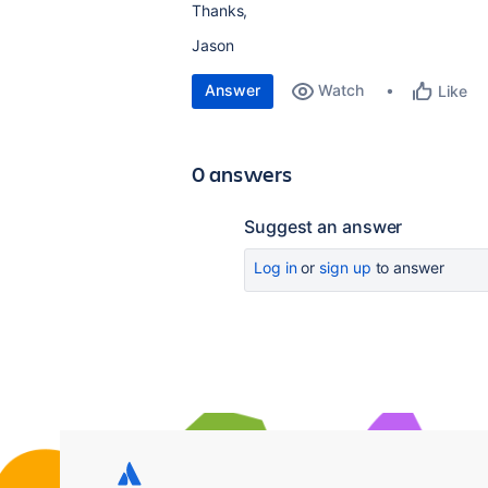
Thanks,
Jason
Answer
Watch
Like
0 answers
Suggest an answer
Log in
or
sign up
to answer