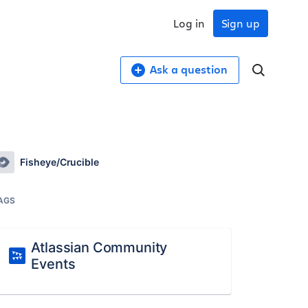
Log in
Sign up
Ask a question
Fisheye/Crucible
AGS
Atlassian Community
Events