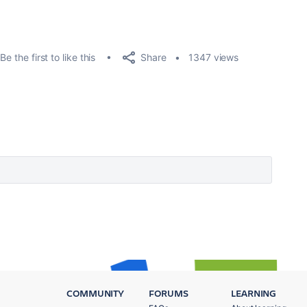
Share
Be the first to like this
1347 views
COMMUNITY
FORUMS
LEARNING