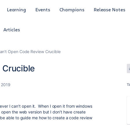
Learning
Events
Champions
Release Notes
Articles
an't Open Code Review Crucible
 Crucible
 2019
T
However I can't open it. When I open it from windows
 open the web version but I don't have create
 be able to guide me how to create a code review