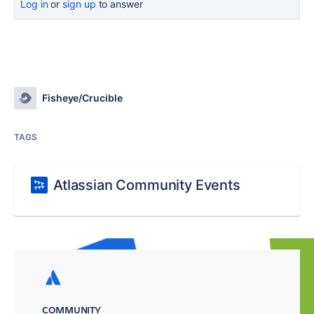
Log in
or
sign up
to answer
Fisheye/Crucible
TAGS
Atlassian Community Events
COMMUNITY