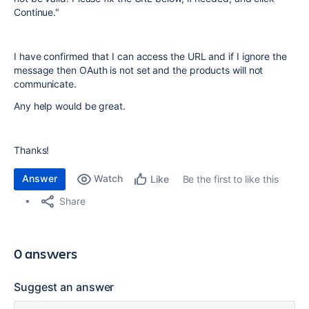
Continue."
I have confirmed that I can access the URL and if I ignore the
message then OAuth is not set and the products will not
communicate.
Any help would be great.
Thanks!
Answer
Watch
Be the first to like this
Like
Share
0 answers
Suggest an answer