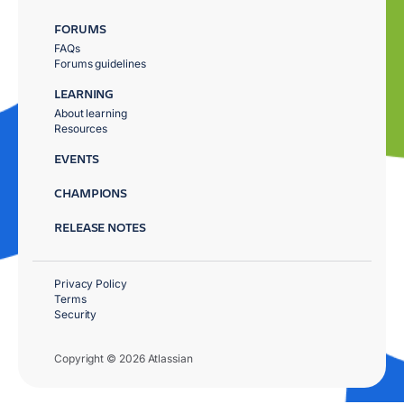
FORUMS
FAQs
Forums guidelines
LEARNING
About learning
Resources
EVENTS
CHAMPIONS
RELEASE NOTES
Privacy Policy
Terms
Security
Copyright © 2026 Atlassian