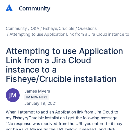
Community
Community
Community
Q&A
Fisheye/Crucible
Questions
Attempting to use Application Link from a Jira Cloud instance to 
Attempting to use Application
Link from a Jira Cloud
instance to a
Fisheye/Crucible installation
James Myers
I'M NEW HERE
January 19, 2021
When I attempt to add an Application link from Jira Cloud to
my Fisheye/Crucible installation I get the following message
"
No response was received from the URL you entered - it may
not be valid. Please fix the URL below, if needed, and click