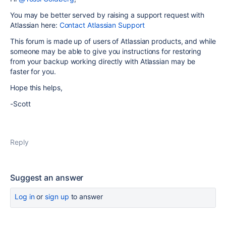
You may be better served by raising a support request with
Atlassian here:
Contact Atlassian Support
This forum is made up of users of Atlassian products, and while
someone may be able to give you instructions for restoring
from your backup working directly with Atlassian may be
faster for you.
Hope this helps,
-Scott
Reply
Suggest an answer
Log in
or
sign up
to answer