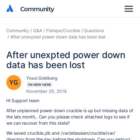
Community
Community
Community
Q&A
Fisheye/Crucible
Questions
After unexpted power down data has been lost
After unexpted power down
data has been lost
Yossi Goldberg
I'M NEW HERE
November 29, 2018
Hi Support team
After unplanned power down crucible is up but missing data of
the lats month,. Can you please check attached logs to see if
we can recover from this state?
We saved crucible_db and /var/atlassian/crucible/var/
directory from the day before the shutdown. Can you instruct