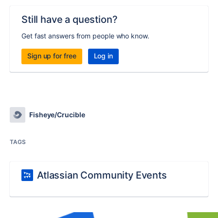
Still have a question?
Get fast answers from people who know.
Sign up for free
Log in
Fisheye/Crucible
TAGS
Atlassian Community Events