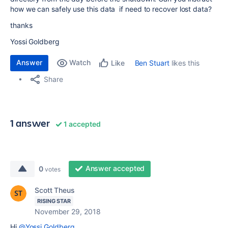
how we can safely use this data if need to recover lost data?
thanks
Yossi Goldberg
Answer
Watch
Ben Stuart
likes this
Like
Share
1 answer
1 accepted
Answer accepted
0
votes
Scott Theus
RISING STAR
November 29, 2018
Hi
@Yossi Goldberg
,