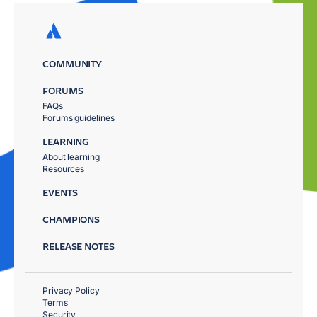
COMMUNITY
FORUMS
FAQs
Forums guidelines
LEARNING
About learning
Resources
EVENTS
CHAMPIONS
RELEASE NOTES
Privacy Policy
Terms
Security