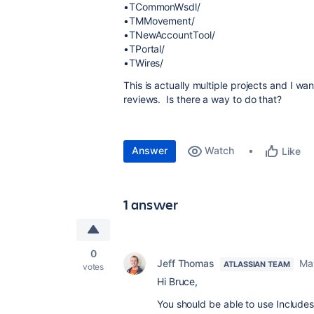
•TCommonWsdl/
•TMMovement/
•TNewAccountTool/
•TPortal/
•TWires/
This is actually multiple projects and I wa
reviews. Is there a way to do that?
Answer
Watch
Like
1 answer
0
Jeff Thomas
Ma
ATLASSIAN TEAM
votes
Hi Bruce,
You should be able to use Includes