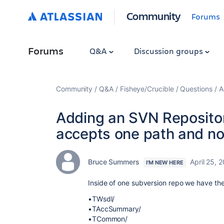
Community
Forums
Forums
Q&A
Discussion groups
Community
Q&A
Fisheye/Crucible
Questions
A
Adding an SVN Repositor
accepts one path and not
Bruce Summers
April 25, 
I'M NEW HERE
Inside of one subversion repo we have the
•TWsdl/
•TAccSummary/
•TCommon/