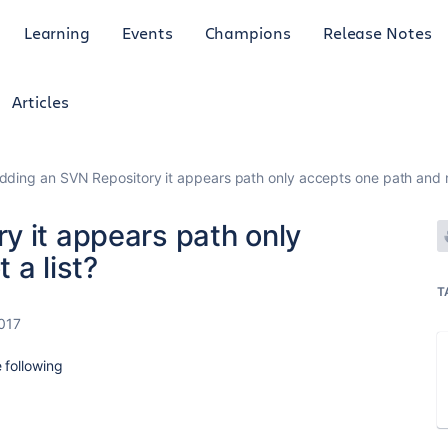
Learning
Events
Champions
Release Notes
Articles
dding an SVN Repository it appears path only accepts one path and no
y it appears path only
 a list?
T
2017
 following