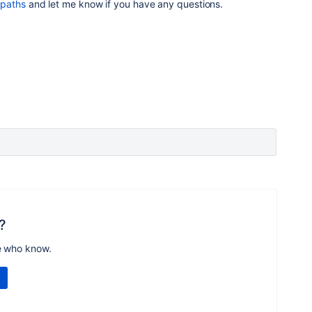
 paths
and let me know if you have any questions.
?
e who know.