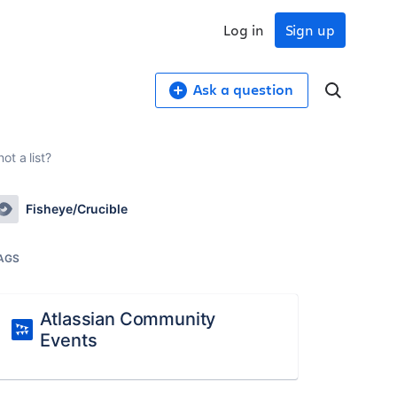
Log in
Sign up
Ask a question
t a list?
Fisheye/Crucible
AGS
Atlassian Community
Events