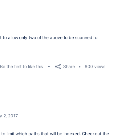
nt to allow only two of the above to be scanned for
Share
Be the first to like this
800 views
y 2, 2017
 to limit which paths that will be indexed. Checkout the