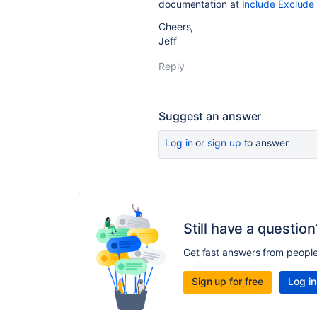
documentation at
Include Exclude
Cheers,
Jeff
Reply
Suggest an answer
Log in
or
sign up
to answer
Still have a question
Get fast answers from peopl
Sign up for free
Log in