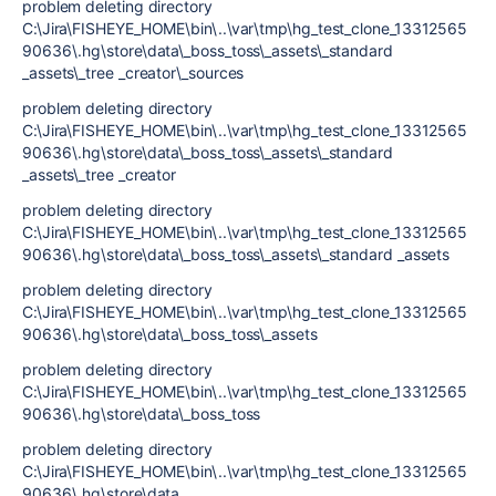
problem deleting directory
C:\Jira\FISHEYE_HOME\bin\..\var\tmp\hg_test_clone_13312565
90636\.hg\store\data\_boss_toss\_assets\_standard
_assets\_tree _creator\_sources
problem deleting directory
C:\Jira\FISHEYE_HOME\bin\..\var\tmp\hg_test_clone_13312565
90636\.hg\store\data\_boss_toss\_assets\_standard
_assets\_tree _creator
problem deleting directory
C:\Jira\FISHEYE_HOME\bin\..\var\tmp\hg_test_clone_13312565
90636\.hg\store\data\_boss_toss\_assets\_standard _assets
problem deleting directory
C:\Jira\FISHEYE_HOME\bin\..\var\tmp\hg_test_clone_13312565
90636\.hg\store\data\_boss_toss\_assets
problem deleting directory
C:\Jira\FISHEYE_HOME\bin\..\var\tmp\hg_test_clone_13312565
90636\.hg\store\data\_boss_toss
problem deleting directory
C:\Jira\FISHEYE_HOME\bin\..\var\tmp\hg_test_clone_13312565
90636\.hg\store\data