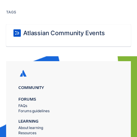
TAGS
Atlassian Community Events
COMMUNITY
FORUMS
FAQs
Forums guidelines
LEARNING
About learning
Resources