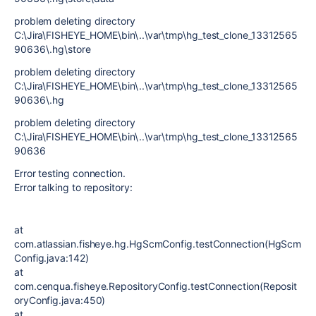
problem deleting directory
C:\Jira\FISHEYE_HOME\bin\..\var\tmp\hg_test_clone_13312565
90636\.hg\store
problem deleting directory
C:\Jira\FISHEYE_HOME\bin\..\var\tmp\hg_test_clone_13312565
90636\.hg
problem deleting directory
C:\Jira\FISHEYE_HOME\bin\..\var\tmp\hg_test_clone_13312565
90636
Error testing connection.
Error talking to repository:
at
com.atlassian.fisheye.hg.HgScmConfig.testConnection(HgScm
Config.java:142)
at
com.cenqua.fisheye.RepositoryConfig.testConnection(Reposit
oryConfig.java:450)
at