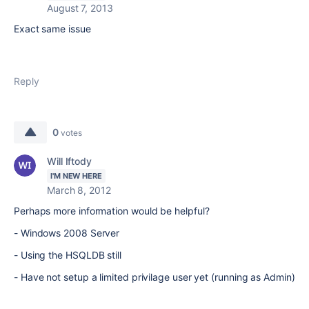
August 7, 2013
Exact same issue
Reply
0
votes
Will Iftody
I'M NEW HERE
March 8, 2012
Perhaps more information would be helpful?
- Windows 2008 Server
- Using the HSQLDB still
- Have not setup a limited privilage user yet (running as Admin)