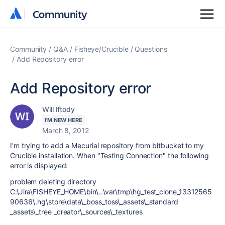
Community
Community
Community
Q&A
Fisheye/Crucible
Questions
Add Repository error
Add Repository error
Will Iftody
I'M NEW HERE
March 8, 2012
I'm trying to add a Mecurial repository from bitbucket to my
Crucible installation. When "Testing Connection" the following
error is displayed:
problem deleting directory
C:\Jira\FISHEYE_HOME\bin\..\var\tmp\hg_test_clone_13312565
90636\.hg\store\data\_boss_toss\_assets\_standard
_assets\_tree _creator\_sources\_textures