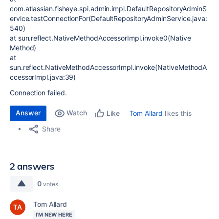
com.atlassian.fisheye.spi.admin.impl.DefaultRepositoryAdminS
ervice.testConnectionFor(DefaultRepositoryAdminService.java:
540)
at sun.reflect.NativeMethodAccessorImpl.invoke0(Native
Method)
at
sun.reflect.NativeMethodAccessorImpl.invoke(NativeMethodA
ccessorImpl.java:39)
Connection failed.
Answer
Watch
Tom Allard
likes this
Like
Share
2 answers
0
votes
Tom Allard
I'M NEW HERE