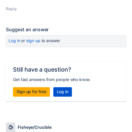
Reply
Suggest an answer
Log in
or
sign up
to answer
Still have a question?
Get fast answers from people who know.
Sign up for free
Log in
Fisheye/Crucible