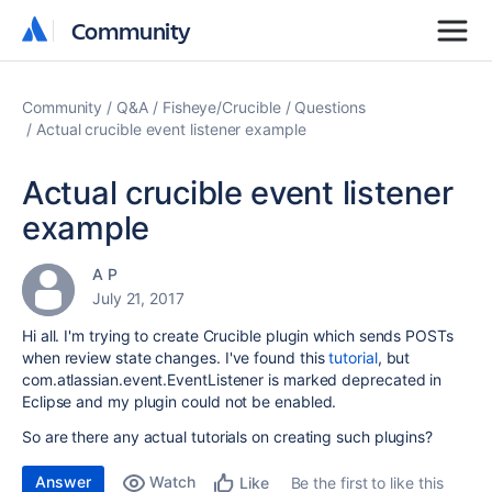
Community
Community
Community
Q&A
Fisheye/Crucible
Questions
Actual crucible event listener example
Actual crucible event listener
example
A P
July 21, 2017
Hi all. I'm trying to create Crucible plugin which sends POSTs
when review state changes. I've found this
tutorial
, but
com.atlassian.event.EventListener is marked deprecated in
Eclipse and my plugin could not be enabled.
So are there any actual tutorials on creating such plugins?
Answer
Watch
Be the first to like this
Like