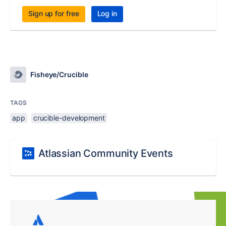
Sign up for free
Log in
Fisheye/Crucible
TAGS
app
crucible-development
Atlassian Community Events