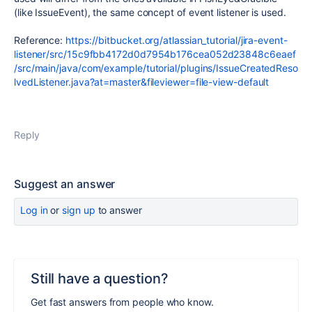
(like IssueEvent), the same concept of event listener is used.
Reference:
https://bitbucket.org/atlassian_tutorial/jira-event-
listener/src/15c9fbb4172d0d7954b176cea052d23848c6eaef
/src/main/java/com/example/tutorial/plugins/IssueCreatedReso
lvedListener.java?at=master&fileviewer=file-view-default
Reply
Suggest an answer
Log in
or
sign up
to answer
Still have a question?
Get fast answers from people who know.