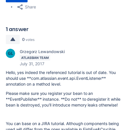
Share
1 answer
0
votes
Grzegorz Lewandowski
ATLASSIAN TEAM
July 31, 2017
Hello, yes indeed the referenced tutorial is out of date. You
should use **com.atlassian.event.api.EventListener**
annotation on a method level.
Please make sure you register your bean to an
**EventPublisher** instance. **Do not** to deregister it while
bean is destroyed, you'll introduce memory leaks otherwise!
You can base on a JIRA tutorial. Although components being
used will differ from the ones avaliable in FishEye&Crucible