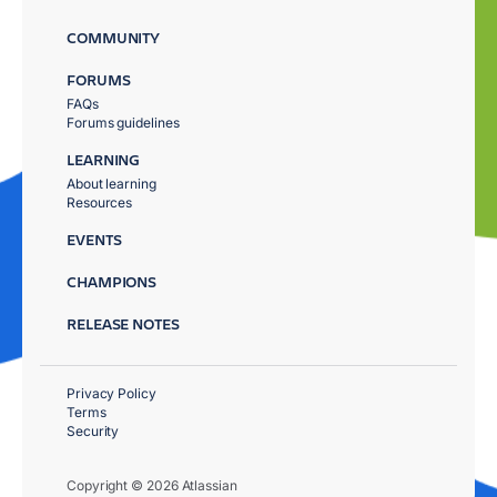
COMMUNITY
FORUMS
FAQs
Forums guidelines
LEARNING
About learning
Resources
EVENTS
CHAMPIONS
RELEASE NOTES
Privacy Policy
Terms
Security
Copyright © 2026 Atlassian