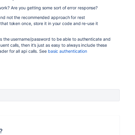
rk? Are you getting some sort of error response?
 and not the recommended approach for rest
that token once, store it in your code and re-use it
has the username/password to be able to authenticate and
ent calls, then it's just as easy to always include these
der for all api calls. See
basic authentication
?