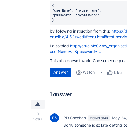
{
"userName": "myusername",
"password": "mypassword"
}
by following instruction from this:
https://
crucible/4.5.1/wadl/fecru.html#rest-servi
I also tried
http://crucible02.my_organisat
userName=...&password=...
This also doesn't work. Can someone pleas
Answer
Watch
Like
1 answer
0
PD Sheehan
May 24,
RISING STAR
votes
Sorry someone is so late getting b