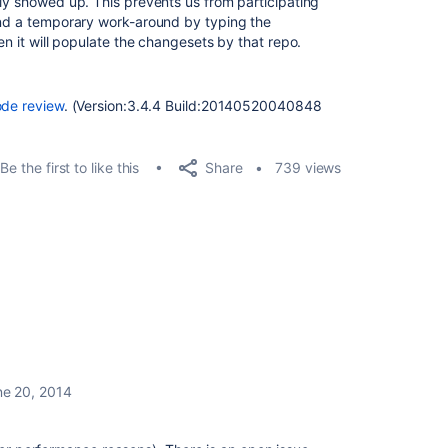
lly showed up. This prevents us from participating
und a temporary work-around by typing the
en it will populate the changesets by that repo.
ode review
. (Version:3.4.4 Build:20140520040848
Share
Be the first to like this
739 views
ne 20, 2014