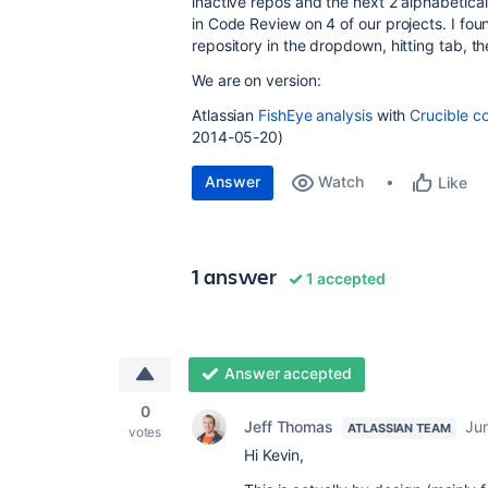
inactive repos and the next 2 alphabetica
in Code Review on 4 of our projects. I fo
repository in the dropdown, hitting tab, th
We are on version:
Atlassian
FishEye analysis
with
Crucible c
2014-05-20)
Answer
Watch
Like
1 answer
1 accepted
Answer accepted
0
Jeff Thomas
Ju
ATLASSIAN TEAM
votes
Hi Kevin,