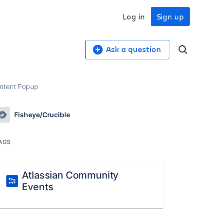
Log in
Sign up
Ask a question
ontent Popup
Fisheye/Crucible
AGS
Atlassian Community
Events