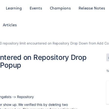
Learning
Events
Champions
Release Notes
Articles
0 repository limit encountered on Repository Drop Down from Add C
untered on Repository Drop
 Popup
T
gelists -> Repository
der show up. We verified this by deleting two