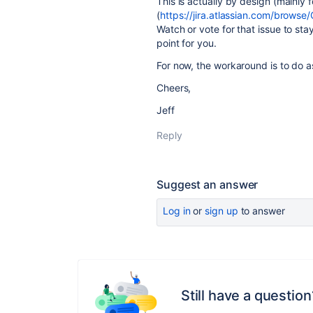
This is actually by design (mainly
(
https://jira.atlassian.com/brow
Watch or vote for that issue to sta
point for you.
For now, the workaround is to do 
Cheers,
Jeff
Reply
Suggest an answer
Log in
or
sign up
to answer
Still have a question