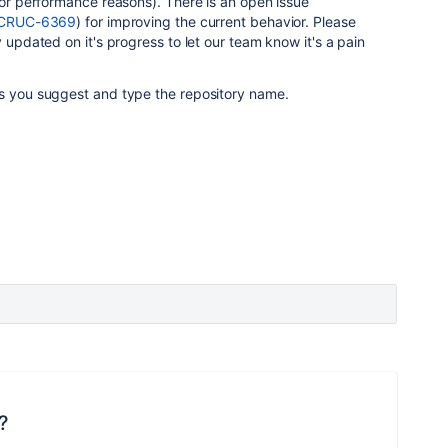
 for performance reasons). There is an open issue
se/CRUC-6369
) for improving the current behavior. Please
y updated on it's progress to let our team know it's a pain
as you suggest and type the repository name.
?