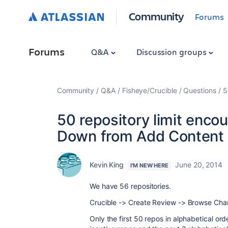
Community
Forums
Forums
Q&A
Discussion groups
Community
Q&A
Fisheye/Crucible
Questions
5
50 repository limit enco
Down from Add Content
Kevin King
June 20, 2014
I'M NEW HERE
We have 56 repositories.
Crucible -> Create Review -> Browse Chan
Only the first 50 repos in alphabetical or