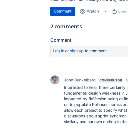
Comment
Watch
Like
2 comments
Comment
Log in
or
sign up
to comment
John Dunkelberg
M
CONTRIBUTOR
Interested to hear, there certainly 
fundamental design weakness in Jir
impacted by fixVersion being defin
on to populate Releases across pro
allow each project to specify wha
discussions about sprint synchroniz
similarly use our own coding to do 