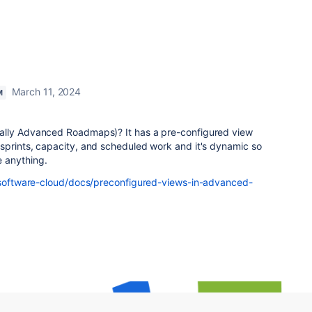
March 11, 2024
M
ally Advanced Roadmaps)? It has a pre-configured view
sprints, capacity, and scheduled work and it's dynamic so
e anything.
a-software-cloud/docs/preconfigured-views-in-advanced-