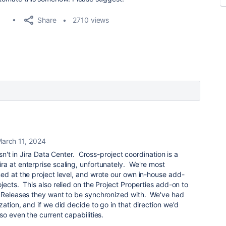
Share
2710 views
arch 11, 2024
isn't in Jira Data Center. Cross-project coordination is a
a at enterprise scaling, unfortunately. We're most
ed at the project level, and wrote our own in-house add-
jects. This also relied on the Project Properties add-on to
t Releases they want to be synchronized with. We've had
ation, and if we did decide to go in that direction we'd
so even the current capabilities.