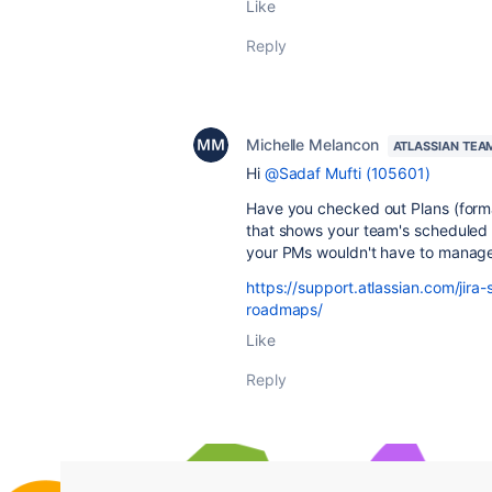
Like
Reply
Michelle Melancon
ATLASSIAN TEA
Hi
@Sadaf Mufti (105601)
Have you checked out Plans (form
that shows your team's scheduled 
your PMs wouldn't have to manag
https://support.atlassian.com/jir
roadmaps/
Like
Reply