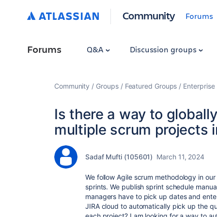
Community
Forums
Forums
Q&A
Discussion groups
Community
Groups
Featured Groups
Enterprise
Is there a way to globall
multiple scrum projects 
Sadaf Mufti (105601)
March 11, 2024
We follow Agile scrum methodology in ou
sprints. We publish sprint schedule manua
managers have to pick up dates and enter i
JIRA cloud to automatically pick up the qu
each project? I am looking for a way to a