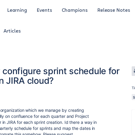
Learning
Events
Champions
Release Notes
Articles
y configure sprint schedule for
in JIRA cloud?
T
r organization which we manage by creating
lly on confluence for each quarter and Project
n JIRA for each sprint creation. Id there a way in
arterly schedule for sprints and map the dates in
utomate this somehow. Please suggest.