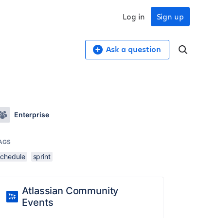
Log in
Sign up
Ask a question
Enterprise
AGS
schedule
sprint
Atlassian Community
Events