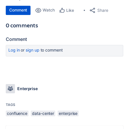
Comment
Watch
Share
Like
0 comments
Comment
Log in
or
sign up
to comment
Enterprise
TAGS
confluence
data-center
enterprise