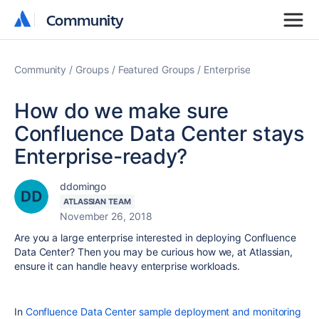
Community
Community
Community
Groups
Featured Groups
Enterprise
How do we make sure
Confluence Data Center stays
Enterprise-ready?
ddomingo
ATLASSIAN TEAM
November 26, 2018
Are you a large enterprise interested in deploying Confluence
Data Center? Then you may be curious how we, at Atlassian,
ensure it can handle heavy enterprise workloads.
In
Confluence Data Center sample deployment and monitoring