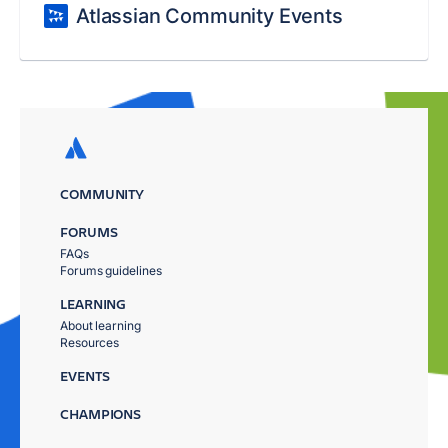
Atlassian Community Events
COMMUNITY
FORUMS
FAQs
Forums guidelines
LEARNING
About learning
Resources
EVENTS
CHAMPIONS