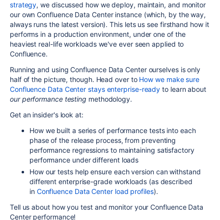
strategy
, we discussed how we deploy, maintain, and monitor
our own Confluence Data Center instance (which, by the way,
always runs the latest version). This lets us see firsthand how it
performs in a production environment, under one of the
heaviest real-life workloads we've ever seen applied to
Confluence.
Running and using Confluence Data Center ourselves is only
half of the picture, though. Head over to
How we make sure
Confluence Data Center stays enterprise-ready
to learn about
our
performance testing
methodology.
Get an insider's look at:
How
we built a series of performance tests
into each
phase of the release process, from preventing
performance regressions to maintaining satisfactory
performance under different loads
How our tests help ensure each
version can withstand
different enterprise-grade workloads (as described
in
Confluence Data Center load profiles
).
Tell us about how you test and monitor your Confluence Data
Center performance!