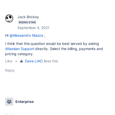
Jack Brickey
RISING STAR
September 4, 2021
Hi
@Alessandro Mazza
,
I think that this question would be best served by asking
Atlassian Support
directly. Select the billing, payments and
pricing category.
Like
•
Dave LIAO
likes this
Reply
Enterprise