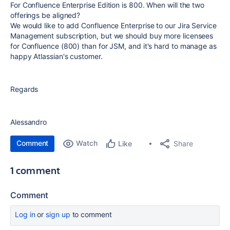
For Confluence Enterprise Edition is 800. When will the two
offerings be aligned?
We would like to add Confluence Enterprise to our Jira Service
Management subscription, but we should buy more licensees
for Confluence (800) than for JSM, and it's hard to manage as
happy Atlassian's customer.
Regards
Alessandro
Comment
Watch
Share
Like
1 comment
Comment
Log in
or
sign up
to comment