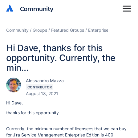
Community
Community
Community
Groups
Featured Groups
Enterprise
Hi Dave, thanks for this
opportunity. Currently, the
min...
Alessandro Mazza
CONTRIBUTOR
August 18, 2021
Hi Dave,
thanks for this opportunity.
Currently, the minimum number of licensees that we can buy
for Jira Service Management Enterprise Edition is 400.