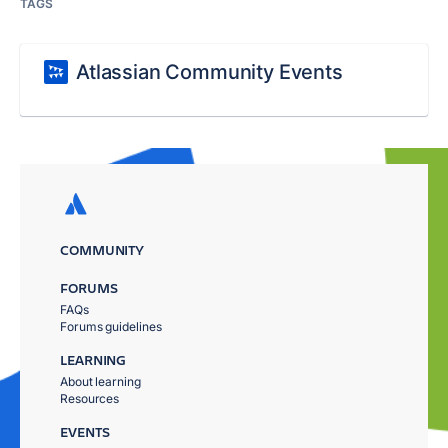
TAGS
Atlassian Community Events
COMMUNITY
FORUMS
FAQs
Forums guidelines
LEARNING
About learning
Resources
EVENTS