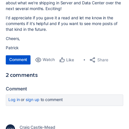
about what
we're shipping in Server and Data Center over the
next several months. Exciting!
I'd appreciate if you gave it a read and let me know in the
comments if it's helpful and if you want to see more posts of
that kind in the future.
Cheers,
Patrick
Comment
Watch
Share
Like
2 comments
Comment
Log in
or
sign up
to comment
Craig Castle-Mead