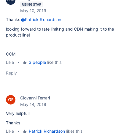
RISING STAR
May 10, 2019
Thanks
@Patrick Richardson
looking forward to rate limiting and CDN making it to the
product line!
CCM
Like
•
3 people
like this
Reply
Giovanni Ferrari
May 14, 2019
Very helpful!
Thanks
Like
•
Patrick Richardson
likes this