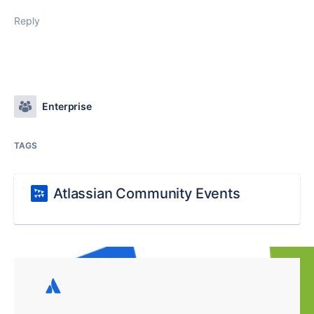
Reply
Enterprise
TAGS
Atlassian Community Events