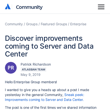
Community
Community
Community
Groups
Featured Groups
Enterprise
Discover improvements
coming to Server and Data
Center
Patrick Richardson
ATLASSIAN TEAM
May 9, 2019
Hello Enterprise Group members!
I wanted to give you a heads up about a post I made
yesterday in the general Community,
Sneak peek:
Improvements coming to Server and Data Center.
The post is one of the first times we've shared information