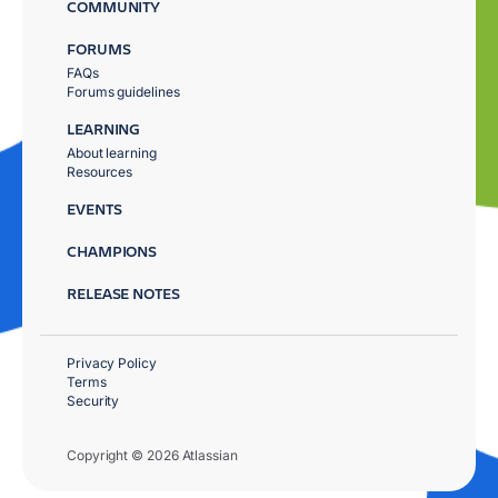
COMMUNITY
FORUMS
FAQs
Forums guidelines
LEARNING
About learning
Resources
EVENTS
CHAMPIONS
RELEASE NOTES
Privacy Policy
Terms
Security
Copyright © 2026 Atlassian