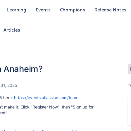
Learning
Events
Champions
Release Notes
Articles
in Anaheim?
 31, 2025
T
25 here:
https://events.atlassian.com/team
't make it. Click "Register Now", then "Sign up for
ent!