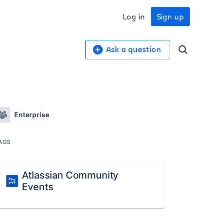
Log in
Sign up
Ask a question
Enterprise
AGS
Atlassian Community
Events