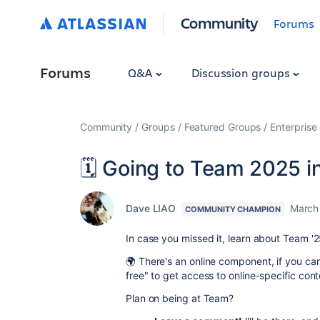
Community
Forums
Forums
Q&A
Discussion groups
Community
Groups
Featured Groups
Enterprise
🗓️ Going to Team 2025 
Dave LIAO
March
COMMUNITY CHAMPION
In case you missed it, learn about Team '
🌍 There's an online component, if you can
free" to get access to online-specific cont
Plan on being at Team?