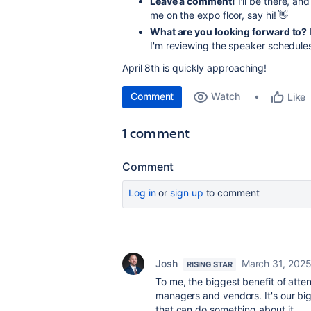
Leave a comment!
I'll be there, an
me on the expo floor, say hi! 👋
What are you looking forward to?
I'm reviewing the speaker schedules
April 8th is quickly approaching!
Comment
Watch
Like
1 comment
Comment
Log in
or
sign up
to comment
Josh
March 31, 202
RISING STAR
To me, the biggest benefit of att
managers and vendors. It's our big
that can do something about it.