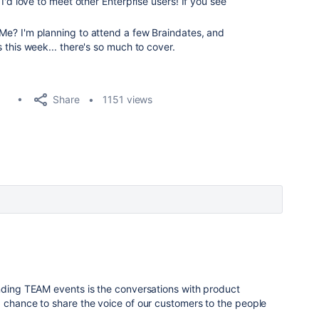
d I'd love to meet other Enterprise users! If you see
Me? I'm planning to attend a few Braindates, and
 this week... there's so much to cover.
Share
1151 views
5
ending TEAM events is the conversations with product
 chance to share the voice of our customers to the people