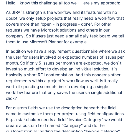
Hello. I know this challenge all too well. Here's my approach:
As JIRA`s strength is the workflow and its features with no
doubt, we only setup projects that really need a workflow that
covers more than "open - in progress - done". For other
requests we have Microsoft solutions and others in our
company. So if users just need a small daily task board we tell
them to use Microsoft Planner for example.
In addition we have a requirement questionnaire where we ask
the user for users involved or expected numbers of issues per
month. So if only 5 issues per month are expected, we don`t
invest so much effort to develop an individual solution. It`s
basically a short ROI contemplation. And this concerns other
requirements within a project`s workflow as well. Is it really
worth it spending so much time in developing a single
workflow feature that only saves the users a single additional
click?
For custom fields we use the description beneath the field
name to customize them per project using field configurations.
E.g. a stakeholder needs a field "Invoice Category" we would
create a custom field named "Category" and do the
customization by adding the description "Invoice Category"