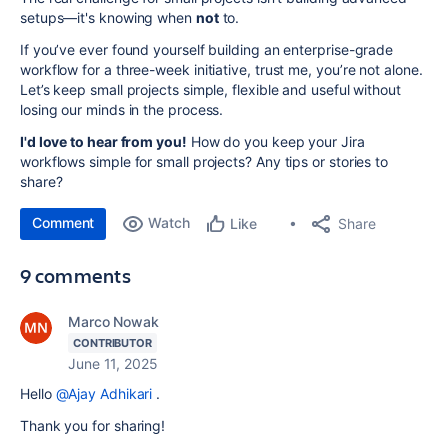
setups—it's knowing when
not
to.
If you’ve ever found yourself building an enterprise-grade
workflow for a three-week initiative, trust me, you’re not alone.
Let’s keep small projects simple, flexible and useful without
losing our minds in the process.
I'd love to hear from you!
How do you keep your Jira
workflows simple for small projects? Any tips or stories to
share?
Comment
Watch
Share
Like
9 comments
Marco Nowak
CONTRIBUTOR
June 11, 2025
Hello
@Ajay Adhikari
.
Thank you for sharing!