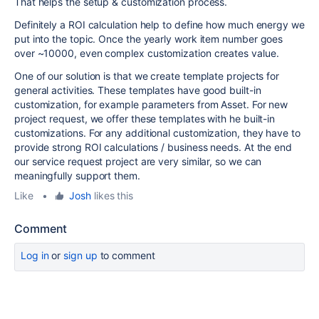
That helps the setup & customization process.
Definitely a ROI calculation help to define how much energy we
put into the topic. Once the yearly work item number goes
over ~10000, even complex customization creates value.
One of our solution is that we create template projects for
general activities. These templates have good built-in
customization, for example parameters from Asset. For new
project request, we offer these templates with he built-in
customizations. For any additional customization, they have to
provide strong ROI calculations / business needs. At the end
our service request project are very similar, so we can
meaningfully support them.
Like
•
Josh
likes this
Comment
Log in
or
sign up
to comment