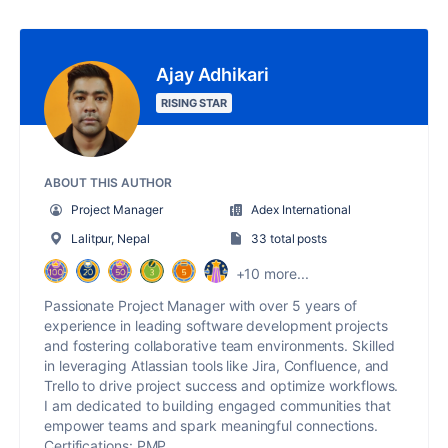
Ajay Adhikari
RISING STAR
ABOUT THIS AUTHOR
Project Manager
Adex International
Lalitpur, Nepal
33 total posts
+10 more...
Passionate Project Manager with over 5 years of
experience in leading software development projects
and fostering collaborative team environments. Skilled
in leveraging Atlassian tools like Jira, Confluence, and
Trello to drive project success and optimize workflows.
I am dedicated to building engaged communities that
empower teams and spark meaningful connections.
Certifications: PMP