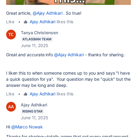
Great article,
@Ajay Adhikari
. So true!
Like
•
Ajay Adhikari
likes this
Tanya Christensen
ATLASSIAN TEAM
June 11, 2025
Great and accurate info
@Ajay Adhikari
- thanks for sharing.
I liken this to when someone comes up to you and says "I have
a quick question for ya". Your question may be "quick" but the
answer may be long and deep.
Like
•
Ajay Adhikari
likes this
Ajay Adhikari
RISING STAR
June 11, 2025
Hi
@Marco Nowak
Thanks for sharing—totally agree that not every small request