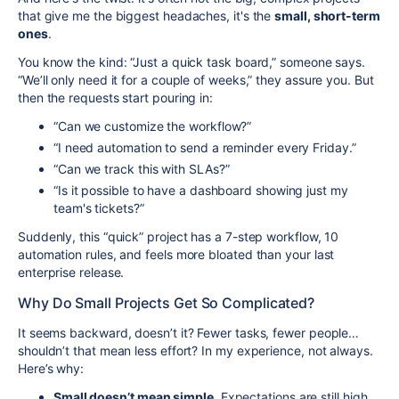
that give me the biggest headaches, it's the
small, short-term
ones
.
You know the kind: “Just a quick task board,” someone says.
“We’ll only need it for a couple of weeks,” they assure you. But
then the requests start pouring in:
“Can we customize the workflow?”
“I need automation to send a reminder every Friday.”
“Can we track this with SLAs?”
“Is it possible to have a dashboard showing just my
team's tickets?”
Suddenly, this “quick” project has a 7-step workflow, 10
automation rules, and feels more bloated than your last
enterprise release.
Why Do Small Projects Get So Complicated?
It seems backward, doesn’t it? Fewer tasks, fewer people…
shouldn’t that mean less effort? In my experience, not always.
Here’s why:
Small doesn’t mean simple.
Expectations are still high,