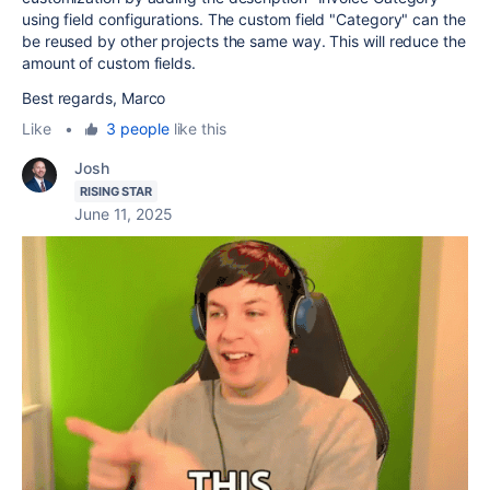
using field configurations. The custom field "Category" can the
be reused by other projects the same way. This will reduce the
amount of custom fields.
Best regards, Marco
Like
•
3 people
like this
Josh
RISING STAR
June 11, 2025