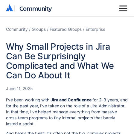
Community
Community
Community
Groups
Featured Groups
Enterprise
Why Small Projects in Jira
Can Be Surprisingly
Complicated and What We
Can Do About It
June 11, 2025
I've been working with
Jira and Confluence
for 2–3 years, and
for the past year, I've taken on the role of a Jira Administrator.
In that time, I've helped manage everything from massive
cross-team programs to tiny internal projects that barely
lasted a sprint.
And here's the twist: it's often not the big, complex projects