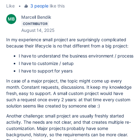
Like
•
3 people
like this
Marcell Bendik
CONTRIBUTOR
August 14, 2025
In my experience small project are surprisingly complicated
because their lifecycle is no that different from a big project:
I have to understand the business environment / process
I have to customize / setup
I have to support for years
In case of a major project, the topic might come up every
month. Constant requests, discussions. It keep my knowledge
fresh, easy to support. A small custom project would have
such a request once every 2 years: at that time every custom
solution seems like created by someone else :)
Another challenge: small project are usually freshly started
activity. The needs are not clear, and that creates multiple re-
customization. Major projects probably have some
background, history, so the requirements can be more clear.