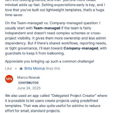
mindset adds up fast. Setting expectations early is key, and I
love that you’ve built out lightweight templates, that’s a huge
time-saver.
On the Team-managed vs. Company-managed question: I
usually start with
Team-managed
if the team is fairly
independent and doesn't need complex schemes or cross-
project visibility. It gives them more ownership and less admin
dependency. But if there's shared workflows, reporting needs,
or tight governance, I’ll lean toward
Company-managed
, with
guardrails to keep it from ballooning.
Appreciate you bringing up such a common challenge!
Like
•
Brita Moorus
likes this
Marco Nowak
CONTRIBUTOR
June 24, 2025
We also used an app called "Delegated Project Creator" where
it is possible to let users create projects using predefined
templates. That was also quite useful for admins to reduce
effort for small, standard projects.