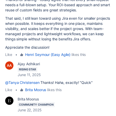
needs a full-blown setup. Your ROI-based approach and smart
reuse of custom fields are great strategies.
That said, I still lean toward using Jira even for smaller projects
when possible. It keeps everything in one place, maintains
visibility, and scales better if the project grows. With team-
managed projects and lightweight workflows, we can keep
things simple without losing the benefits Jira offers.
Appreciate the discussion!
Like
•
Henri Seymour {Easy Agile}
likes this
Ajay Adhikari
RISING STAR
June 11, 2025
@Tanya Christensen
Thanks! Haha, exactly! "Quick"
Like
•
Brita Moorus
likes this
Brita Moorus
COMMUNITY CHAMPION
June 22, 2025