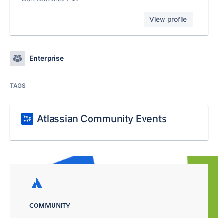
View profile
Enterprise
TAGS
Atlassian Community Events
COMMUNITY