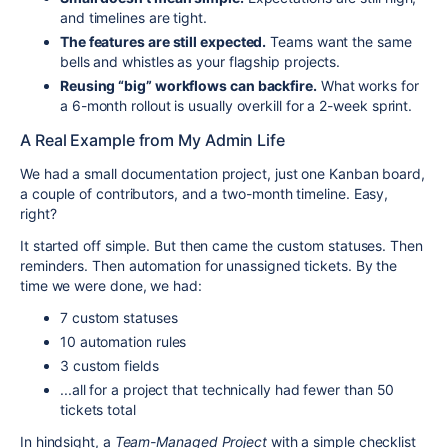
and timelines are tight.
The features are still expected.
Teams want the same
bells and whistles as your flagship projects.
Reusing “big” workflows can backfire.
What works for
a 6-month rollout is usually overkill for a 2-week sprint.
A Real Example from My Admin Life
We had a small documentation project, just one Kanban board,
a couple of contributors, and a two-month timeline. Easy,
right?
It started off simple. But then came the custom statuses. Then
reminders. Then automation for unassigned tickets. By the
time we were done, we had:
7 custom statuses
10 automation rules
3 custom fields
...all for a project that technically had fewer than 50
tickets total
In hindsight, a
Team-Managed Project
with a simple checklist