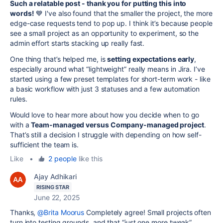
Such a relatable post - thank you for putting this into
words!
💙 I've also found that the smaller the project, the more
edge-case requests tend to pop up. I think it’s because people
see a small project as an opportunity to experiment, so the
admin effort starts stacking up really fast.
One thing that’s helped me, is
setting expectations early
,
especially around what “lightweight” really means in Jira. I’ve
started using a few preset templates for short-term work - like
a basic workflow with just 3 statuses and a few automation
rules.
Would love to hear more about how you decide when to go
with a
Team-managed versus Company-managed project
.
That’s still a decision I struggle with depending on how self-
sufficient the team is.
Like
•
2 people
like this
Ajay Adhikari
RISING STAR
June 22, 2025
Thanks,
@Brita Moorus
Completely agree! Small projects often
turn into testing grounds, and that “just one more tweak”