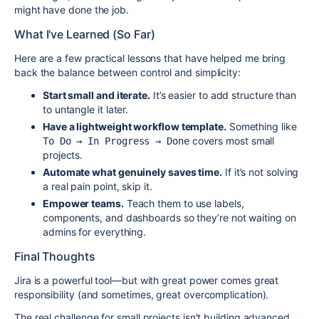
might have done the job.
What I've Learned (So Far)
Here are a few practical lessons that have helped me bring
back the balance between control and simplicity:
Start small and iterate.
It’s easier to add structure than
to untangle it later.
Have a lightweight workflow template.
Something like
covers most small
To Do → In Progress → Done
projects.
Automate what genuinely saves time.
If it’s not solving
a real pain point, skip it.
Empower teams.
Teach them to use labels,
components, and dashboards so they’re not waiting on
admins for everything.
Final Thoughts
Jira is a powerful tool—but with great power comes great
responsibility (and sometimes, great overcomplication).
The real challenge for small projects isn't building advanced