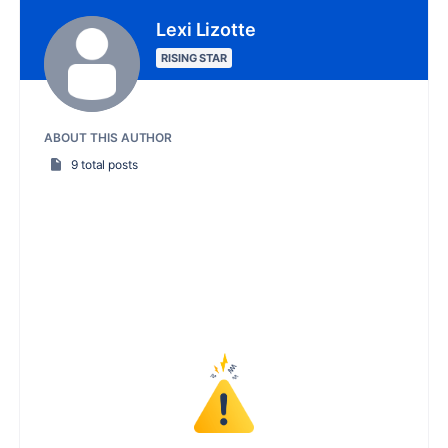
Lexi Lizotte
RISING STAR
ABOUT THIS AUTHOR
9 total posts