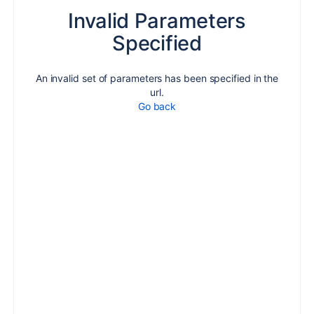
Invalid Parameters
Specified
An invalid set of parameters has been specified in the
url.
Go back