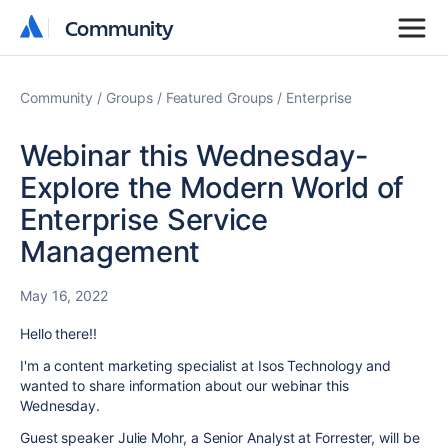
Community
Community
Community
Community
Community
Groups
Featured Groups
Enterprise
Webinar this Wednesday-
Explore the Modern World of
Enterprise Service
Management
May 16, 2022
Hello there!!
I'm a content marketing specialist at Isos Technology and
wanted to share information about our webinar this
Wednesday.
Guest speaker Julie Mohr, a Senior Analyst at Forrester, will be