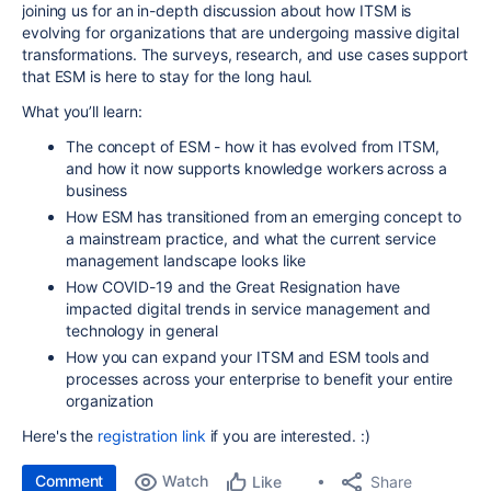
joining us for an in-depth discussion about how ITSM is
evolving for organizations that are undergoing massive digital
transformations. The surveys, research, and use cases support
that ESM is here to stay for the long haul.
What you’ll learn:
The concept of ESM - how it has evolved from ITSM,
and how it now supports knowledge workers across a
business
How ESM has transitioned from an emerging concept to
a mainstream practice, and what the current service
management landscape looks like
How COVID-19 and the Great Resignation have
impacted digital trends in service management and
technology in general
How you can expand your ITSM and ESM tools and
processes across your enterprise to benefit your entire
organization
Here's the
registration link
if you are interested. :)
Comment
Watch
Share
Like