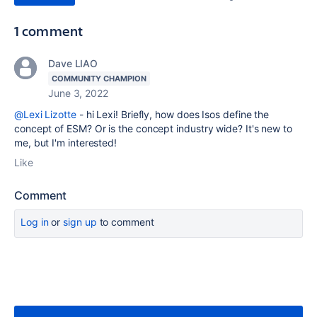
1 comment
Dave LIAO
COMMUNITY CHAMPION
June 3, 2022
@Lexi Lizotte
- hi Lexi! Briefly, how does Isos define the
concept of ESM? Or is the concept industry wide? It's new to
me, but I'm interested!
Like
Comment
Log in
or
sign up
to comment