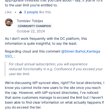
appropriate threshold that you care about - say, if you're 10%
to the user limit you're entitled to.
Like
•
3 people
like this
Tomislav Tobijas
COMMUNITY CHAMPION
October 22, 2024
As I don't work frequently with the DC platform, this
information is quite insightful, to say the least.
Regarding cloud and this comment
@Simen Burhol_Kantega
SSO_
:
For cloud annual subscription, you will experience
reduced functionality in e.g. Confluence if you exceed your
user-tier limit.
We're discussing IdP-synced sites, right? For local directories, I
know you cannot invite new users to the site once you reach
the cap. However, with IdP-synced directories, I've noticed
that some customers manage to exceed the limit but I haven't
been able to find clear information on what actually happens if
you do exceed the tier.