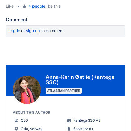
Like
•
4 people
like this
Comment
Log in
or
sign up
to comment
Anna-Karin Østlie (Kantega
SSO)
ATLASSIAN PARTNER
ABOUT THIS AUTHOR
CEO
Kantega SSO AS
Oslo, Norway
6 total posts