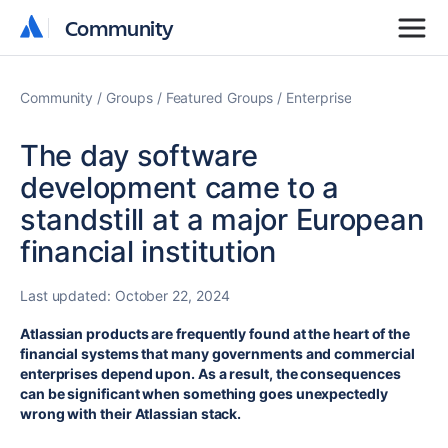
Community
Community
Community
Groups
Featured Groups
Enterprise
The day software
development came to a
standstill at a major European
financial institution
Last updated:
October 22, 2024
Atlassian products are frequently found at the heart of the
financial systems that many governments and commercial
enterprises depend upon. As a result, the consequences
can be significant when something goes unexpectedly
wrong with their Atlassian stack.