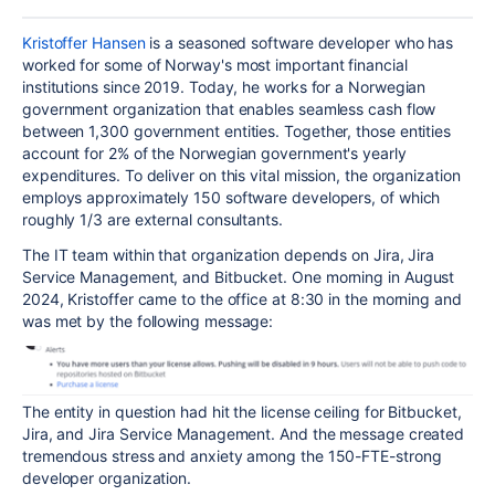
Kristoffer Hansen
is a seasoned software developer who has
worked for some of Norway's most important financial
institutions since 2019. Today, he works for a Norwegian
government organization that enables seamless cash flow
between 1,300 government entities. Together, those entities
account for 2% of the Norwegian government's yearly
expenditures. To deliver on this vital mission, the organization
employs approximately 150 software developers, of which
roughly 1/3 are external consultants.
The IT team within that organization depends on Jira, Jira
Service Management, and Bitbucket. One morning in August
2024, Kristoffer came to the office at 8:30 in the morning and
was met by the following message:
The entity in question had hit the license ceiling for Bitbucket,
Jira, and Jira Service Management. And the message created
tremendous stress and anxiety among the 150-FTE-strong
developer organization.