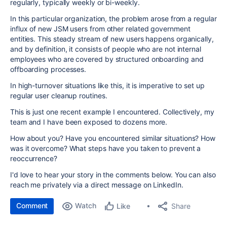
regularly, typically weekly or bi-weekly.
In this particular organization, the problem arose from a regular
influx of new JSM users from other related government
entities. This steady stream of new users happens organically,
and by definition, it consists of people who are not internal
employees who are covered by structured onboarding and
offboarding processes.
In high-turnover situations like this, it is imperative to set up
regular user cleanup routines.
This is just one recent example I encountered. Collectively, my
team and I have been exposed to dozens more.
How about you? Have you encountered similar situations? How
was it overcome? What steps have you taken to prevent a
reoccurrence?
I'd love to hear your story in the comments below. You can also
reach me privately via a direct message on LinkedIn.
Comment
Watch
Share
Like