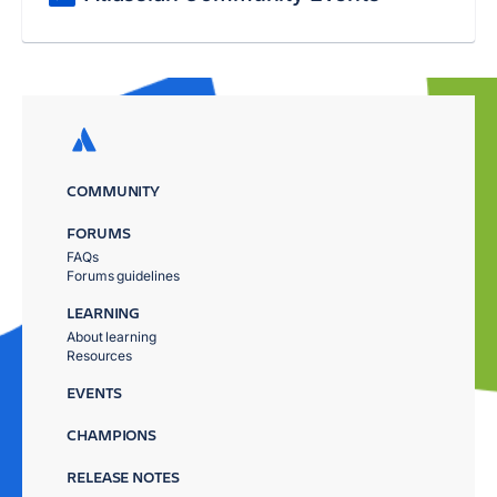
COMMUNITY
FORUMS
FAQs
Forums guidelines
LEARNING
About learning
Resources
EVENTS
CHAMPIONS
RELEASE NOTES