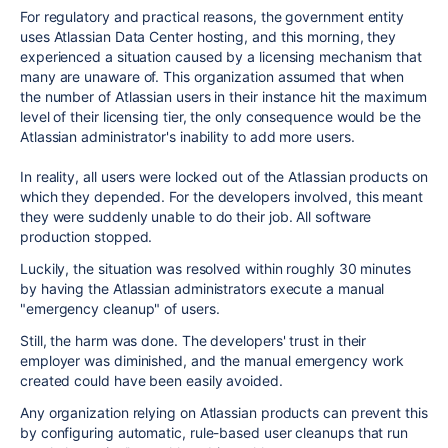
For regulatory and practical reasons, the government entity
uses Atlassian Data Center hosting, and this morning, they
experienced a situation caused by a licensing mechanism that
many are unaware of. This organization assumed that when
the number of Atlassian users in their instance hit the maximum
level of their licensing tier, the only consequence would be the
Atlassian administrator's inability to add more users.
In reality,
all
users were locked out of the Atlassian products on
which they depended. For the developers involved, this meant
they were suddenly unable to do their job. All software
production stopped.
Luckily, the situation was resolved within roughly 30 minutes
by having the Atlassian administrators execute a manual
"emergency cleanup" of users.
Still, the harm was done. The developers' trust in their
employer was diminished, and the manual emergency work
created could have been easily avoided.
Any organization relying on Atlassian products can prevent this
by configuring automatic, rule-based user cleanups that run