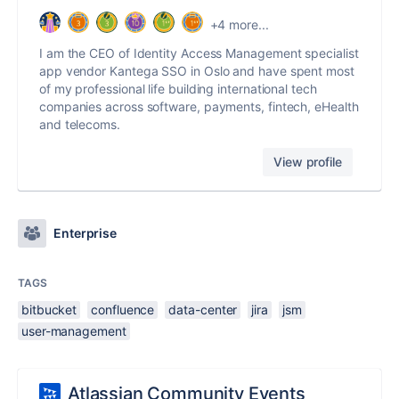
+4 more...
I am the CEO of Identity Access Management specialist
app vendor Kantega SSO in Oslo and have spent most
of my professional life building international tech
companies across software, payments, fintech, eHealth
and telecoms.
View profile
Enterprise
TAGS
bitbucket
confluence
data-center
jira
jsm
user-management
Atlassian Community Events