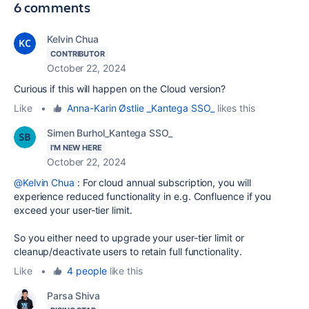
6 comments
Kelvin Chua
CONTRIBUTOR
October 22, 2024
Curious if this will happen on the Cloud version?
Like
•
Anna-Karin Østlie _Kantega SSO_
likes this
Simen Burhol_Kantega SSO_
I'M NEW HERE
October 22, 2024
@Kelvin Chua
: For cloud annual subscription, you will
experience reduced
functionality in e.g. Confluence if you
exceed your user-tier limit.
So you either need to upgrade your user-tier limit or
cleanup/deactivate users to retain full functionality.
Like
•
4 people
like this
Parsa Shiva