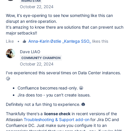
RISING STAR
October 22, 2024
Wow, it's eye-opening to see how something like this can
disrupt an entire operation.
It's amazing to know there are solutions that can prevent such
major setbacks!!
Like
•
Anna-Karin Østlie _Kantega SSO_
likes this
Dave LIAO
COMMUNITY CHAMPION
October 22, 2024
I've experienced this several times on Data Center instances.
🥲
Confluence becomes read-only. 😬
Jira does too - you can't create issues.
Definitely not a fun thing to experience. 🎃
Thankfully there's a l
icense check
in recent versions of the
Atlassian
Troubleshooting & Support add-on
for Jira DC and
Confluence DC. Just make sure you configure it to an