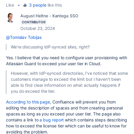
Like
•
3 people
like this
August Heltne - Kantega SSO
CONTRIBUTOR
October 23, 2024
@Tomislav Tobijas
We're discussing IdP-synced sites, right?
Yes. I believe that you need to configure user provisioning with
Atlassian Guard to exceed your user tier in Cloud.
However, with IdP-synced directories, I've noticed that some
customers manage to exceed the limit but I haven't been
able to find clear information on what actually happens if
you do exceed the tier.
According to this page
, Confluence will prevent you from
editing the description of spaces and from creating personal
spaces as long as you exceed your user tier. The page also
contains a link to
a bug report
which contains steps describing
how to exceed the license tier which can be useful to know for
avoiding the problem.