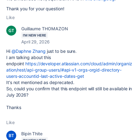
Thank you for your question!
Like
Guillaume THOMAZON
I'M NEW HERE
April 29, 2026
Hi
@Daphne Zhang
just to be sure.
I am talking about this
endpoint
https://developer.atlassian.com/cloud/admin/organiz
ation/rest/api-group-users/#api-v1-orgs-orgid-directory-
users-accountid-last-active-dates-get
It's not mentioned as deprecated.
So, could you confirm that this endpoint will still be available in
July 2026?
Thanks
Like
Bipin Thite