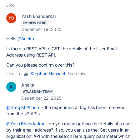
Like
Yash Bhandarkar
I'M NEW HERE
December 19, 2025
Hello
@Aneita
,
Is there a REST API to GET the details of the User Email
Address using REST API.
Can you please confirm over this?
Like
•
Stephan Hannach
likes this
Aneita
ATLASSIAN TEAM
December 22, 2025
@Greg M Pflaum
- the experimental tag has been removed
from the v2 APIs.
@Yash Bhandarkar
- do you mean getting the details of a user
by their email address? If so, you can use the 'Get users in an
organization' API with the searchTerm query parameter which