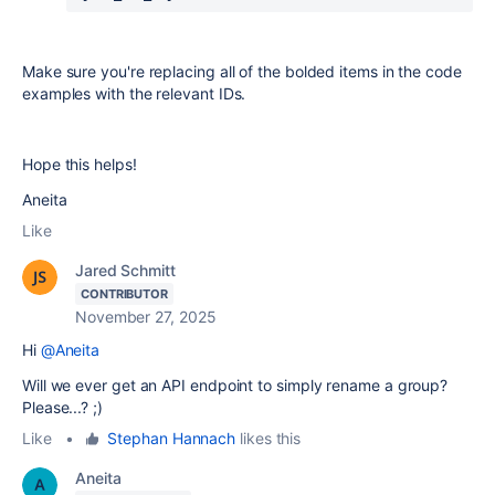
Make sure you're replacing all of the bolded items in the code
examples with the relevant IDs.
Hope this helps!
Aneita
Like
Jared Schmitt
CONTRIBUTOR
November 27, 2025
Hi
@Aneita
Will we ever get an API endpoint to simply rename a group?
Please...? ;)
Like
•
Stephan Hannach
likes this
Aneita