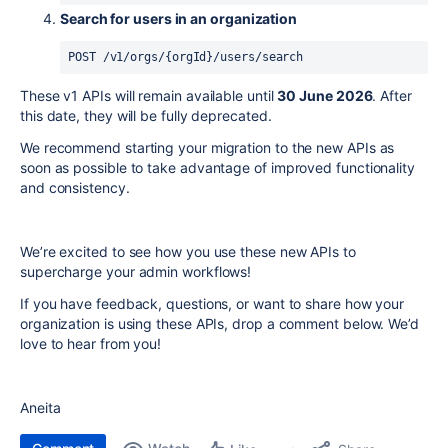
Search for users in an organization
POST 
/
v1
/
orgs
/
{orgId}
/
users
/
search
These v1 APIs will remain available until
30 June 2026
. After
this date, they will be fully deprecated.
We recommend starting your migration to the new APIs as
soon as possible to take advantage of improved functionality
and consistency.
We’re excited to see how you use these new APIs to
supercharge your admin workflows!
If you have feedback, questions, or want to share how your
organization is using these APIs, drop a comment below. We’d
love to hear from you!
Aneita