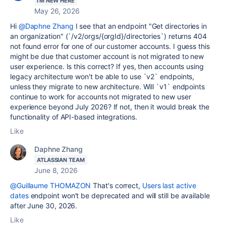
I'M NEW HERE
May 26, 2026
Hi
@Daphne Zhang
I see that an endpoint "Get directories in
an organization" (`/
v2/orgs/{orgId}/directories`
) returns 404
not found error for one of our customer accounts. I guess this
might be due that customer account is not migrated to new
user experience. Is this correct? If yes, then accounts using
legacy architecture won't be able to use `v2` endpoints,
unless they migrate to new architecture. Will `v1` endpoints
continue to work for accounts not migrated to new user
experience beyond July 2026? If not, then it would break the
functionality of API-based integrations.
Like
Daphne Zhang
ATLASSIAN TEAM
June 8, 2026
@Guillaume THOMAZON
That's correct,
Users last active
dates
endpoint won't be deprecated and will still be available
after June 30, 2026.
Like