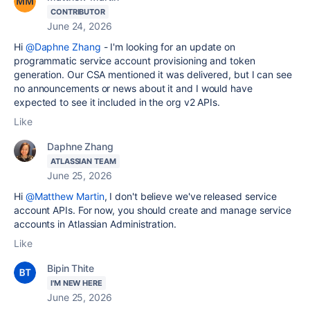
CONTRIBUTOR
June 24, 2026
Hi
@Daphne Zhang
- I'm looking for an update on
programmatic service account provisioning and token
generation. Our CSA mentioned it was delivered, but I can see
no announcements or news about it and I would have
expected to see it included in the org v2 APIs.
Like
Daphne Zhang
ATLASSIAN TEAM
June 25, 2026
Hi
@Matthew Martin
, I don't believe we've released service
account APIs. For now, you should create and manage service
accounts in Atlassian Administration.
Like
Bipin Thite
I'M NEW HERE
June 25, 2026