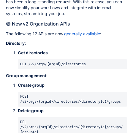
has been a long-standing request. With this release, you can
now simplify your workflows and integrate with internal
systems, streamlining your job.
🟢 New v2 Organization APIs
The following 12 APIs are now
generally available
:
Directory:
Get directories
GET /v2/orgs/{orgId}/directories
Group management:
Create group
POST 
/v2/orgs/{orgId}/directories/{directoryId}/groups
Delete group
DEL 
/v2/orgs/{orgId}/directories/{directoryId}/groups/
{groupId}