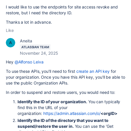
I would like to use the endpoints for site access revoke and
restore, but I need the directory ID.
Thanks a lot in advance.
Like
Aneita
ATLASSIAN TEAM
November 24, 2025
Hey
@Alfonso Leiva
To use these APIs, you'll need to first
create an API key
for
your organization. Once you have this API key, you'll be able to
use the public Organization APIs.
In order to suspend and restore users, you would need to:
Identify the ID of your organization.
You can typically
find this in the URL of your
organization:
https://admin.atlassian.com/o/
<orgID>
Identify the ID of the directory that you want to
suspend/restore the user in.
You can use the 'Get