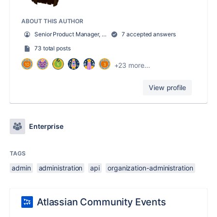
ABOUT THIS AUTHOR
Senior Product Manager, Atlassian Access
7 accepted answers
73 total posts
+23 more...
View profile
Enterprise
TAGS
admin
administration
api
organization-administration
Atlassian Community Events