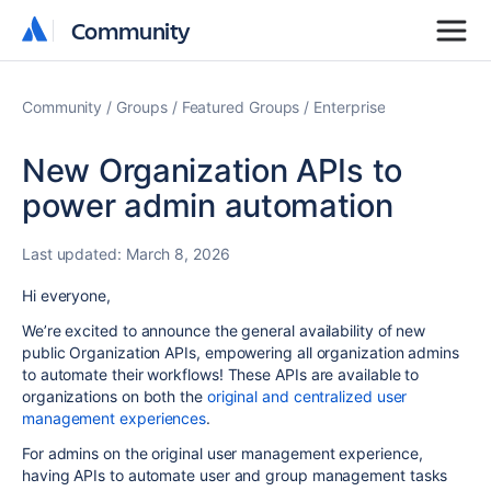
Community
Community
Community
Groups
Featured Groups
Enterprise
New Organization APIs to
power admin automation
Last updated:
March 8, 2026
Hi everyone,
We’re excited to announce the general availability of new
public Organization APIs, empowering all organization admins
to automate their workflows! These APIs are available to
organizations on both the
original and centralized user
management experiences
.
For admins on the original user management experience,
having APIs to automate user and group management tasks