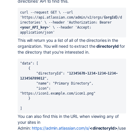
directories' API to find this.
curl --request GET \ --url 
'https://api.atlassian.com/admin/v2/orgs/
{orgId}
/d
irectories' \ --header 'Authorization: Bearer 
<your_API_key>
' \ --header 'Accept: 
application/json'
This will return you a list of all of the directories in the
organization. You will need to extract the
directoryId
for
the directory that you're interested in.
"data"
:
[
    {
        "directoryId"
:
"
12345678-1234-1234-1234-
123456789012
"
,
        "name"
:
"Primary Directory"
,
        "icon"
:
"https://icon1.example.com/icon1.png"
    }
]
You can also find this in the URL when viewing any of
your sites in
Admin:
https://admin.atlassian.com/s/
<directoryId>
/use