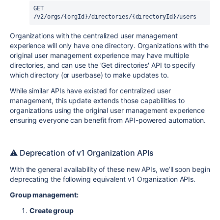
GET 
/
v2
/
orgs
/
{orgId}
/
directories
/
{directoryId}
/
users
Organizations with the centralized user management
experience will only have one directory. Organizations with the
original user management experience may have multiple
directories, and can use the 'Get directories' API to specify
which directory (or userbase) to make updates to.
While similar APIs have existed for centralized user
management, this update extends those capabilities to
organizations using the original user management experience
ensuring everyone can benefit from API-powered automation.
⚠️ Deprecation of v1 Organization APIs
With the general availability of these new APIs, we’ll soon begin
deprecating the following equivalent v1 Organization APIs.
Group management:
Create group