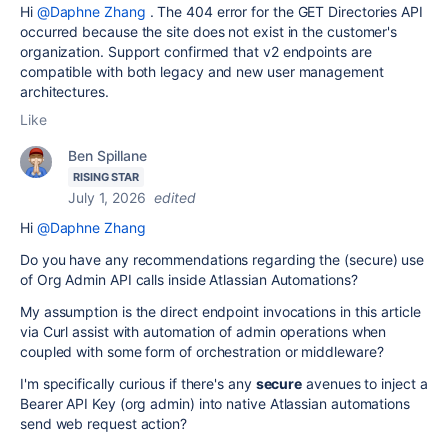
Hi
@Daphne Zhang
. The 404 error for the GET Directories API
occurred because the site does not exist in the customer's
organization. Support confirmed that v2 endpoints are
compatible with both legacy and new user management
architectures.
Like
Ben Spillane
RISING STAR
July 1, 2026
edited
Hi
@Daphne Zhang
Do you have any recommendations regarding the (secure) use
of Org Admin API calls inside Atlassian Automations?
My assumption is the direct endpoint invocations in this article
via Curl assist with automation of admin operations when
coupled with some form of orchestration or middleware?
I'm specifically curious if there's any
secure
avenues to inject a
Bearer API Key (org admin) into native Atlassian automations
send web request action?