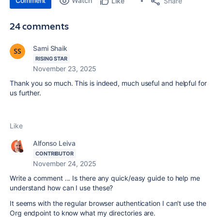
Comment
Watch
Share
Like
24 comments
Sami Shaik
RISING STAR
November 23, 2025
Thank you so much. This is indeed, much useful and helpful for
us further.
Like
Alfonso Leiva
CONTRIBUTOR
November 24, 2025
Write a comment ... Is there any quick/easy guide to help me
understand how can I use these?
It seems with the regular browser authentication I can't use the
Org endpoint to know what my directories are.