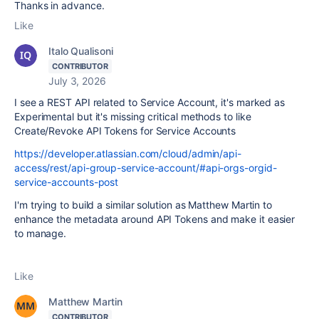
Thanks in advance.
Like
Italo Qualisoni
CONTRIBUTOR
July 3, 2026
I see a REST API related to Service Account, it's marked as
Experimental but it's missing critical methods to like
Create/Revoke API Tokens for Service Accounts
https://developer.atlassian.com/cloud/admin/api-
access/rest/api-group-service-account/#api-orgs-orgid-
service-accounts-post
I'm trying to build a similar solution as
Matthew Martin to
enhance the metadata around API Tokens and make it easier
to manage.
Like
Matthew Martin
CONTRIBUTOR