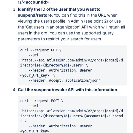
rs/
<accountId>
Identify the ID of the user that you want to
suspend/restore.
You can find this in the URL when
viewing the user's profile in Admin (see point 2) or use
the 'Get users in an organization' API which will return all
users in the org. You can use the supported query
parameters to restrict your search for users.
curl --request GET \
    --url 
'https://api.atlassian.com/admin/v2/orgs/
{orgId}
/d
irectories/
{directoryId}
/users' \
    --header 'Authorization: Bearer 
<your_API_key>
' \
    --header 'Accept: application/json'
Call the suspend/revoke API with this information.
curl --request POST \
    --url 
'https://api.atlassian.com/admin/v2/orgs/
{orgId}
/d
irectories/
{directoryId}
/users/
{accountId}
/suspend
' \
    --header 'Authorization: Bearer 
<your_API_key>
'