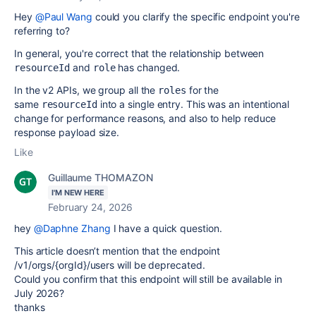
Hey
@Paul Wang
could you clarify the specific endpoint you're
referring to?
In general, you're correct that the relationship between
and
has changed.
resourceId
role
In the v2 APIs, we group all the
for the
roles
same
into a single entry. This was an intentional
resourceId
change for performance reasons, and also to help reduce
response payload size.
Like
Guillaume THOMAZON
I'M NEW HERE
February 24, 2026
hey
@Daphne Zhang
I have a quick question.
This article doesn’t mention that the endpoint
/v1/orgs/{orgId}/users will be deprecated.
Could you confirm that this endpoint will still be available in
July 2026?
thanks