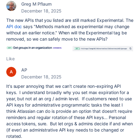
Greg M Pflaum
December 18, 2025
The new APIs that you listed are still marked Experimental. The
API doc
says "Methods marked as experimental may change
without an earlier notice." When will the Experimental tag be
removed, so we can safely move to the new APIs?
Like
AP
December 18, 2025
It's super annoying that we can't create non-expiring API
keys. I understand broadly why you set max expiration for a
year, but not at an org / admin level. If customers need to use
API keys for administrative programmatic tasks the least I
think Atlassian can do is provide an option that doesn't require
reminders and regular rotation of these API keys... Personal
access tokens, sure. But let orgs & admins decide if and when
(if ever) an administrative API key needs to be changed or
rotated.