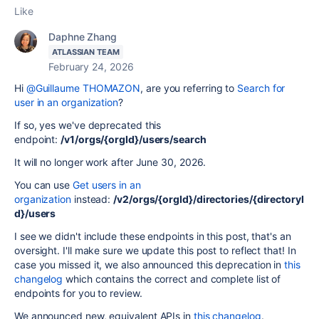
Like
Daphne Zhang
ATLASSIAN TEAM
February 24, 2026
Hi
@Guillaume THOMAZON
, are you referring to
Search for
user in an organization
?
If so, yes we've deprecated this
endpoint:
/v1/orgs/{orgId}/users/search
It will no longer work after June 30, 2026.
You can use
Get users in an
organization
instead:
/v2/orgs/{orgId}/directories/{directoryI
d}/users
I see we didn't include these endpoints in this post, that's an
oversight. I'll make sure we update this post to reflect that! In
case you missed it, we also announced this deprecation in
this
changelog
which contains the correct and complete list of
endpoints for you to review.
We announced new, equivalent APIs in
this changelog
.