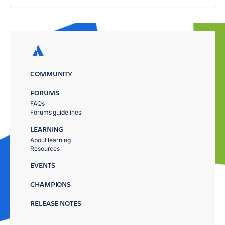
COMMUNITY
FORUMS
FAQs
Forums guidelines
LEARNING
About learning
Resources
EVENTS
CHAMPIONS
RELEASE NOTES