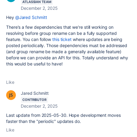
ATLASSIAN TEAM
December 2, 2025
Hey
@Jared Schmitt
There's a few dependencies that we're still working on
resolving before group rename can be a fully supported
feature. You can follow
this ticket
where updates are being
posted periodically. Those dependencies must be addressed
(and group rename be made a generally available feature)
before we can provide an API for this. Totally understand why
this would be useful to have!
Like
Jared Schmitt
CONTRIBUTOR
December 2, 2025
Last update from 2025-05-30. Hope development moves
faster than the "periodic" updates do.
Like