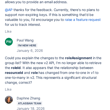
allows you to provide an email address.
@AP
thanks for the feedback. Currently, there's no plans to
support non-expiring keys. If this is something that'd be
valuable to you, I'd encourage you to
raise a feature request
for us to track interest.
Like
Paul Wang
I'M NEW HERE
January 6, 2026
Could you explain the changes to the
roleAssignment
in the
group list? With the new v2 API, I'm no longer able to retrieve
the
roleId
. It also appears that the relationship between
resourceId
and
role
has changed from one-to-one in v1 to
one-to-many in v2. This represents a significant structural
change, correct?
Like
Daphne Zhang
ATLASSIAN TEAM
January 18, 2026