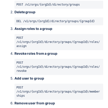
POST /v1/orgs/{orgId}/directory/groups
Delete group
DEL /v1/orgs/{orgId}/directory/groups/{groupId}
Assign roles to a group
POST 
/v1/orgs/{orgId}/directory/groups/{groupId}/roles/
assign
Revoke roles from a group
POST 
/v1/orgs/{orgId}/directory/groups/{groupId}/roles/
revoke
Add user to group
POST 
/v1/orgs/{orgId}/directory/groups/{groupId}/member
ships
Remove user from group