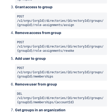
Grant access to group
POST 
/v2/orgs/{orgId}/directories/{directoryId}/groups/
{groupId}/role-assignments/assign
Remove access from group
POST 
/v2/orgs/{orgId}/directories/{directoryId}/groups/
{groupId}/role-assignments/revoke
Add user to group
POST 
/v2/orgs/{orgId}/directories/{directoryId}/groups/
{groupId}/memberships
Remove user from group
DEL 
/v2/orgs/{orgId}/directories/{directoryId}/groups/
{groupId}/memberships/{accountId}
Get groups in an organization