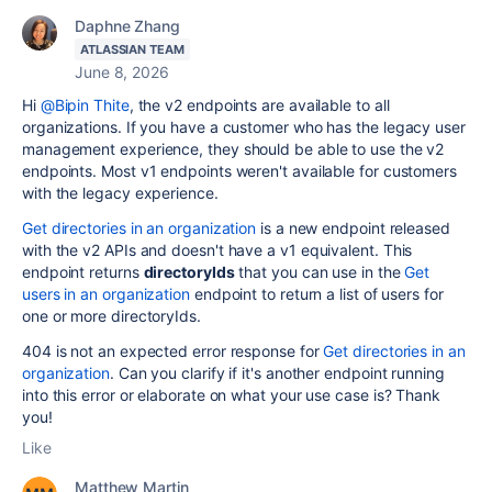
Daphne Zhang
ATLASSIAN TEAM
June 8, 2026
Hi
@Bipin Thite
, the v2 endpoints are available to all
organizations. If you have a customer who has the legacy user
management experience, they should be able to use the v2
endpoints. Most v1 endpoints weren't available for customers
with the legacy experience.
Get directories in an organization
is a new endpoint released
with the v2 APIs and doesn't have a v1 equivalent. This
endpoint returns
directoryIds
that you can use in the
Get
users in an organization
endpoint to return a list of users for
one or more directoryIds.
404 is not an expected error response for
Get directories in an
organization
. Can you clarify if it's another endpoint running
into this error or elaborate on what your use case is? Thank
you!
Like
Matthew Martin