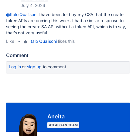
July 4, 2026
@Italo Qualisoni
I have been told by my CSA that the create
token APIs are coming this week. I had a similar response to
seeing the create SA API without a token API, which is to say,
that's not very useful.
Like
•
Italo Qualisoni
likes this
Comment
Log in
or
sign up
to comment
Aneita
ATLASSIAN TEAM