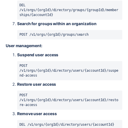
DEL 
/v1/orgs/{orgId}/directory/groups/{groupId}/member
ships/{accountId}
Search for groups within an organization
POST 
/
v1
/
orgs
/
{orgId}
/
groups
/
search
User management:
Suspend user access
POST 
/v1/orgs/{orgId}/directory/users/{accountId}/suspe
nd-access
Restore user access
POST 
/v1/orgs/{orgId}/directory/users/{accountId}/resto
re-access
Remove user access
DEL /v1/orgs/{orgId}/directory/users/{accountId}