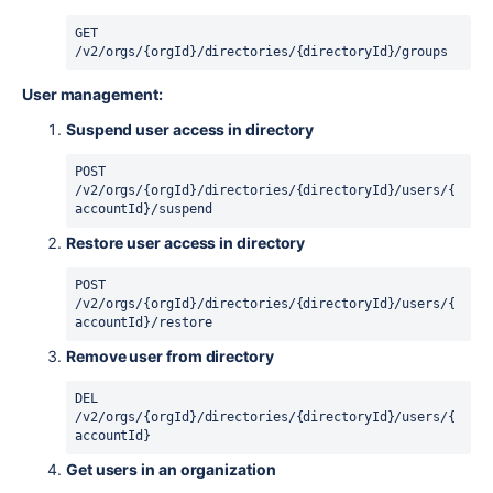
GET 
/v2/orgs/{orgId}/directories/{directoryId}/groups
User management:
Suspend user access in directory
POST 
/v2/orgs/{orgId}/directories/{directoryId}/users/{
accountId}/suspend
Restore user access in directory
POST 
/v2/orgs/{orgId}/directories/{directoryId}/users/{
accountId}/restore
Remove user from directory
DEL 
/v2/orgs/{orgId}/directories/{directoryId}/users/{
accountId}
Get users in an organization