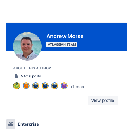
Andrew Morse
ATLASSIAN TEAM
ABOUT THIS AUTHOR
9 total posts
+1 more...
View profile
Enterprise