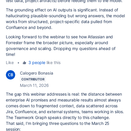
test data, project artifacts) before feeding them to the model.
The grounding effect on AI outputs is significant. Instead of
hallucinating plausible-sounding but wrong answers, the model
works from structured, project-specific data pulled from
Confluence and beyond.
Looking forward to the webinar to see how Atlassian and
Forrester frame the broader picture, especially around
governance and scaling. Dropping my questions ahead of
time!
Like
•
3 people
like this
Calogero Bonasia
CONTRIBUTOR
March 11, 2026
The gap this webinar addresses is real: the distance between
enterprise AI promises and measurable results almost always
comes down to fragmented context, data scattered across
Jira, Confluence, and external systems, teams working in silos.
The Teamwork Graph speaks directly to this challenge.
That said, I'm bringing three questions to the March 25
session: