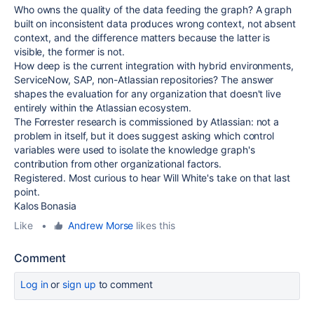
Who owns the quality of the data feeding the graph? A graph
built on inconsistent data produces wrong context, not absent
context, and the difference matters because the latter is
visible, the former is not.
How deep is the current integration with hybrid environments,
ServiceNow, SAP, non-Atlassian repositories? The answer
shapes the evaluation for any organization that doesn't live
entirely within the Atlassian ecosystem.
The Forrester research is commissioned by Atlassian: not a
problem in itself, but it does suggest asking which control
variables were used to isolate the knowledge graph's
contribution from other organizational factors.
Registered. Most curious to hear Will White's take on that last
point.
Kalos Bonasia
Like
•
Andrew Morse
likes this
Comment
Log in
or
sign up
to comment