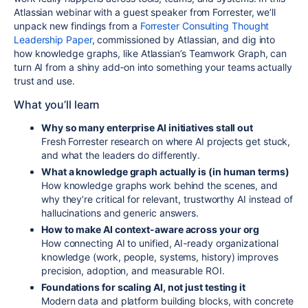
Atlassian webinar with a guest
speaker from Forrester
, we’ll
unpack new findings from a
Forrester Consulting Thought
Leadership Paper
, commissioned by Atlassian, and dig into
how knowledge graphs, like Atlassian’s Teamwork Graph, can
turn AI from a shiny add‑on into something your teams actually
trust and use.
What you’ll
learn
Why so many enterprise AI initiatives stall out
Fresh Forrester research on where AI projects get stuck,
and what the leaders do differently.
What a knowledge graph actually is (in human terms)
How knowledge graphs work behind the scenes, and
why they’re critical for relevant, trustworthy AI instead of
hallucinations and generic answers.
How to make AI context-aware across your org
How connecting AI to unified, AI-ready organizational
knowledge (work, people, systems, history) improves
precision, adoption, and measurable ROI.
Foundations for scaling AI, not just testing it
Modern data and platform building blocks, with concrete