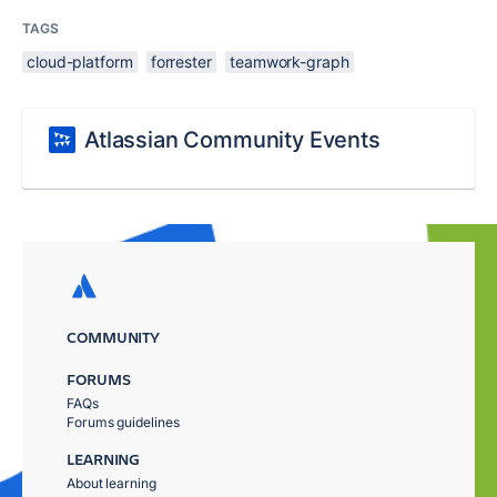
TAGS
cloud-platform
forrester
teamwork-graph
Atlassian Community Events
COMMUNITY
FORUMS
FAQs
Forums guidelines
LEARNING
About learning