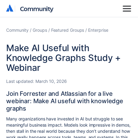
Community
Community
Community
Groups
Featured Groups
Enterprise
Make AI Useful with
Knowledge Graphs Study +
Webinar
Last updated:
March 10, 2026
Join Forrester and Atlassian for a live
webinar: Make AI useful with knowledge
graphs
Many organizations have invested in AI but struggle to see
meaningful business impact. Models look impressive in demos,
then stall in the real world because they don’t understand how
work really happens across tools, teams, and systems.
In this