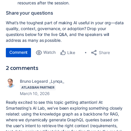
resources after the session.
Share your questions
What’s the toughest part of making AI useful in your org—data
quality, context, governance, or adoption? Drop your
questions below for the live Q&A, and the speakers will
address as many as possible.
Comment
Watch
Share
Like
2 comments
Bruno Legeard _Lynqa_
ATLASSIAN PARTNER
March 10, 2026
Really excited to see this topic getting attention! At
Smartesting's AI Lab, we've been exploring something closely
related: using the knowledge graph as a backbone for RAG,
where we dynamically generate GraphQL queries based on
the user's intent to retrieve the right context (requirements,