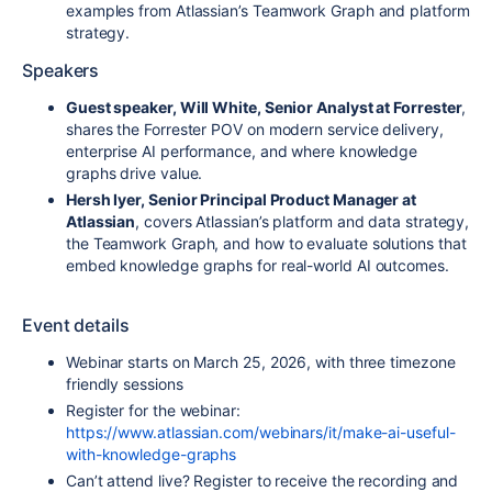
examples from Atlassian’s Teamwork Graph and platform
strategy.
Speakers
Guest speaker, Will White, Senior Analyst at Forrester
,
shares the Forrester POV on modern service delivery,
enterprise AI performance, and where knowledge
graphs drive value.
Hersh Iyer, Senior Principal Product Manager at
Atlassian
, covers Atlassian’s platform and data strategy,
the Teamwork Graph, and how to evaluate solutions that
embed knowledge graphs for real-world AI outcomes.
Event details
Webinar starts on March 25, 2026, with three timezone
friendly sessions
Register for the webinar:
https://www.atlassian.com/webinars/it/make-ai-useful-
with-knowledge-graphs
Can’t attend live? Register to receive the recording and