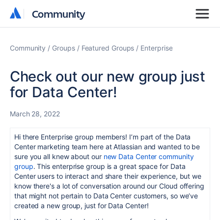
Community
Community
Community
Groups
Featured Groups
Enterprise
Check out our new group just
for Data Center!
March 28, 2022
Hi there Enterprise group members! I’m part of the Data
Center marketing team here at Atlassian and wanted to be
sure you all knew about our
new Data Center community
group
. This enterprise group is a great space for Data
Center users to interact and share their experience, but we
know there's a lot of conversation around our Cloud offering
that might not pertain to Data Center customers, so we’ve
created a new group, just for Data Center!