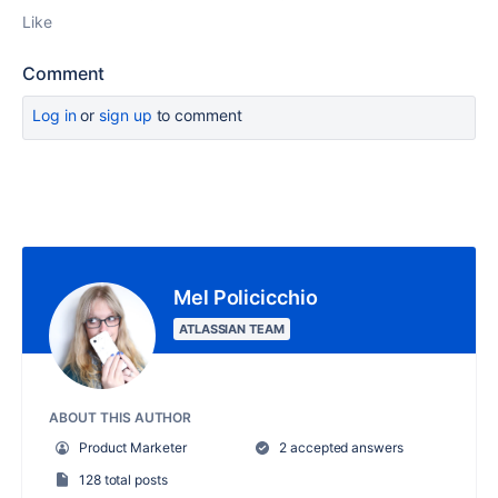
Like
Comment
Log in
or
sign up
to comment
Mel Policicchio
ATLASSIAN TEAM
ABOUT THIS AUTHOR
Product Marketer
2 accepted answers
128 total posts