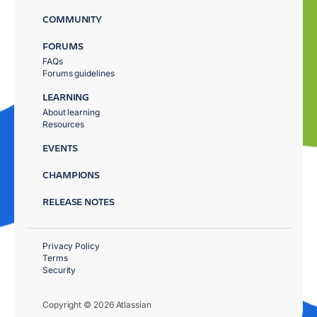
COMMUNITY
FORUMS
FAQs
Forums guidelines
LEARNING
About learning
Resources
EVENTS
CHAMPIONS
RELEASE NOTES
Privacy Policy
Terms
Security
Copyright © 2026 Atlassian