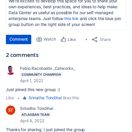
We’re excited to develop this space for you to share your
own experiences, best practices, and ideas to help make
Data Center as useful as possible for our self-managed
enterprise teams. Just follow
this link
and click the blue join
group button on the right side of your screen!
Comment
Watch
Share
Like
2 comments
Fabio Racobaldo _Catworkx_
COMMUNITY CHAMPION
April 1, 2022
Just joined this new group :)
Like
•
Srinatha Tondihal
likes this
Srinatha Tondihal
ATLASSIAN TEAM
April 4, 2022
Thanks for sharing. I just joined the group.