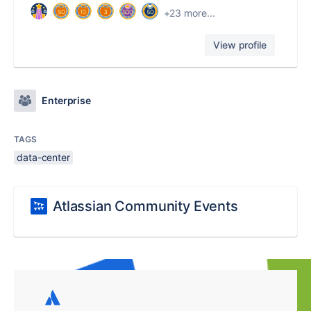
+23 more...
View profile
Enterprise
TAGS
data-center
Atlassian Community Events