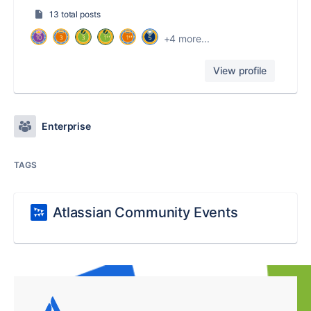
13 total posts
+4 more...
View profile
Enterprise
TAGS
Atlassian Community Events