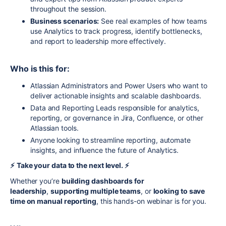
throughout the session.
Business scenarios:
See real examples of how teams
use Analytics to track progress, identify bottlenecks,
and report to leadership more effectively.
Who is this for:
Atlassian Administrators and Power Users who want to
deliver actionable insights and scalable dashboards.
Data and Reporting Leads responsible for analytics,
reporting, or governance in Jira, Confluence, or other
Atlassian tools.
Anyone looking to streamline reporting, automate
insights, and influence the future of Analytics.
⚡️
Take your data to the next level. ⚡️
Whether you’re
building dashboards for
leadership
,
supporting multiple teams
, or
looking to save
time on manual reporting
, this hands-on webinar is for you.