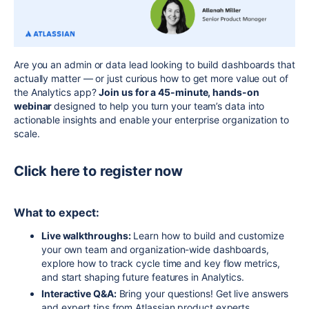
Are you an admin or data lead looking to build dashboards that
actually matter — or just curious how to get more value out of
the Analytics app?
Join us for a 45-minute, hands-on
webinar
designed to help you turn your team’s data into
actionable insights and enable your enterprise organization to
scale.
Click here to register now
What to expect:
Live walk
throughs:
Learn how to build and customize
your own team and organization-wide dashboards,
explore how to track cycle time and key flow metrics,
and start shaping future features in Analytics.
Interactive Q&A:
Bring your questions! Get live answers
and expert tips from Atlassian product
experts