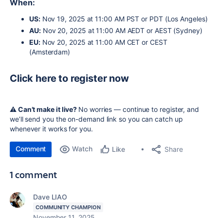
When:
US:
Nov 19, 2025 at 11:00 AM PST or PDT (Los Angeles)
AU
:
Nov 20, 2025 at 11:00 AM AEDT or AEST (Sydney)
EU:
Nov 20, 2025 at 11:00 AM CET or
CEST
(Amsterdam)
Click here to register now
⚠️ Can’t make it live?
No worries — continue to register, and
we’ll send you the on-demand link so you can catch up
whenever it works for you.
Comment
Watch
Share
Like
1 comment
Dave LIAO
COMMUNITY CHAMPION
November 11, 2025