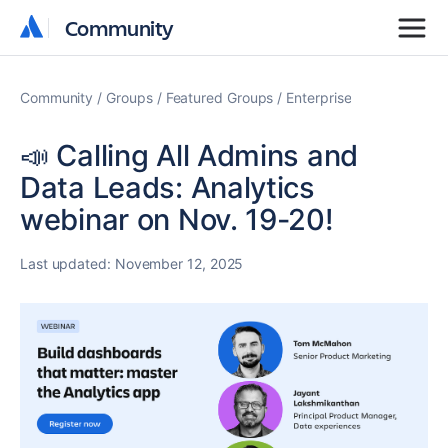
Community
Community
Community
Groups
Featured Groups
Enterprise
📣 Calling All Admins and
Data Leads: Analytics
webinar on Nov. 19-20!
Last updated:
November 12, 2025