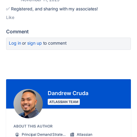
✅ Registered, and sharing with my associates!
Like
Comment
Log in
or
sign up
to comment
Dandrew Cruda
ATLASSIAN TEAM
ABOUT THIS AUTHOR
Principal Demand Strategist
Atlassian