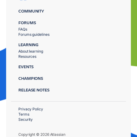
COMMUNITY
FORUMS
FAQs
Forums guidelines
LEARNING
About learning
Resources
EVENTS
CHAMPIONS
RELEASE NOTES
Privacy Policy
Terms
Security
Copyright © 2026 Atlassian